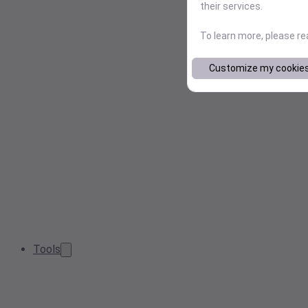
their services.
To learn more, please r
Customize my cookie
Tools