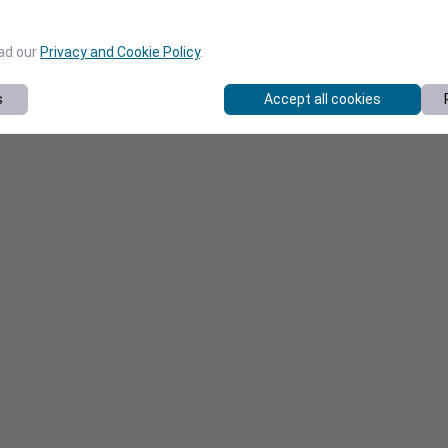
ead our
Privacy and Cookie Policy
.
s
Accept all cookies