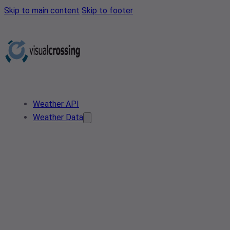
Skip to main content
Skip to footer
Weather API
Weather Data