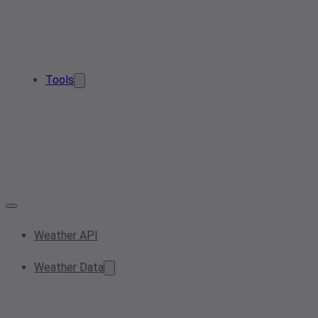
Tools
Weather API
Weather Data