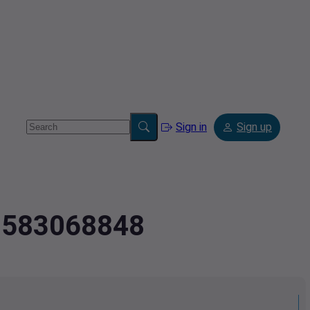
Sign in
Sign up
.3583068848