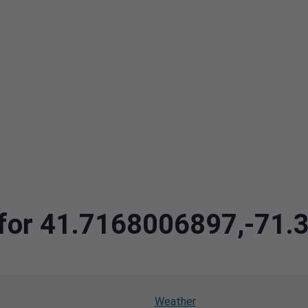
a for 41.7168006897,-71
Weather