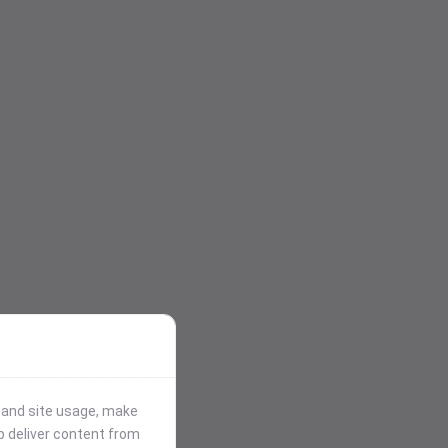
stand site usage, make
p deliver content from