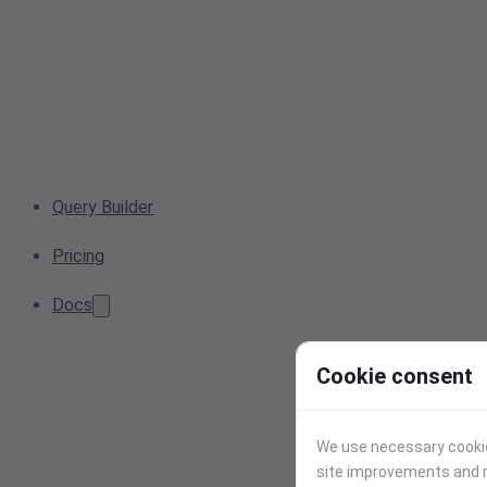
Query Builder
Pricing
Docs
Cookie consent
We use necessary cookies
site improvements and r