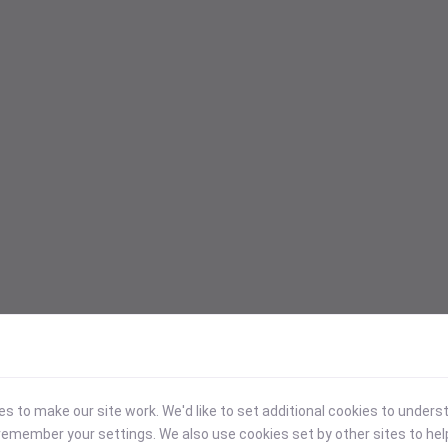
 to make our site work. We'd like to set additional cookies to under
emember your settings. We also use cookies set by other sites to hel