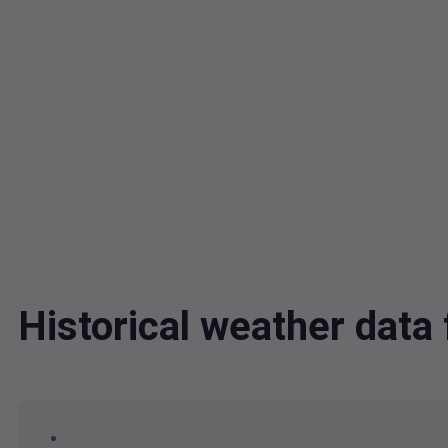
Historical weather dat