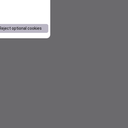
Reject optional cookies