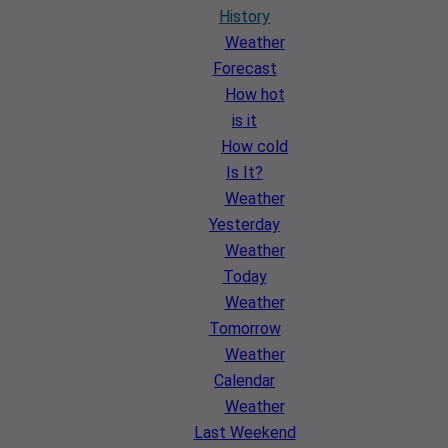
History
Weather
Forecast
How hot
is it
How cold
Is It?
Weather
Yesterday
Weather
Today
Weather
Tomorrow
Weather
Calendar
Weather
Last Weekend