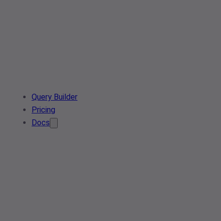
Query Builder
Pricing
Docs