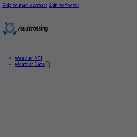
Skip to main content
Skip to footer
Weather API
Weather Data