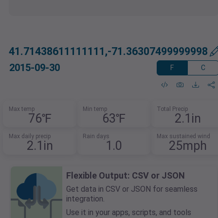
41.71438611111111,-71.36307499999998
2015-09-30
F
C
Max temp
Min temp
Total Precip
76℉
63℉
2.1in
Max daily precip
Rain days
Max sustained wind
2.1in
1.0
25mph
Flexible Output: CSV or JSON
Get data in CSV or JSON for seamless
integration.
Use it in your apps, scripts, and tools