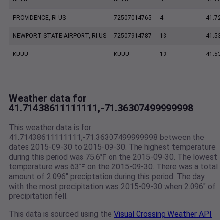
PROVIDENCE, RI US
72507014765
4
41.7
NEWPORT STATE AIRPORT, RI US
72507914787
13
41.5
KUUU
KUUU
13
41.5
Weather data for
41.71438611111111,-71.36307499999998
This weather data is for
41.71438611111111,-71.36307499999998 between the
dates 2015-09-30 to 2015-09-30. The highest temperature
during this period was 75.6℉ on the 2015-09-30. The lowest
temperature was 63℉ on the 2015-09-30. There was a total
amount of 2.096" preciptation during this period. The day
with the most precipitation was 2015-09-30 when 2.096" of
precipitation fell.
This data is sourced using the
Visual Crossing Weather API