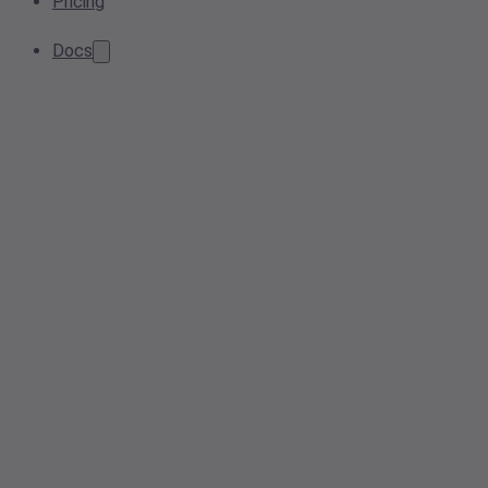
Pricing
Docs