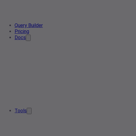
Query Builder
Pricing
Docs
Tools