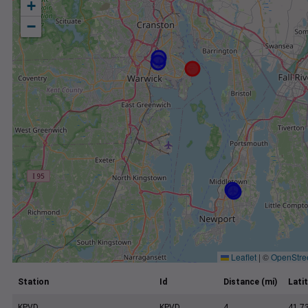
+
−
Leaflet
|
©
OpenStre
Station
Id
Distance (mi)
Lati
KPVD
KPVD
4
41.7