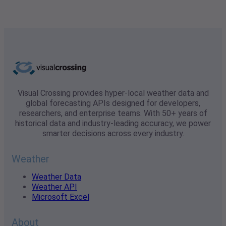
Visual Crossing provides hyper-local weather data and
global forecasting APIs designed for developers,
researchers, and enterprise teams. With 50+ years of
historical data and industry-leading accuracy, we power
smarter decisions across every industry.
Weather
Weather Data
Weather API
Microsoft Excel
About