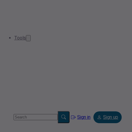
Tools
Sign in
Sign up