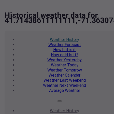
Historical weather data for
41.71438611111111,-71.3630
Weather
History
Weather
Forecast
How hot
is it
How cold
Is It?
Weather
Yesterday
Weather
Today
Weather
Tomorrow
Weather
Calendar
Weather
Last Weekend
Weather
Next Weekend
Average
Weather
Weather
History