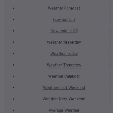
Weather
Forecast
How hot
is it
How cold
Is It?
Weather
Yesterday
Weather
Today
Weather
Tomorrow
Weather
Calendar
Weather
Last Weekend
Weather
Next Weekend
Average
Weather