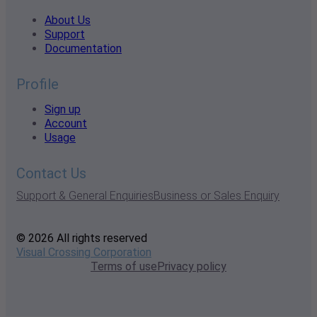
About Us
Support
Documentation
Profile
Sign up
Account
Usage
Contact Us
Support & General Enquiries
Business or Sales Enquiry
© 2026 All rights reserved
Visual Crossing Corporation
Terms of use
Privacy policy