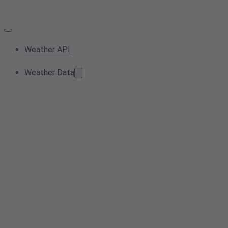
Weather API
Weather Data