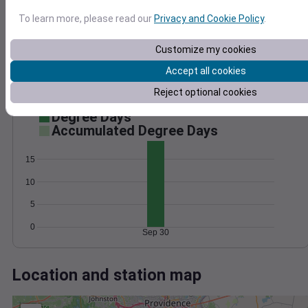
Wind
Gust
Pressure
1014
To learn more, please read our
Privacy and Cookie Policy
.
30
1012
20
1010
Customize my cookies
1008
Accept all cookies
10
1006
Reject optional cookies
0
Sep 30
Degree Days
Accumulated Degree Days
15
10
5
0
Sep 30
Location and station map