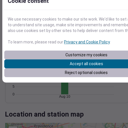
Wind
Gust
Pressure
Cookie consent
1020
15
1018
We use necessary cookies to make our site work. We'd like to set 
10
1016
to understand site usage, make site improvements and remember
also use cookies set by other sites to help deliver content from th
5
1014
1012
0
To learn more, please read our
Privacy and Cookie Policy
.
Aug 10
Degree Days
Accumulated Degree Days
Customize my cookies
20
Accept all cookies
15
Reject optional cookies
10
5
0
Aug 10
Location and station map