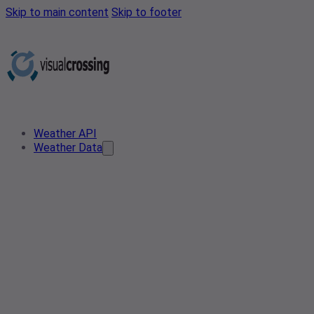
Skip to main content
Skip to footer
Weather API
Weather Data