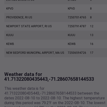
KPVD
KPVD
8
PROVIDENCE, RI US
72507014765
8
NEWPORT STATE AIRPORT, RI US
72507914787
12
KUUU
KUUU
13
KEWB
KEWB
16
NEW BEDFORD MUNICIPAL AIRPORT, MA US
72506594726
17
Weather data for
41.71322080435443,-71.28607658144533
This weather data is for
41.71322080435443,-71.28607658144533 between the
dates 2022-08-10 to 2022-08-10. The highest temperature
during this period was 79.2℉ on the 2022-08-10. The lowest