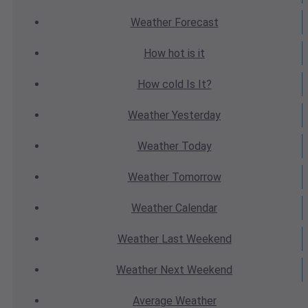
Weather
Forecast
How hot
is it
How cold
Is It?
Weather
Yesterday
Weather
Today
Weather
Tomorrow
Weather
Calendar
Weather
Last Weekend
Weather
Next Weekend
Average
Weather