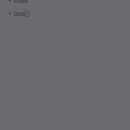
Pricing
Docs