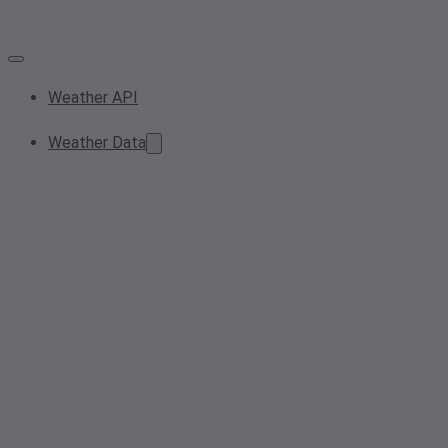
Weather API
Weather Data