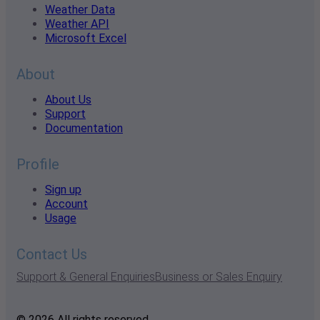
Weather Data
Weather API
Microsoft Excel
About
About Us
Support
Documentation
Profile
Sign up
Account
Usage
Contact Us
Support & General Enquiries
Business or Sales Enquiry
© 2026 All rights reserved