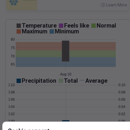
Learn More
>
Temperature
Feels like
Normal
Maximum
Minimum
80
75
70
65
Aug 10
Precipitation
Total
Average
0.10
0.10
0.08
0.08
0.06
0.06
0.04
0.04
0.02
0.02
0.00
0.00
Aug 10