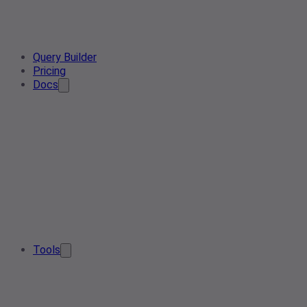
Query Builder
Pricing
Docs
Tools