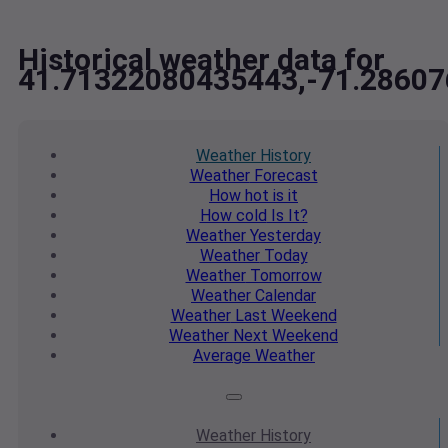
Historical weather data for
41.71322080435443,-71.2860
Weather
History
Weather
Forecast
How hot
is it
How cold
Is It?
Weather
Yesterday
Weather
Today
Weather
Tomorrow
Weather
Calendar
Weather
Last Weekend
Weather
Next Weekend
Average
Weather
Weather
History