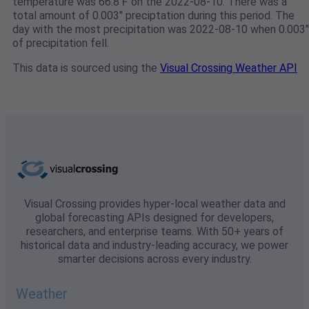
temperature was 66.8℉ on the 2022-08-10. There was a
total amount of 0.003" preciptation during this period. The
day with the most precipitation was 2022-08-10 when 0.003"
of precipitation fell.
This data is sourced using the
Visual Crossing Weather API
Visual Crossing provides hyper-local weather data and
global forecasting APIs designed for developers,
researchers, and enterprise teams. With 50+ years of
historical data and industry-leading accuracy, we power
smarter decisions across every industry.
Weather