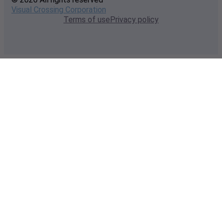
Visual Crossing Corporation
Terms of use
Privacy policy