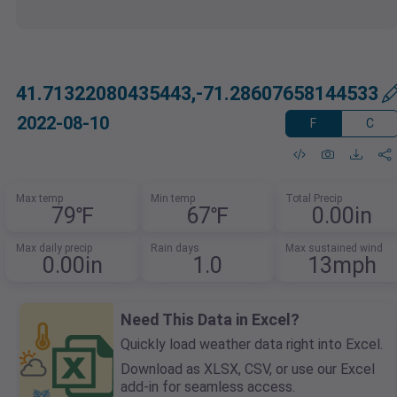
41.71322080435443,-71.28607658144533
2022-08-10
F
C
Max temp
Min temp
Total Precip
79℉
67℉
0.00in
Max daily precip
Rain days
Max sustained wind
0.00in
1.0
13mph
Need This Data in Excel?
Quickly load weather data right into Excel.
Download as XLSX, CSV, or use our Excel
add-in for seamless access.