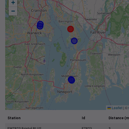
+
−
Leaflet
|
©
Station
Id
Distance (m
EW7823 Bristol RI US
E7823
3