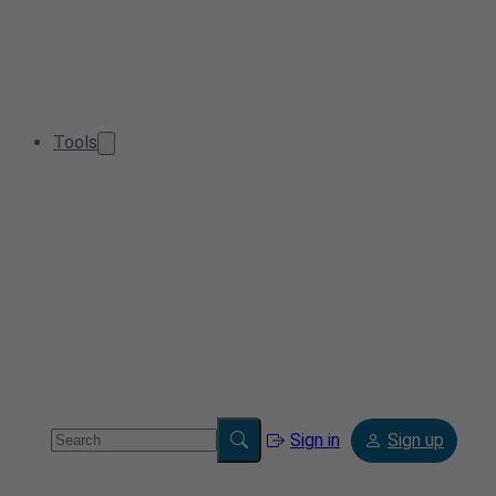
Tools
Sign in
Sign up