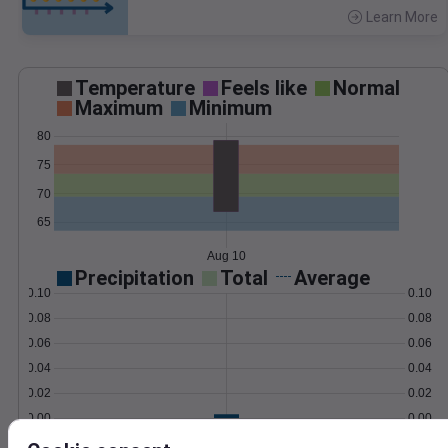
Learn More
>
Temperature
Feels like
Normal
Maximum
Minimum
80
75
70
65
Aug 10
Precipitation
Total
Average
0.10
0.10
0.08
0.08
0.06
0.06
0.04
0.04
0.02
0.02
0.00
0.00
Aug 10