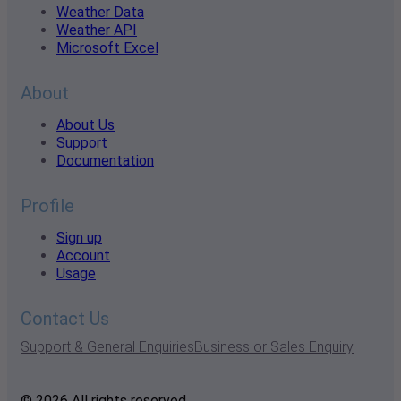
Weather Data
Weather API
Microsoft Excel
About
About Us
Support
Documentation
Profile
Sign up
Account
Usage
Contact Us
Support & General Enquiries
Business or Sales Enquiry
© 2026 All rights reserved