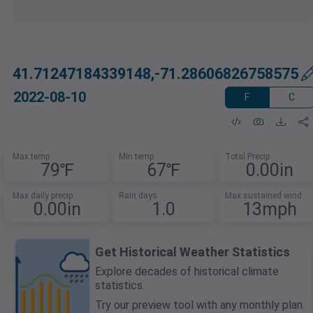
41.71247184339148,-71.28606826758575
2022-08-10
F
C
Max temp
Min temp
Total Precip
79℉
67℉
0.00in
Max daily precip
Rain days
Max sustained wind
0.00in
1.0
13mph
Get Historical Weather Statistics
Explore decades of historical climate
statistics.
Try our preview tool with any monthly plan.