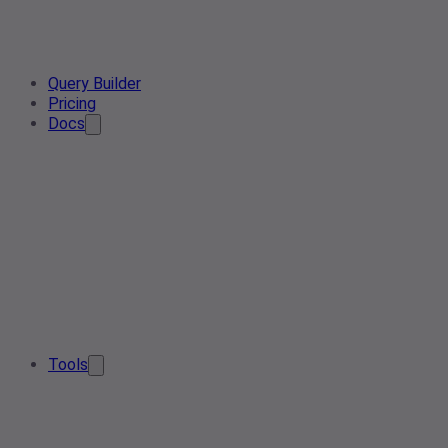
Query Builder
Pricing
Docs
Tools