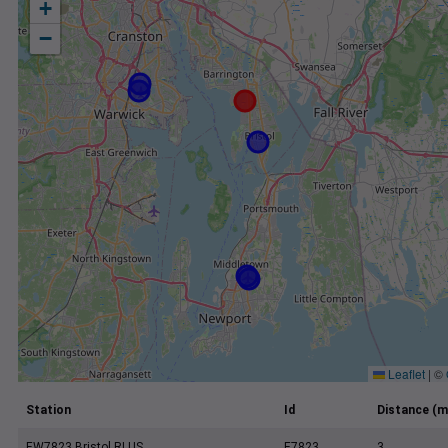
+
−
Leaflet
|
©
Station
Id
Distance (m
EW7823 Bristol RI US
E7823
3