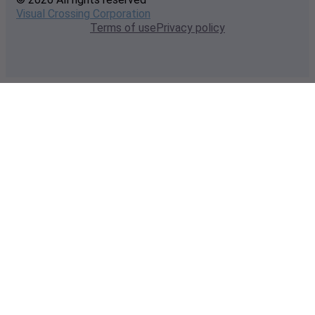
Visual Crossing Corporation
Terms of use
Privacy policy