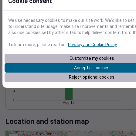
Wind
Gust
Pressure
Cookie consent
1020
15
1018
We use necessary cookies to make our site work. We'd like to set 
10
1016
to understand site usage, make site improvements and remember
also use cookies set by other sites to help deliver content from th
5
1014
1012
0
To learn more, please read our
Privacy and Cookie Policy
.
Aug 10
Degree Days
Accumulated Degree Days
Customize my cookies
20
Accept all cookies
15
Reject optional cookies
10
5
0
Aug 10
Location and station map