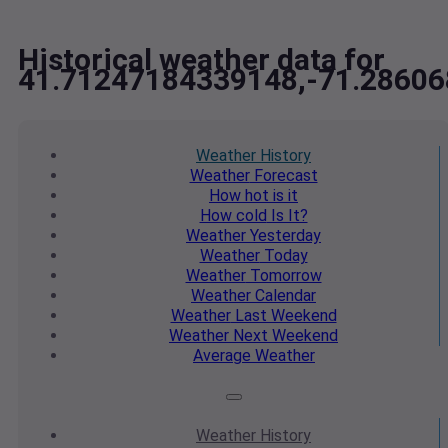
Historical weather data for
41.71247184339148,-71.2860
Weather
History
Weather
Forecast
How hot
is it
How cold
Is It?
Weather
Yesterday
Weather
Today
Weather
Tomorrow
Weather
Calendar
Weather
Last Weekend
Weather
Next Weekend
Average
Weather
Weather
History