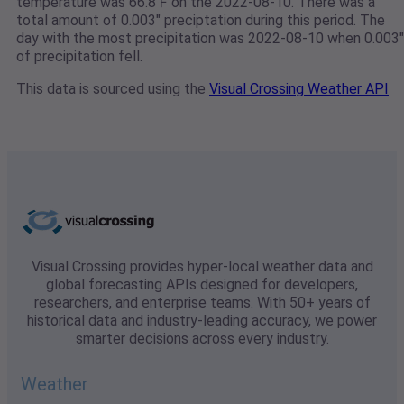
temperature was 66.8℉ on the 2022-08-10. There was a
total amount of 0.003" preciptation during this period. The
day with the most precipitation was 2022-08-10 when 0.003"
of precipitation fell.
This data is sourced using the
Visual Crossing Weather API
Visual Crossing provides hyper-local weather data and
global forecasting APIs designed for developers,
researchers, and enterprise teams. With 50+ years of
historical data and industry-leading accuracy, we power
smarter decisions across every industry.
Weather