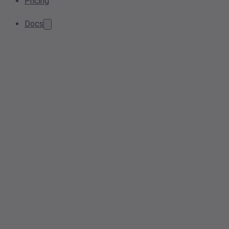
Pricing
Docs