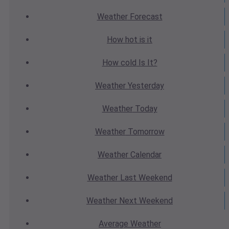
Weather
Forecast
How hot
is it
How cold
Is It?
Weather
Yesterday
Weather
Today
Weather
Tomorrow
Weather
Calendar
Weather
Last Weekend
Weather
Next Weekend
Average
Weather