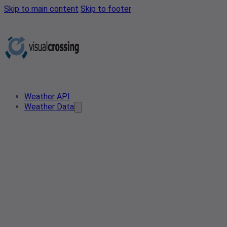
Skip to main content
Skip to footer
Weather API
Weather Data