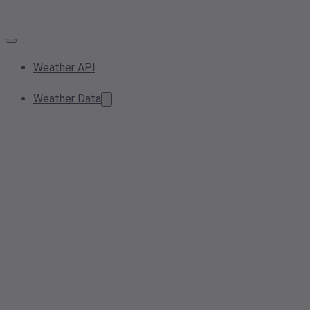
Weather API
Weather Data