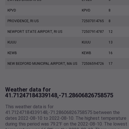
KPVD
KPVD
8
PROVIDENCE, RI US
72507014765
8
NEWPORT STATE AIRPORT, RI US
72507914787
12
KUUU
KUUU
13
KEWB
KEWB
16
NEW BEDFORD MUNICIPAL AIRPORT, MA US
72506594726
17
Weather data for
41.71247184339148,-71.28606826758575
This weather data is for
41.71247184339148,-71.28606826758575 between the
dates 2022-08-10 to 2022-08-10. The highest temperature
during this period was 79.2℉ on the 2022-08-10. The lowest