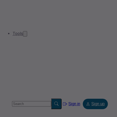
Tools
Sign in
Sign up