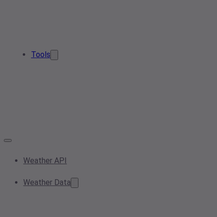
Tools
Weather API
Weather Data