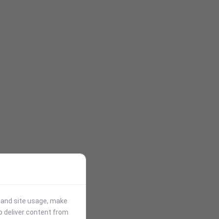
stand site usage, make
p deliver content from