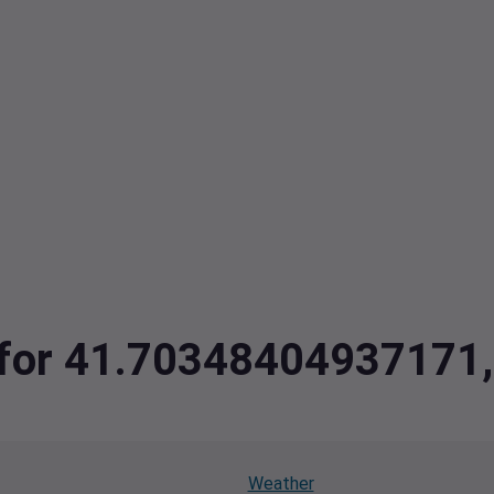
ta for 41.7034840493717
Weather