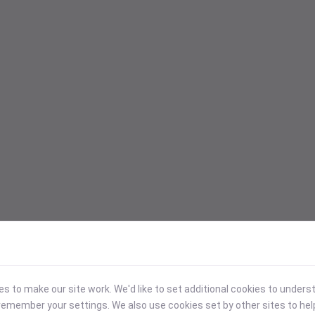
 to make our site work. We'd like to set additional cookies to under
emember your settings. We also use cookies set by other sites to hel