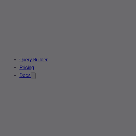
Query Builder
Pricing
Docs