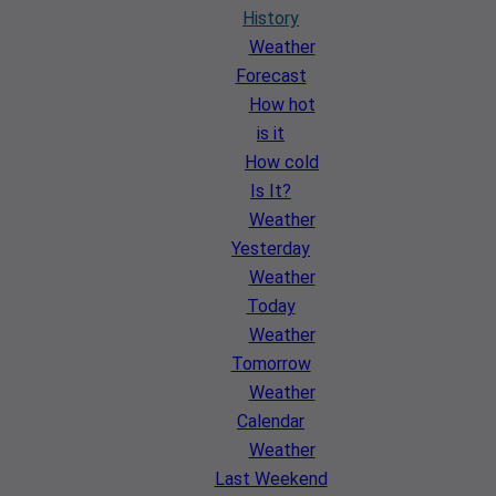
History
Weather
Forecast
How hot
is it
How cold
Is It?
Weather
Yesterday
Weather
Today
Weather
Tomorrow
Weather
Calendar
Weather
Last Weekend