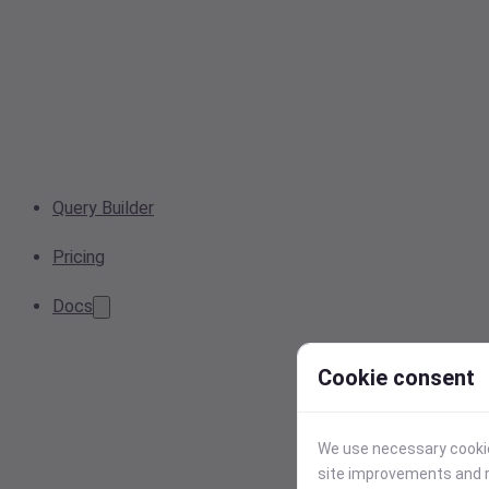
Query Builder
Pricing
Docs
Cookie consent
We use necessary cookies
site improvements and r