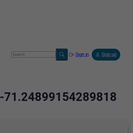
Sign in
Sign up
1,-71.24899154289818