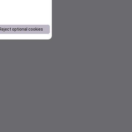
Reject optional cookies