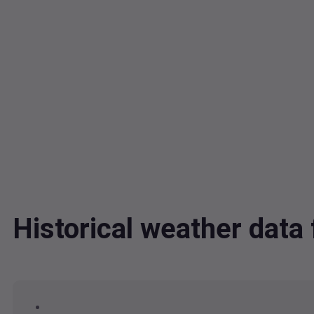
Historical weather da