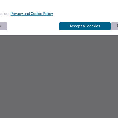
ead our
Privacy and Cookie Policy
.
s
Accept all cookies