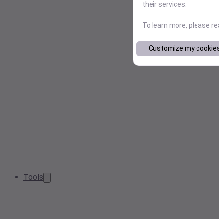
their services.
To learn more, please r
Customize my cookie
Tools