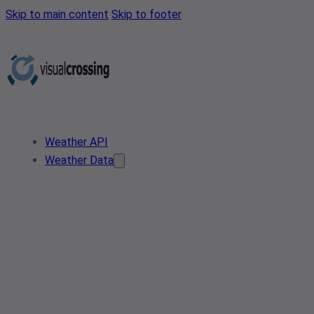
Skip to main content
Skip to footer
Weather API
Weather Data