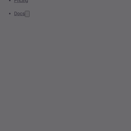
Pricing
Docs