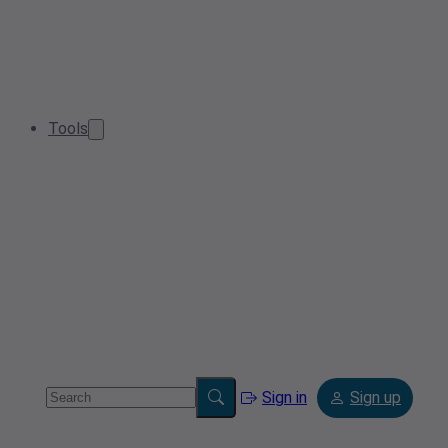
Tools
Sign in
Sign up