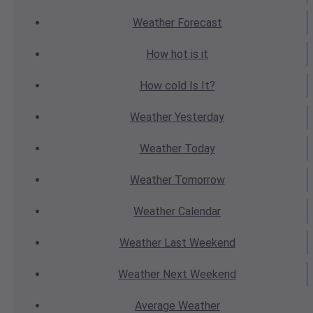
Weather
Forecast
How hot
is it
How cold
Is It?
Weather
Yesterday
Weather
Today
Weather
Tomorrow
Weather
Calendar
Weather
Last Weekend
Weather
Next Weekend
Average
Weather