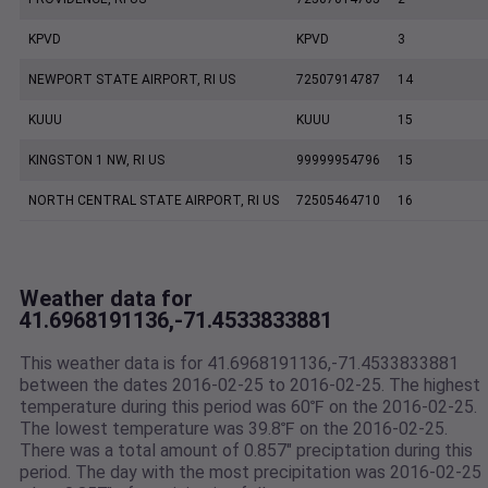
KPVD
KPVD
3
NEWPORT STATE AIRPORT, RI US
72507914787
14
KUUU
KUUU
15
KINGSTON 1 NW, RI US
99999954796
15
NORTH CENTRAL STATE AIRPORT, RI US
72505464710
16
Weather data for
41.6968191136,-71.4533833881
This weather data is for 41.6968191136,-71.4533833881
between the dates 2016-02-25 to 2016-02-25. The highest
temperature during this period was 60℉ on the 2016-02-25.
The lowest temperature was 39.8℉ on the 2016-02-25.
There was a total amount of 0.857" preciptation during this
period. The day with the most precipitation was 2016-02-25