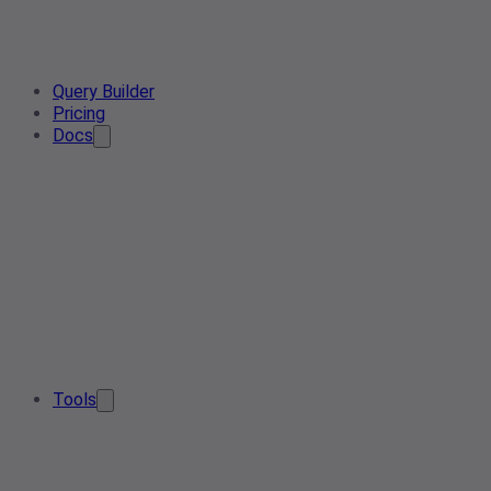
Query Builder
Pricing
Docs
Tools