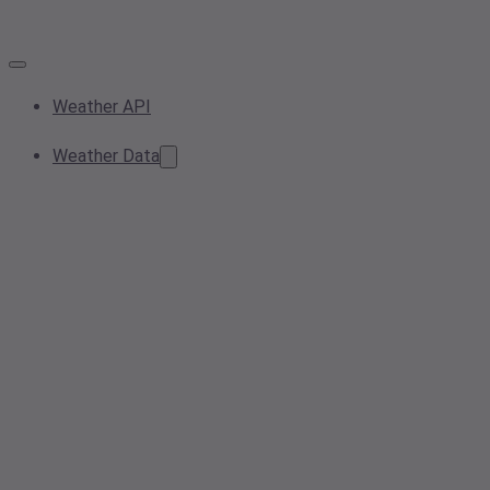
Weather API
Weather Data