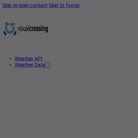
Skip to main content
Skip to footer
Weather API
Weather Data