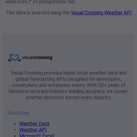
when 0.857" of precipitation fell.
This data is sourced using the
Visual Crossing Weather API
Visual Crossing provides hyper-local weather data and
global forecasting APIs designed for developers,
researchers, and enterprise teams. With 50+ years of
historical data and industry-leading accuracy, we power
smarter decisions across every industry.
Weather
Weather Data
Weather API
Microsoft Excel