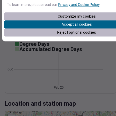
Wind
Gust
Pressure
To learn more, please read our
Privacy and Cookie Policy
.
996
40
994
Customize my cookies
30
992
20
Accept all cookies
990
10
Reject optional cookies
988
0
Feb 25
Degree Days
Accumulated Degree Days
0.000000
Feb 25
Location and station map