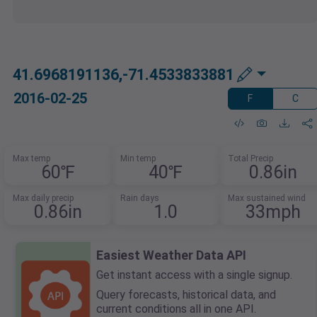
41.6968191136,-71.4533833881
2016-02-25
F
C
Max temp
Min temp
Total Precip
60℉
40℉
0.86in
Max daily precip
Rain days
Max sustained wind
0.86in
1.0
33mph
Easiest Weather Data API
Get instant access with a single signup.
Query forecasts, historical data, and
current conditions all in one API.