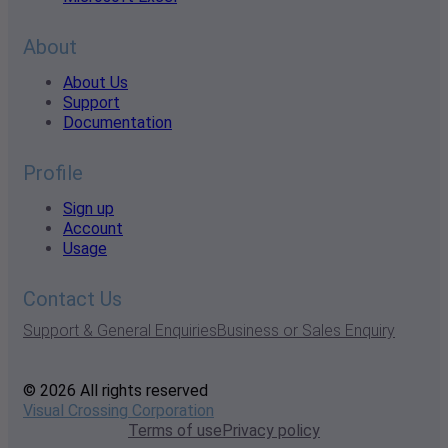
About
About Us
Support
Documentation
Profile
Sign up
Account
Usage
Contact Us
Support & General Enquiries
Business or Sales Enquiry
© 2026 All rights reserved
Visual Crossing Corporation
Terms of use
Privacy policy