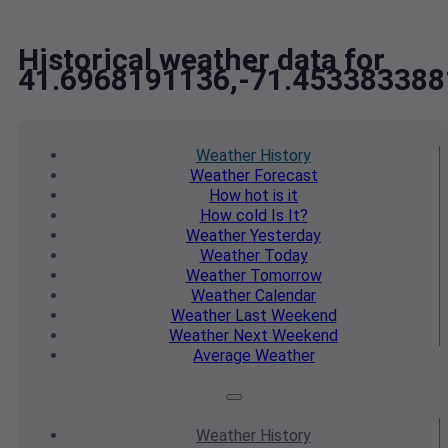
Historical weather data for
41.6968191136,-71.453383388
Weather
History
Weather
Forecast
How hot
is it
How cold
Is It?
Weather
Yesterday
Weather
Today
Weather
Tomorrow
Weather
Calendar
Weather
Last Weekend
Weather
Next Weekend
Average
Weather
Weather
History