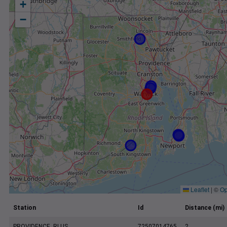
+
−
Leaflet
|
©
Op
Station
Id
Distance (mi)
PROVIDENCE, RI US
72507014765
2