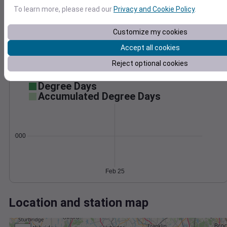
Wind
Gust
Pressure
To learn more, please read our
Privacy and Cookie Policy
.
996
40
994
Customize my cookies
30
992
20
Accept all cookies
990
10
Reject optional cookies
988
0
Feb 25
Degree Days
Accumulated Degree Days
0.000000
Feb 25
Location and station map