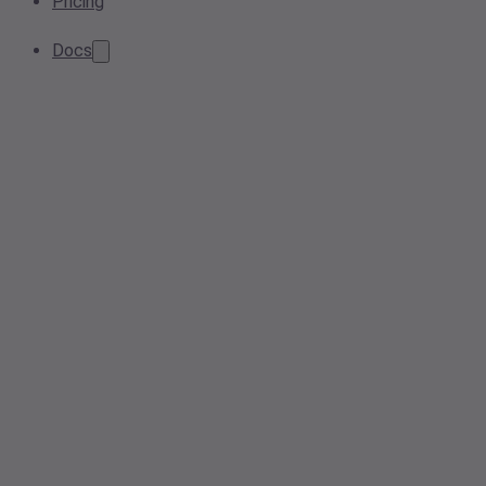
Pricing
Docs