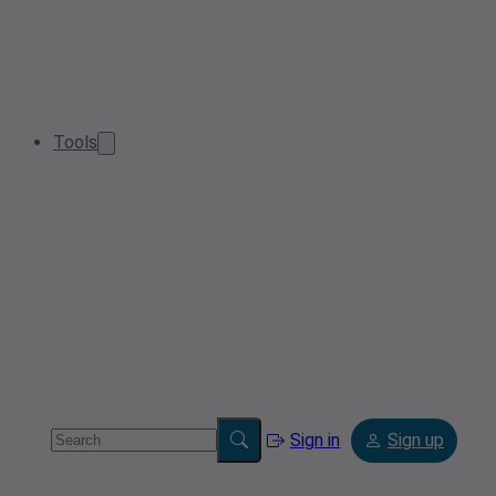
Tools
Sign in
Sign up