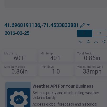
41.6968191136,-71.4533833881
2016-02-25
F
C
Max temp
Min temp
Total Precip
60℉
40℉
0.86in
Max daily precip
Rain days
Max sustained wind
0.86in
1.0
33mph
Weather API For Your Business
Set up quickly and start pulling weather
data instantly.
Access global forecasts and historical