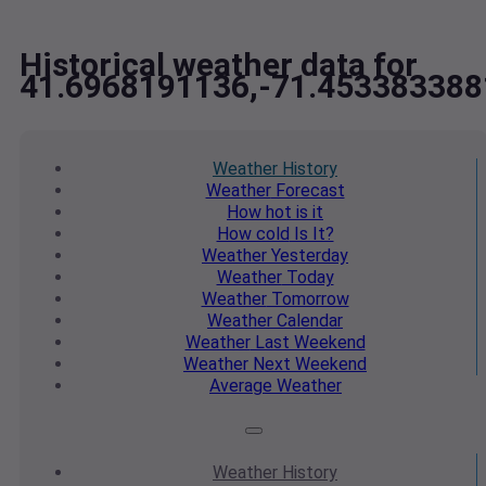
Historical weather data for
41.6968191136,-71.453383388
Weather
History
Weather
Forecast
How hot
is it
How cold
Is It?
Weather
Yesterday
Weather
Today
Weather
Tomorrow
Weather
Calendar
Weather
Last Weekend
Weather
Next Weekend
Average
Weather
Weather
History