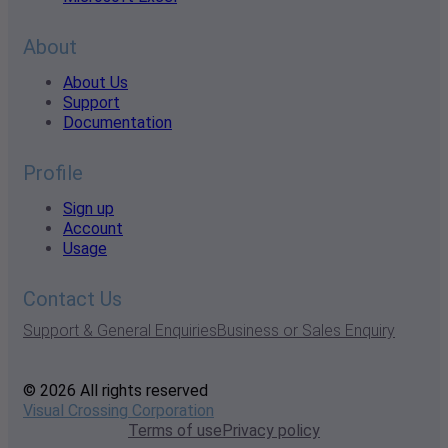
About
About Us
Support
Documentation
Profile
Sign up
Account
Usage
Contact Us
Support & General Enquiries
Business or Sales Enquiry
© 2026 All rights reserved
Visual Crossing Corporation
Terms of use
Privacy policy