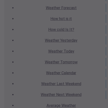
Weather
Forecast
How hot
is it
How cold
Is It?
Weather
Yesterday
Weather
Today
Weather
Tomorrow
Weather
Calendar
Weather
Last Weekend
Weather
Next Weekend
Average
Weather