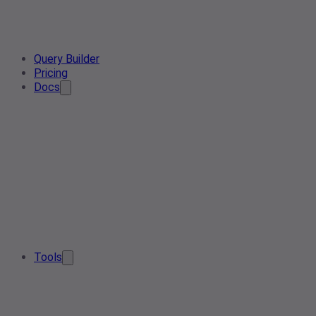
Query Builder
Pricing
Docs
Tools