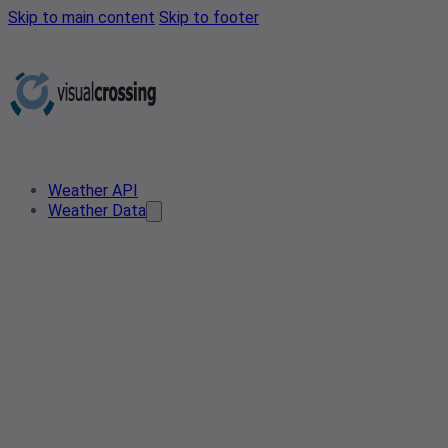
Skip to main content
Skip to footer
Weather API
Weather Data