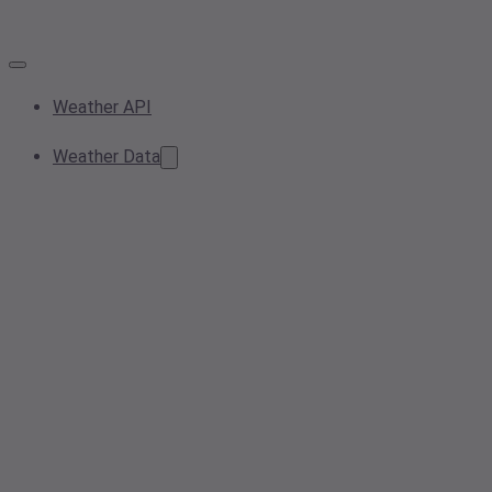
Weather API
Weather Data