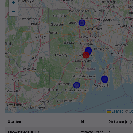
+
−
Leaflet
|
©
Op
Station
Id
Distance (mi)
PROVIDENCE, RI US
72507014765
2