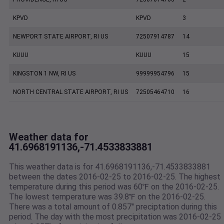
KPVD
KPVD
3
NEWPORT STATE AIRPORT, RI US
72507914787
14
KUUU
KUUU
15
KINGSTON 1 NW, RI US
99999954796
15
NORTH CENTRAL STATE AIRPORT, RI US
72505464710
16
Weather data for
41.6968191136,-71.4533833881
This weather data is for 41.6968191136,-71.4533833881
between the dates 2016-02-25 to 2016-02-25. The highest
temperature during this period was 60℉ on the 2016-02-25.
The lowest temperature was 39.8℉ on the 2016-02-25.
There was a total amount of 0.857" preciptation during this
period. The day with the most precipitation was 2016-02-25