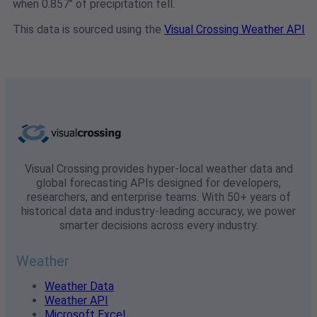
when 0.857" of precipitation fell.
This data is sourced using the
Visual Crossing Weather API
Visual Crossing provides hyper-local weather data and
global forecasting APIs designed for developers,
researchers, and enterprise teams. With 50+ years of
historical data and industry-leading accuracy, we power
smarter decisions across every industry.
Weather
Weather Data
Weather API
Microsoft Excel