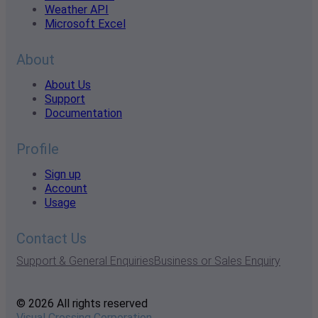
Weather API
Microsoft Excel
About
About Us
Support
Documentation
Profile
Sign up
Account
Usage
Contact Us
Support & General Enquiries
Business or Sales Enquiry
© 2026 All rights reserved
Visual Crossing Corporation