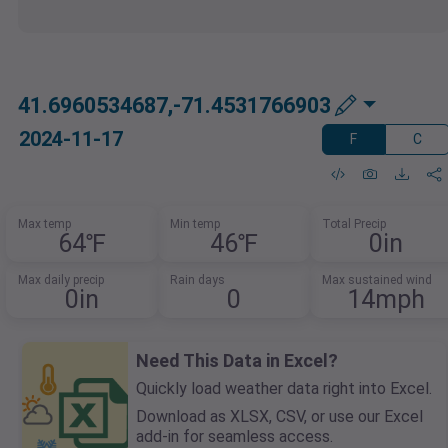
41.6960534687,-71.4531766903
2024-11-17
F
C
Max temp
Min temp
Total Precip
64℉
46℉
0in
Max daily precip
Rain days
Max sustained wind
0in
0
14mph
Need This Data in Excel?
Quickly load weather data right into Excel.
Download as XLSX, CSV, or use our Excel
add-in for seamless access.