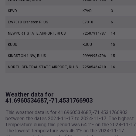
KPVD
KPVD
3
EW7318 Cranston RI US
E7318
6
NEWPORT STATE AIRPORT, RI US
72507914787
14
KUUU
KUUU
15
KINGSTON 1 NW, RI US
99999954796
15
NORTH CENTRAL STATE AIRPORT, RI US
72505464710
16
Weather data for
41.6960534687,-71.4531766903
This weather data is for 41.6960534687,-71.4531766903
between the dates 2024-11-17 to 2024-11-17. The highest
temperature during this period was 64.1℉ on the 2024-11-17
The lowest temperature was 46.1℉ on the 2024-11-17.