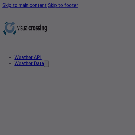
Skip to main content
Skip to footer
Weather API
Weather Data