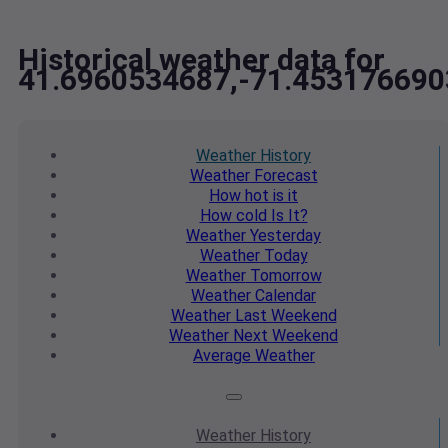
Historical weather data for
41.6960534687,-71.453176690
Weather
History
Weather
Forecast
How hot
is it
How cold
Is It?
Weather
Yesterday
Weather
Today
Weather
Tomorrow
Weather
Calendar
Weather
Last Weekend
Weather
Next Weekend
Average
Weather
Weather
History