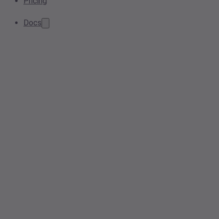
Pricing
Docs