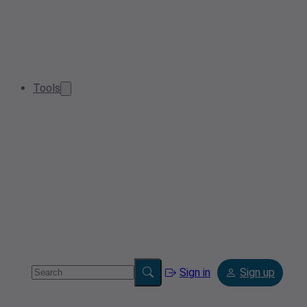
Tools
Sign in
Sign up