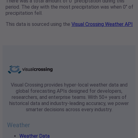
There was a total amount of 0" preciptation during this
period. The day with the most precipitation was when 0" of
precipitation fell.
This data is sourced using the
Visual Crossing Weather API
Visual Crossing provides hyper-local weather data and
global forecasting APIs designed for developers,
researchers, and enterprise teams. With 50+ years of
historical data and industry-leading accuracy, we power
smarter decisions across every industry.
Weather
Weather Data