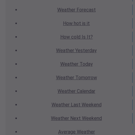
Weather
Forecast
How hot
is it
How cold
Is It?
Weather
Yesterday
Weather
Today
Weather
Tomorrow
Weather
Calendar
Weather
Last Weekend
Weather
Next Weekend
Average
Weather