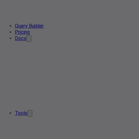
Query Builder
Pricing
Docs
Tools