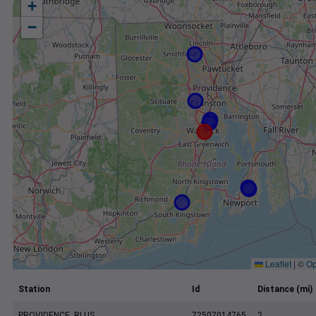
+
−
Leaflet
|
©
Op
Station
Id
Distance (mi)
PROVIDENCE, RI US
72507014765
2