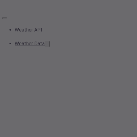
Weather API
Weather Data