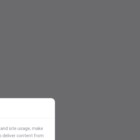
stand site usage, make
p deliver content from