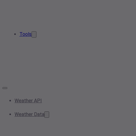
Tools
Weather API
Weather Data