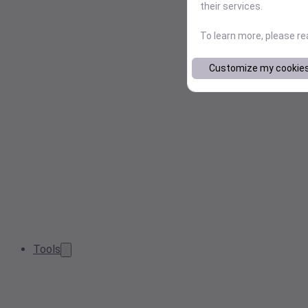
their services.
To learn more, please r
Customize my cookie
Tools