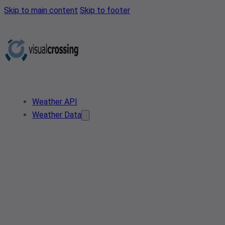
Skip to main content
Skip to footer
Weather API
Weather Data