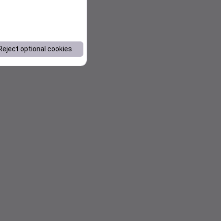
Reject optional cookies