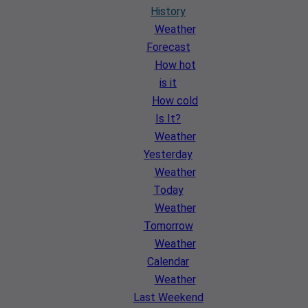
History
Weather
Forecast
How hot
is it
How cold
Is It?
Weather
Yesterday
Weather
Today
Weather
Tomorrow
Weather
Calendar
Weather
Last Weekend