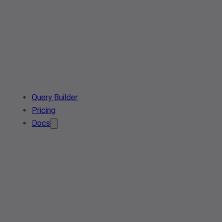
Query Builder
Pricing
Docs