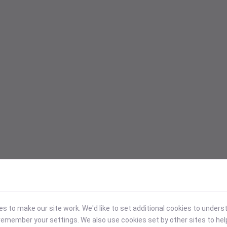
 to make our site work. We'd like to set additional cookies to under
emember your settings. We also use cookies set by other sites to hel