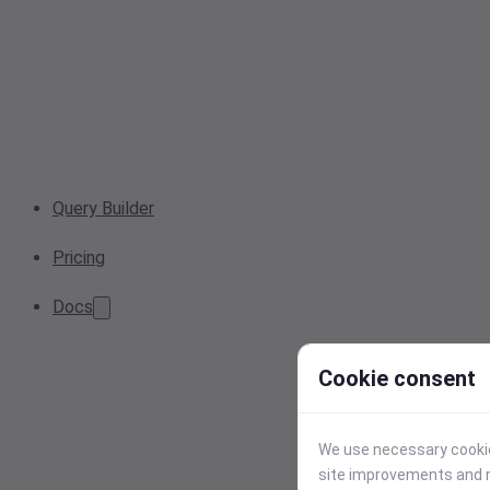
Query Builder
Pricing
Docs
Cookie consent
We use necessary cookies
site improvements and r