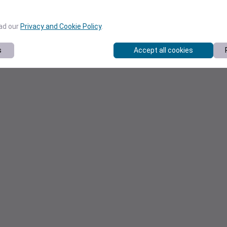
ead our
Privacy and Cookie Policy
.
s
Accept all cookies