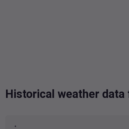
Historical weather dat