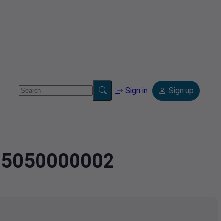
Sign in
Sign up
445050000002