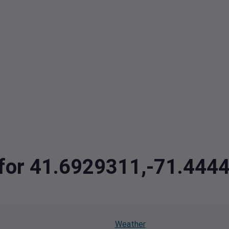
a for 41.6929311,-71.44
Weather