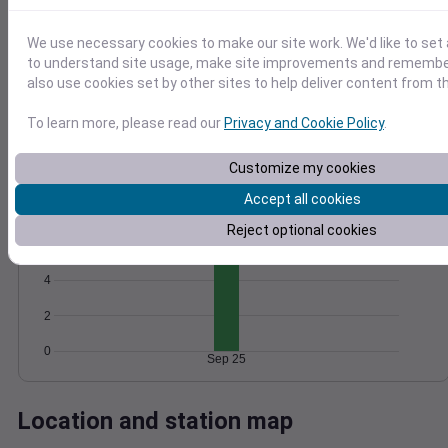
Wind
Gust
Pressure
We use necessary cookies to make our site work. We'd like to set 
25
1012
to understand site usage, make site improvements and remember
20
1010
also use cookies set by other sites to help deliver content from th
15
1008
10
1006
To learn more, please read our
Privacy and Cookie Policy
.
5
1004
0
Customize my cookies
Sep 25
Degree Days
Accept all cookies
Accumulated Degree Days
Reject optional cookies
6
4
2
0
Sep 25
Location and station map