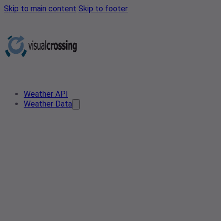
Skip to main content
Skip to footer
Weather API
Weather Data