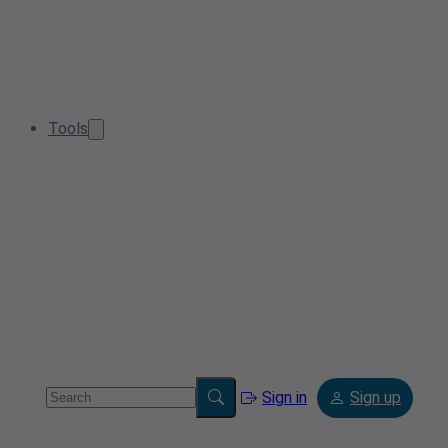
Tools
Sign in
Sign up