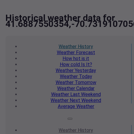
Historical weather data for
41.6887550354,-70.731910705
Weather
History
Weather
Forecast
How hot
is it
How cold
Is It?
Weather
Yesterday
Weather
Today
Weather
Tomorrow
Weather
Calendar
Weather
Last Weekend
Weather
Next Weekend
Average
Weather
Weather
History