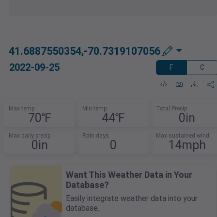
41.6887550354,-70.7319107056
2022-09-25
F
C
Max temp
Min temp
Total Precip
70℉
44℉
0in
Max daily precip
Rain days
Max sustained wind
0in
0
14mph
Want This Weather Data in Your
Database?
Easily integrate weather data into your
database.