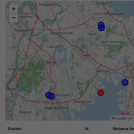
+
−
Leaflet
|
©
Station
Id
Distance (m