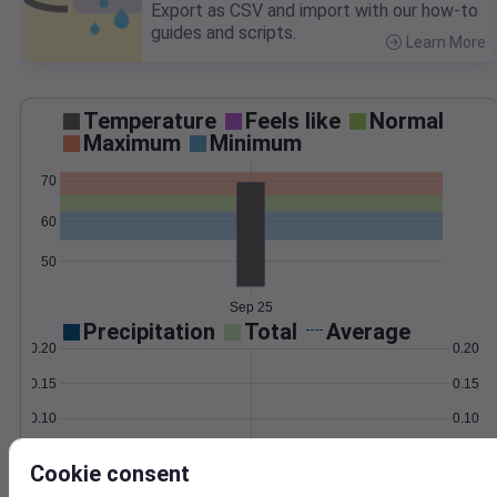
Export as CSV and import with our how-to
guides and scripts.
Learn More
>
Temperature
Feels like
Normal
Maximum
Minimum
70
60
50
Sep 25
Precipitation
Total
Average
0.20
0.20
0.15
0.15
0.10
0.10
0.05
0.05
Cookie consent
0.00
0.00
Sep 25