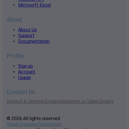
Microsoft Excel
About
About Us
Support
Documentation
Profile
Sign up
Account
Usage
Contact Us
Support & General Enquiries
Business or Sales Enquiry
© 2026 All rights reserved
Visual Crossing Corporation