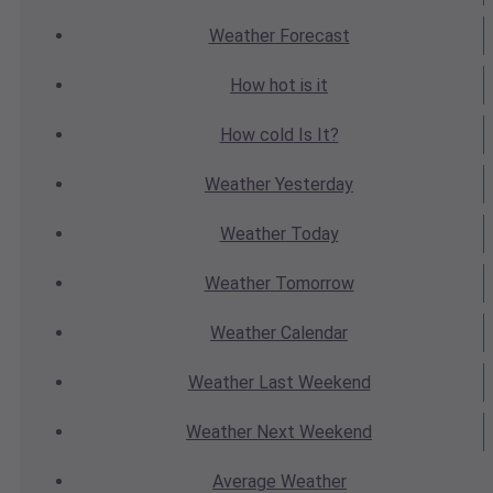
Weather
Forecast
How hot
is it
How cold
Is It?
Weather
Yesterday
Weather
Today
Weather
Tomorrow
Weather
Calendar
Weather
Last Weekend
Weather
Next Weekend
Average
Weather