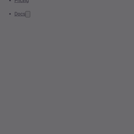
Pricing
Docs