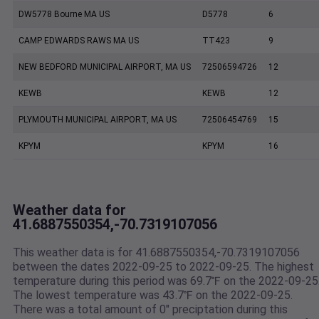
DW5778 Bourne MA US
D5778
6
CAMP EDWARDS RAWS MA US
TT423
9
NEW BEDFORD MUNICIPAL AIRPORT, MA US
72506594726
12
KEWB
KEWB
12
PLYMOUTH MUNICIPAL AIRPORT, MA US
72506454769
15
KPYM
KPYM
16
Weather data for
41.6887550354,-70.7319107056
This weather data is for 41.6887550354,-70.7319107056
between the dates 2022-09-25 to 2022-09-25. The highest
temperature during this period was 69.7℉ on the 2022-09-25
The lowest temperature was 43.7℉ on the 2022-09-25.
There was a total amount of 0" preciptation during this