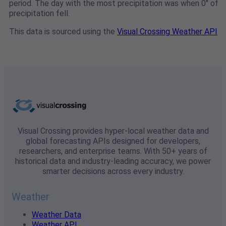
period. The day with the most precipitation was when 0" of
precipitation fell.
This data is sourced using the
Visual Crossing Weather API
Visual Crossing provides hyper-local weather data and
global forecasting APIs designed for developers,
researchers, and enterprise teams. With 50+ years of
historical data and industry-leading accuracy, we power
smarter decisions across every industry.
Weather
Weather Data
Weather API