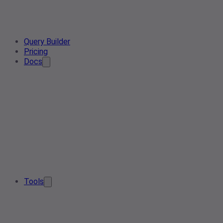
Query Builder
Pricing
Docs
Tools