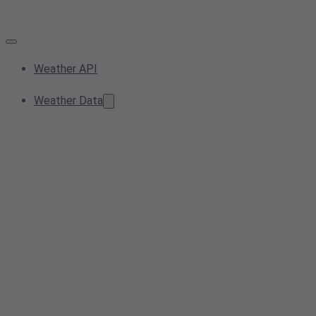
Weather API
Weather Data