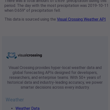
There was a total amount of 0.659" preciptation during this
period. The day with the most precipitation was 2019-10-11
when 0.659" of precipitation fell.
This data is sourced using the
Visual Crossing Weather API
Visual Crossing provides hyper-local weather data and
global forecasting APIs designed for developers,
researchers, and enterprise teams. With 50+ years of
historical data and industry-leading accuracy, we power
smarter decisions across every industry.
Weather
Weather Data