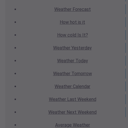
Weather
Forecast
How hot
is it
How cold
Is It?
Weather
Yesterday
Weather
Today
Weather
Tomorrow
Weather
Calendar
Weather
Last Weekend
Weather
Next Weekend
Average
Weather