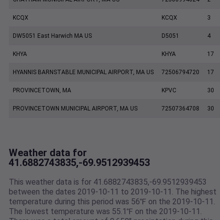
KCQX
KCQX
3
DW5051 East Harwich MA US
D5051
4
KHYA
KHYA
17
HYANNIS BARNSTABLE MUNICIPAL AIRPORT, MA US
72506794720
17
PROVINCETOWN, MA
KPVC
30
PROVINCETOWN MUNICIPAL AIRPORT, MA US
72507364708
30
Weather data for
41.6882743835,-69.9512939453
This weather data is for 41.6882743835,-69.9512939453
between the dates 2019-10-11 to 2019-10-11. The highest
temperature during this period was 56℉ on the 2019-10-11.
The lowest temperature was 55.1℉ on the 2019-10-11.