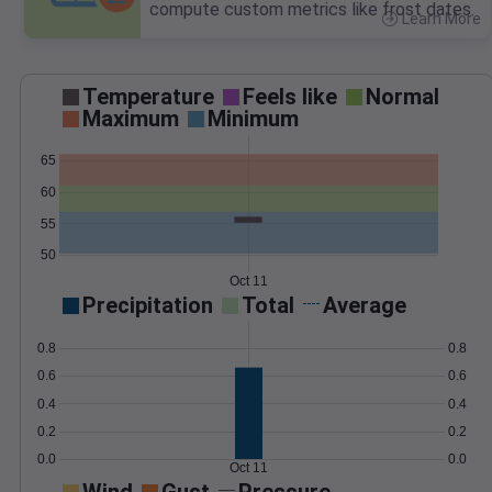
compute custom metrics like frost dates.
Learn More
>
Temperature
Feels like
Normal
Maximum
Minimum
65
60
55
50
Oct 11
Precipitation
Total
Average
0.8
0.8
0.6
0.6
0.4
0.4
0.2
0.2
0.0
0.0
Oct 11