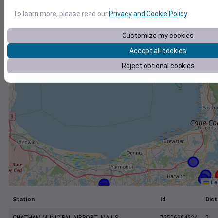
+
To learn more, please read our
Privacy and Cookie Policy
.
−
Customize my cookies
Accept all cookies
Reject optional cookies
Lea
Station
Id
Dist
CHATHAM MUNICIPAL AIRPORT, MA US
72506994624
2