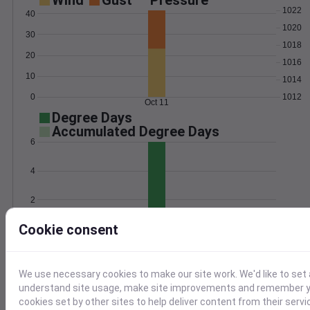
Wind
Gust
Pressure
1022
40
1020
30
1018
20
1016
10
1014
0
1012
Oct 11
Degree Days
Accumulated Degree Days
6
4
2
Cookie consent
0
Oct 11
Location and station map
We use necessary cookies to make our site work. We'd like to set 
understand site usage, make site improvements and remember yo
cookies set by other sites to help deliver content from their servi