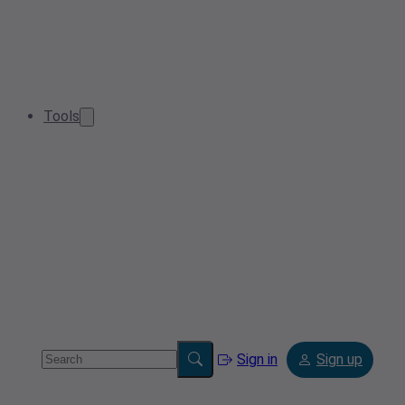
Tools
Sign in
Sign up