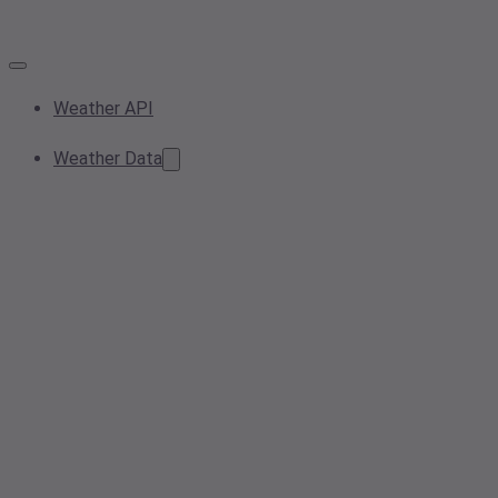
Weather API
Weather Data