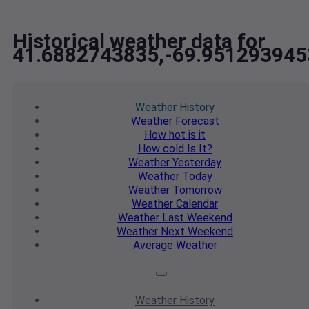
Historical weather data for
41.6882743835,-69.951293945
Weather
History
Weather
Forecast
How hot
is it
How cold
Is It?
Weather
Yesterday
Weather
Today
Weather
Tomorrow
Weather
Calendar
Weather
Last Weekend
Weather
Next Weekend
Average
Weather
Weather
History