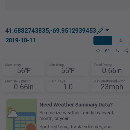
41.6882743835,-69.9512939453
2019-10-11
F
C
Max temp
Min temp
Total Precip
56℉
55℉
0.66in
Max daily precip
Rain days
Max sustained wind
0.66in
1.0
23mph
Need Weather Summary Data?
Summarize weather trends by event,
month, or year.
Spot patterns, track extremes, and