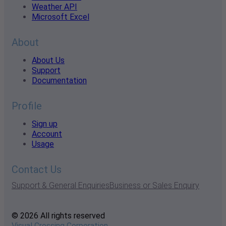
Weather API
Microsoft Excel
About
About Us
Support
Documentation
Profile
Sign up
Account
Usage
Contact Us
Support & General Enquiries
Business or Sales Enquiry
© 2026 All rights reserved
Visual Crossing Corporation