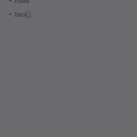
Pricing
Docs