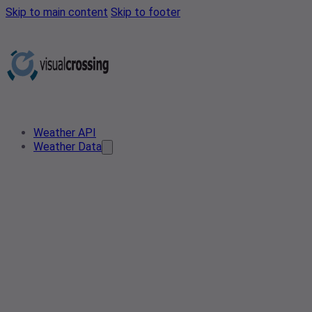
Skip to main content
Skip to footer
Weather API
Weather Data