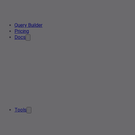
Query Builder
Pricing
Docs
Tools