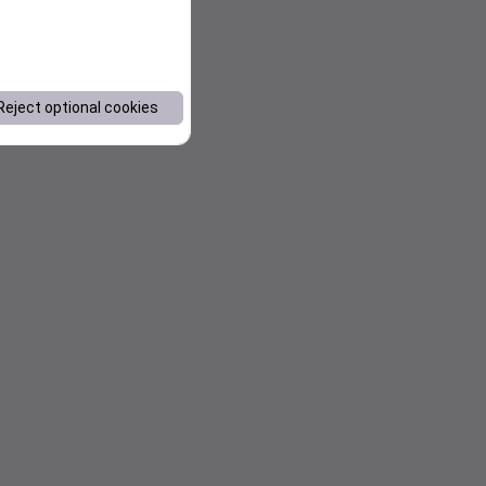
Reject optional cookies