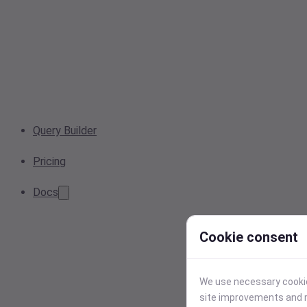
Query Builder
Pricing
Docs
Cookie consent
We use necessary cookies
site improvements and r