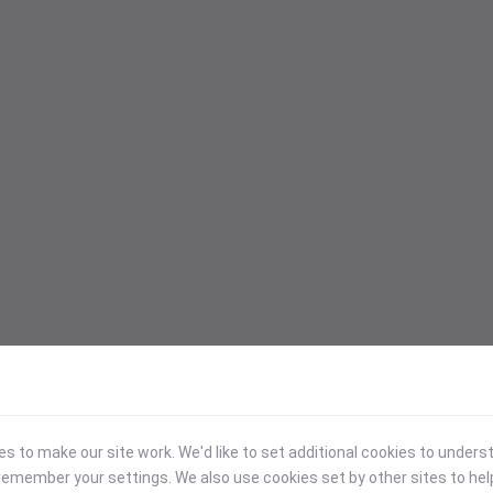
 to make our site work. We'd like to set additional cookies to under
emember your settings. We also use cookies set by other sites to hel