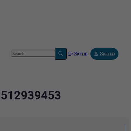
Sign in
Sign up
.9512939453