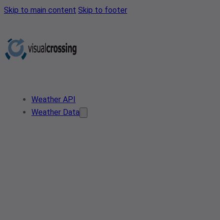
Skip to main content
Skip to footer
Weather API
Weather Data