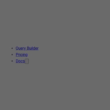
Query Builder
Pricing
Docs