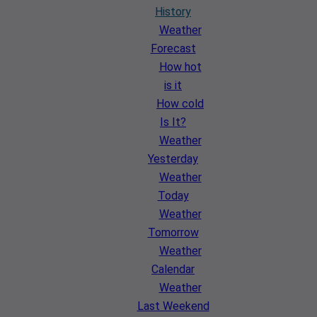
History
Weather
Forecast
How hot
is it
How cold
Is It?
Weather
Yesterday
Weather
Today
Weather
Tomorrow
Weather
Calendar
Weather
Last Weekend