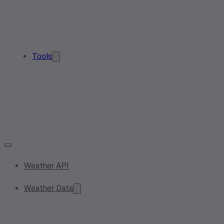
Tools
Weather API
Weather Data