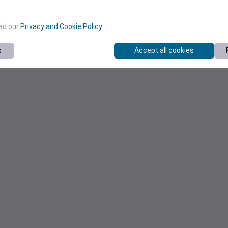
ead our
Privacy and Cookie Policy
.
s
Accept all cookies