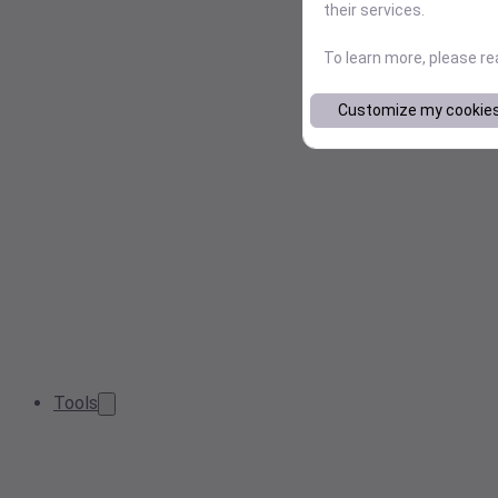
their services.
To learn more, please r
Customize my cookie
Tools