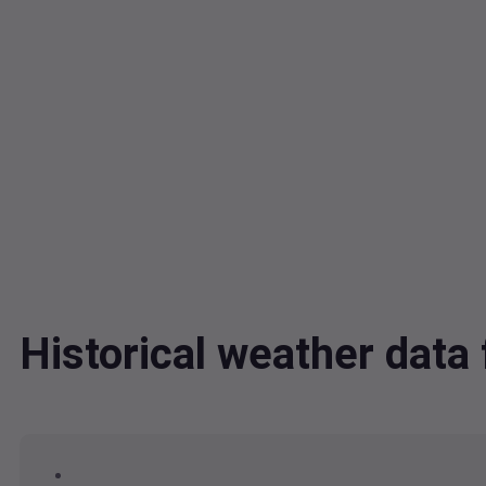
Historical weather dat