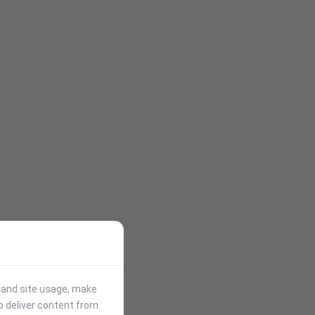
stand site usage, make
p deliver content from