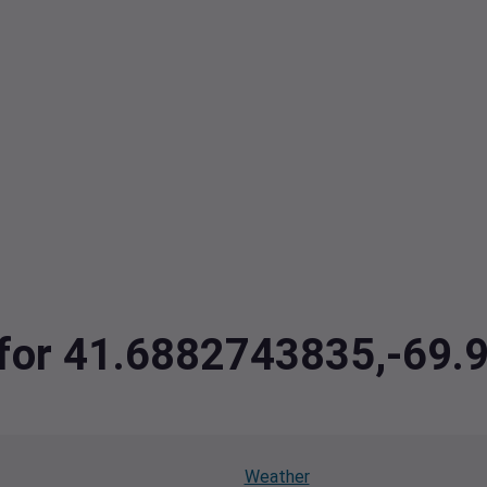
a for 41.6882743835,-69
Weather