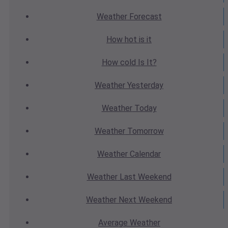
Weather
Forecast
How hot
is it
How cold
Is It?
Weather
Yesterday
Weather
Today
Weather
Tomorrow
Weather
Calendar
Weather
Last Weekend
Weather
Next Weekend
Average
Weather