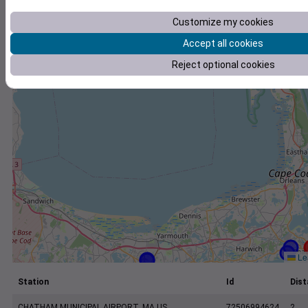
+
Customize my cookies
−
Accept all cookies
Reject optional cookies
Lea
Station
Id
Dist
CHATHAM MUNICIPAL AIRPORT, MA US
72506994624
2