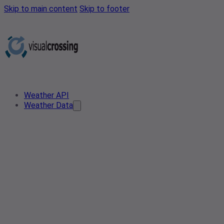
Skip to main content
Skip to footer
Weather API
Weather Data