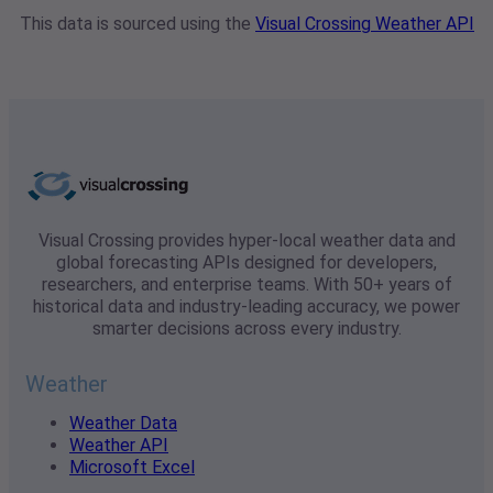
This data is sourced using the
Visual Crossing Weather API
Visual Crossing provides hyper-local weather data and
global forecasting APIs designed for developers,
researchers, and enterprise teams. With 50+ years of
historical data and industry-leading accuracy, we power
smarter decisions across every industry.
Weather
Weather Data
Weather API
Microsoft Excel