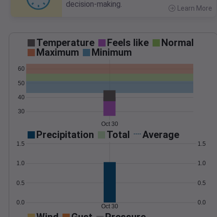
decision-making.
Learn More
>
Temperature
Feels like
Normal
Maximum
Minimum
60
50
40
30
Oct 30
Precipitation
Total
Average
1.5
1.5
1.0
1.0
0.5
0.5
0.0
0.0
Oct 30