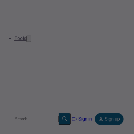
Tools
Sign in
Sign up