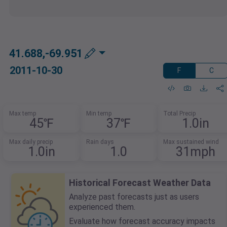
41.688,-69.951
2011-10-30
F
C
Max temp
Min temp
Total Precip
45℉
37℉
1.0in
Max daily precip
Rain days
Max sustained wind
1.0in
1.0
31mph
Historical Forecast Weather Data
Analyze past forecasts just as users
experienced them.
Evaluate how forecast accuracy impacts