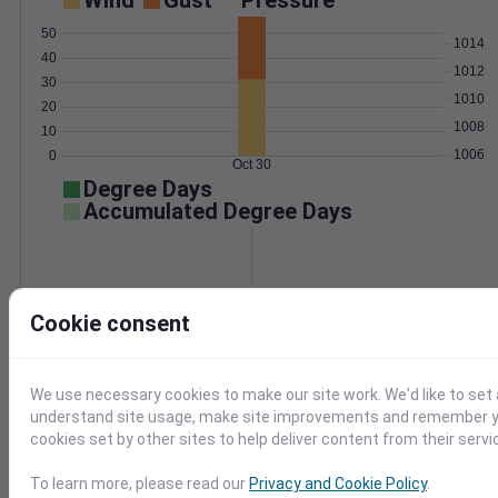
Wind
Gust
Pressure
50
1014
40
1012
30
1010
20
1008
10
1006
0
Oct 30
Degree Days
Accumulated Degree Days
0.000000
Cookie consent
Oct 30
We use necessary cookies to make our site work. We'd like to set 
understand site usage, make site improvements and remember yo
Location and station map
cookies set by other sites to help deliver content from their servi
To learn more, please read our
Privacy and Cookie Policy
.