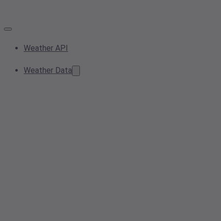
Weather API
Weather Data