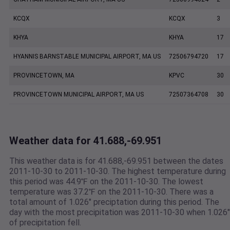
KCQX
KCQX
3
KHYA
KHYA
17
HYANNIS BARNSTABLE MUNICIPAL AIRPORT, MA US
72506794720
17
PROVINCETOWN, MA
KPVC
30
PROVINCETOWN MUNICIPAL AIRPORT, MA US
72507364708
30
Weather data for 41.688,-69.951
This weather data is for 41.688,-69.951 between the dates
2011-10-30 to 2011-10-30. The highest temperature during
this period was 44.9℉ on the 2011-10-30. The lowest
temperature was 37.2℉ on the 2011-10-30. There was a
total amount of 1.026" preciptation during this period. The
day with the most precipitation was 2011-10-30 when 1.026"
of precipitation fell.