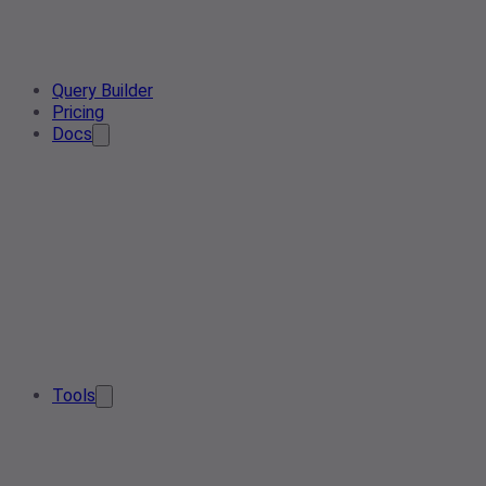
Query Builder
Pricing
Docs
Tools