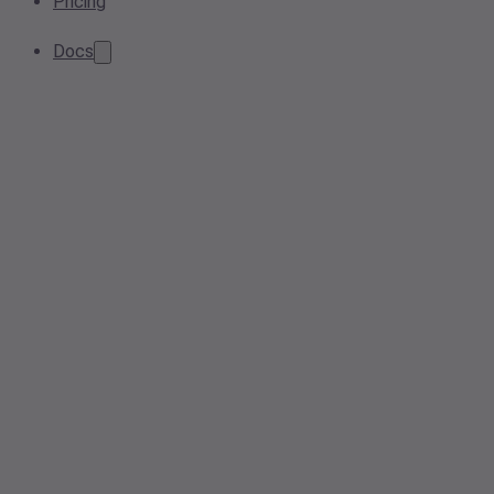
Pricing
Docs