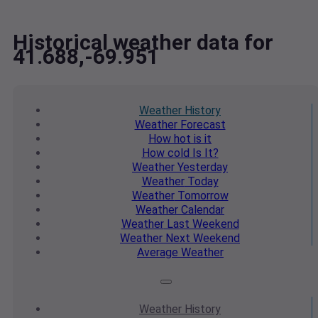
Historical weather data for
41.688,-69.951
Weather
History
Weather
Forecast
How hot
is it
How cold
Is It?
Weather
Yesterday
Weather
Today
Weather
Tomorrow
Weather
Calendar
Weather
Last Weekend
Weather
Next Weekend
Average
Weather
Weather
History