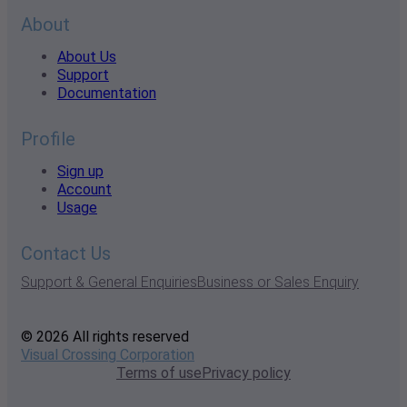
About
About Us
Support
Documentation
Profile
Sign up
Account
Usage
Contact Us
Support & General Enquiries
Business or Sales Enquiry
© 2026 All rights reserved
Visual Crossing Corporation
Terms of use
Privacy policy