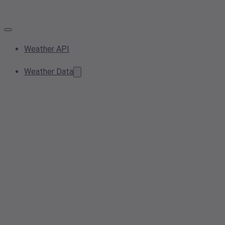
Weather API
Weather Data