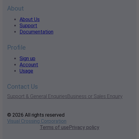
About
About Us
Support
Documentation
Profile
Sign up
Account
Usage
Contact Us
Support & General Enquiries
Business or Sales Enquiry
© 2026 All rights reserved
Visual Crossing Corporation
Terms of use
Privacy policy