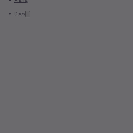
Pricing
Docs