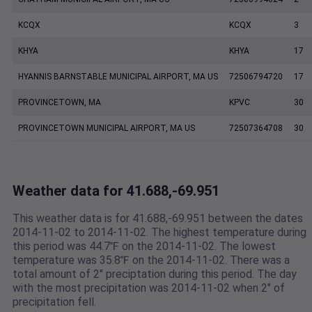
KCQX
KCQX
3
KHYA
KHYA
17
HYANNIS BARNSTABLE MUNICIPAL AIRPORT, MA US
72506794720
17
PROVINCETOWN, MA
KPVC
30
PROVINCETOWN MUNICIPAL AIRPORT, MA US
72507364708
30
Weather data for 41.688,-69.951
This weather data is for 41.688,-69.951 between the dates
2014-11-02 to 2014-11-02. The highest temperature during
this period was 44.7℉ on the 2014-11-02. The lowest
temperature was 35.8℉ on the 2014-11-02. There was a
total amount of 2" preciptation during this period. The day
with the most precipitation was 2014-11-02 when 2" of
precipitation fell.