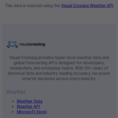
This data is sourced using the
Visual Crossing Weather API
Visual Crossing provides hyper-local weather data and
global forecasting APIs designed for developers,
researchers, and enterprise teams. With 50+ years of
historical data and industry-leading accuracy, we power
smarter decisions across every industry.
Weather
Weather Data
Weather API
Microsoft Excel