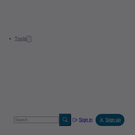
Tools
Sign in
Sign up