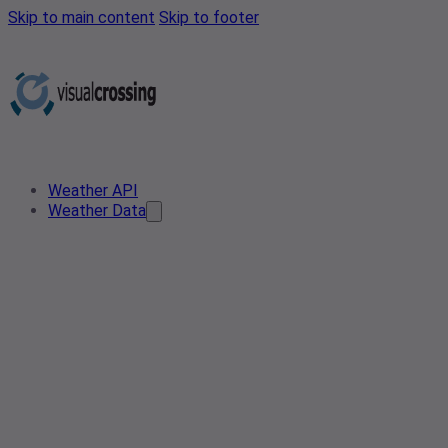
Skip to main content
Skip to footer
Weather API
Weather Data