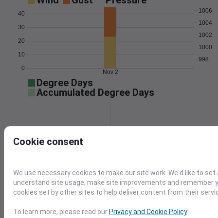
Wind
Gust
Pressure
1006
40
1004
30
1002
20
1000
10
998
0
Nov 2
Degree Days
Accumulated Degree Days
0.000000
Cookie consent
Nov 2
We use necessary cookies to make our site work. We'd like to set 
understand site usage, make site improvements and remember yo
Location and station map
cookies set by other sites to help deliver content from their servi
To learn more, please read our
Privacy and Cookie Policy
.