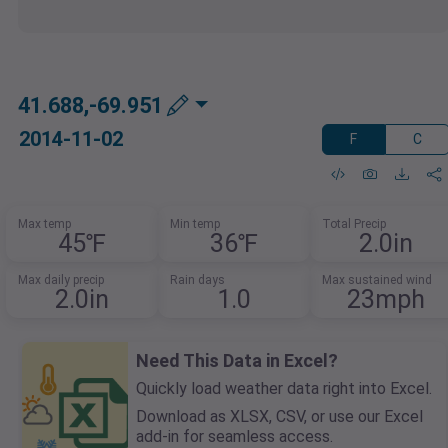
41.688,-69.951
2014-11-02
F
C
Max temp
Min temp
Total Precip
45℉
36℉
2.0in
Max daily precip
Rain days
Max sustained wind
2.0in
1.0
23mph
Need This Data in Excel?
Quickly load weather data right into Excel.
Download as XLSX, CSV, or use our Excel
add-in for seamless access.