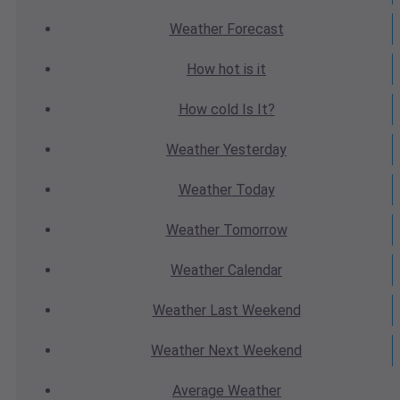
Weather
Forecast
How hot
is it
How cold
Is It?
Weather
Yesterday
Weather
Today
Weather
Tomorrow
Weather
Calendar
Weather
Last Weekend
Weather
Next Weekend
Average
Weather