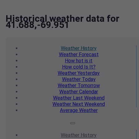
Historical weather data for
41.688,-69.951
Weather
History
Weather
Forecast
How hot
is it
How cold
Is It?
Weather
Yesterday
Weather
Today
Weather
Tomorrow
Weather
Calendar
Weather
Last Weekend
Weather
Next Weekend
Average
Weather
Weather
History