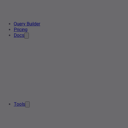
Query Builder
Pricing
Docs
Tools