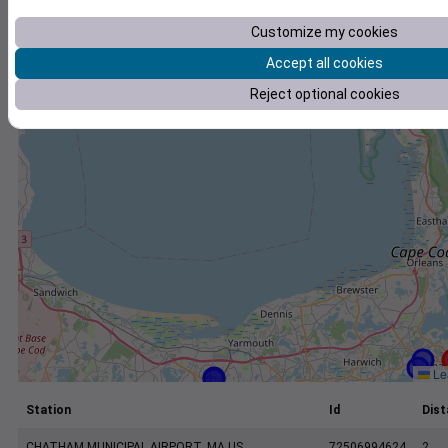
+
Customize my cookies
−
Accept all cookies
Reject optional cookies
Lea
Station
Id
Dist
CHATHAM MUNICIPAL AIRPORT, MA US
72506994624
2