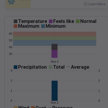
Learn More
>
Temperature
Feels like
Normal
Maximum
Minimum
60
50
40
30
Nov 2
Precipitation
Total
Average
3
3
2
2
1
1
0
0
Nov 2