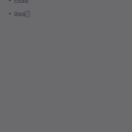
Pricing
Docs