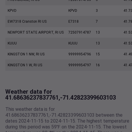
KPVD
KPVD
3
41.7
EW7318 Cranston RI US
E7318
7
41.7
NEWPORT STATE AIRPORT, RI US
72507914787
13
41.5
KUUU
KUUU
13
41.5
KINGSTON 1 NW, RI US
99999954796
15
41.4
KINGSTON 1 W, RI US
99999954797
16
41.4
Weather data for
41.68636237837761,-71.42823399603103
This weather data is for
41.68636237837761,-71.42823399603103 between the
dates 2024-11-15 to 2024-11-15. The highest temperature
during this period was 59℉ on the 2024-11-15. The lowest