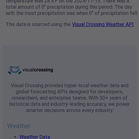
temperature was 28.4℉ on the 2024-11-15. There was a
total amount of 0" preciptation during this period. The day
with the most precipitation was when 0" of precipitation fell.
This data is sourced using the
Visual Crossing Weather API
Visual Crossing provides hyper-local weather data and
global forecasting APIs designed for developers,
researchers, and enterprise teams. With 50+ years of
historical data and industry-leading accuracy, we power
smarter decisions across every industry.
Weather
Weather Data