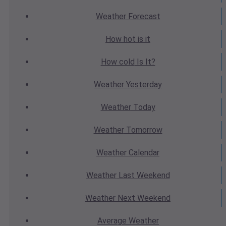
Weather
Forecast
How hot
is it
How cold
Is It?
Weather
Yesterday
Weather
Today
Weather
Tomorrow
Weather
Calendar
Weather
Last Weekend
Weather
Next Weekend
Average
Weather