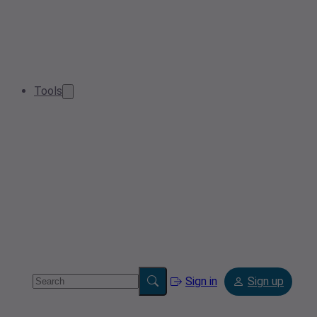
Tools
Sign in
Sign up