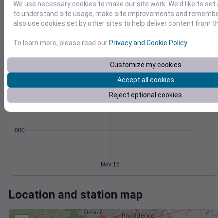
Wind
Gust
Pressure
We use necessary cookies to make our site work. We'd like to set 
20
1014
to understand site usage, make site improvements and remember
1012
also use cookies set by other sites to help deliver content from th
15
1010
10
To learn more, please read our
Privacy and Cookie Policy
.
1008
5
1006
Customize my cookies
0
Nov 15
Accept all cookies
Degree Days
Accumulated Degree Days
Reject optional cookies
0.000000
Nov 15
Location and station map