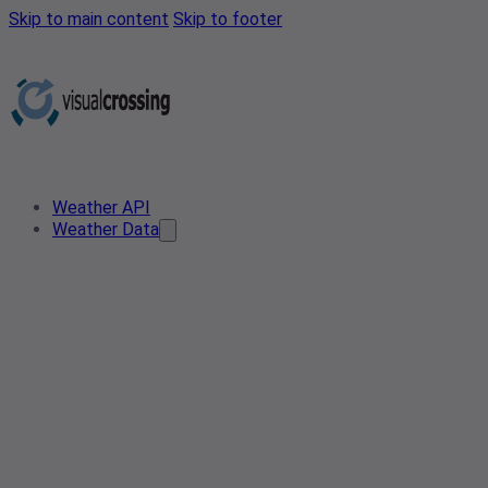
Skip to main content
Skip to footer
Weather API
Weather Data