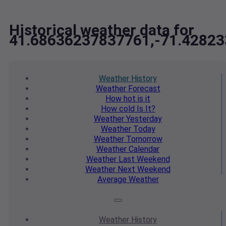
Historical weather data for
41.68636237837761,-71.4282
Weather
History
Weather
Forecast
How hot
is it
How cold
Is It?
Weather
Yesterday
Weather
Today
Weather
Tomorrow
Weather
Calendar
Weather
Last Weekend
Weather
Next Weekend
Average
Weather
Weather
History