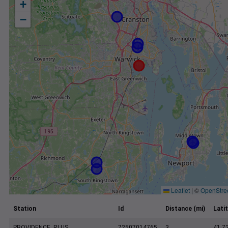
+
−
Leaflet
|
©
OpenStre
Station
Id
Distance (mi)
Lati
PROVIDENCE, RI US
72507014765
3
41.7