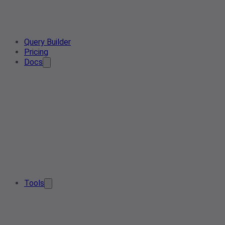
Query Builder
Pricing
Docs
Tools