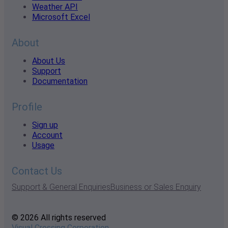
Weather API
Microsoft Excel
About
About Us
Support
Documentation
Profile
Sign up
Account
Usage
Contact Us
Support & General Enquiries
Business or Sales Enquiry
© 2026 All rights reserved
Visual Crossing Corporation