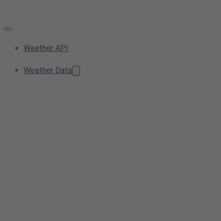
Weather API
Weather Data