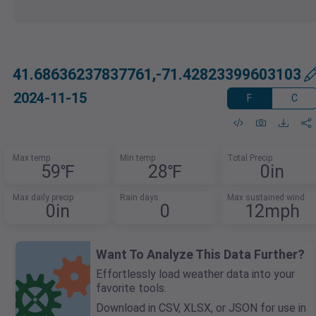
41.68636237837761,-71.42823399603103
2024-11-15
F
C
Max temp
Min temp
Total Precip
59℉
28℉
0in
Max daily precip
Rain days
Max sustained wind
0in
0
12mph
Want To Analyze This Data Further?
Effortlessly load weather data into your
favorite tools.
Download in CSV, XLSX, or JSON for use in