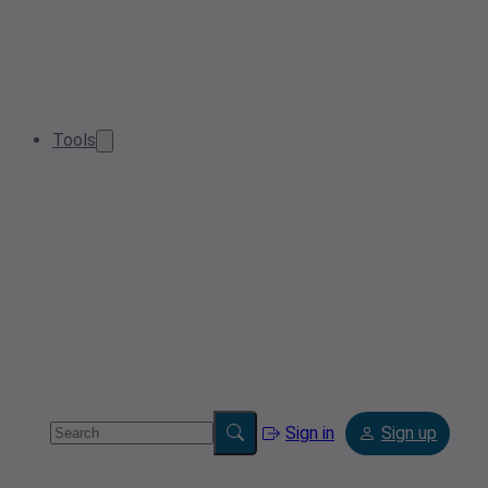
Tools
Sign in
Sign up