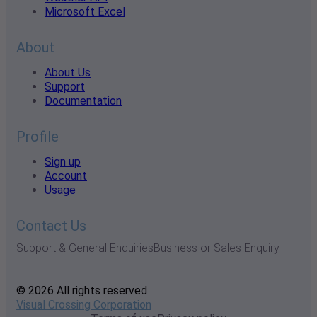
Microsoft Excel
About
About Us
Support
Documentation
Profile
Sign up
Account
Usage
Contact Us
Support & General Enquiries
Business or Sales Enquiry
© 2026 All rights reserved
Visual Crossing Corporation