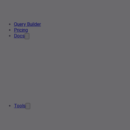
Query Builder
Pricing
Docs
Tools