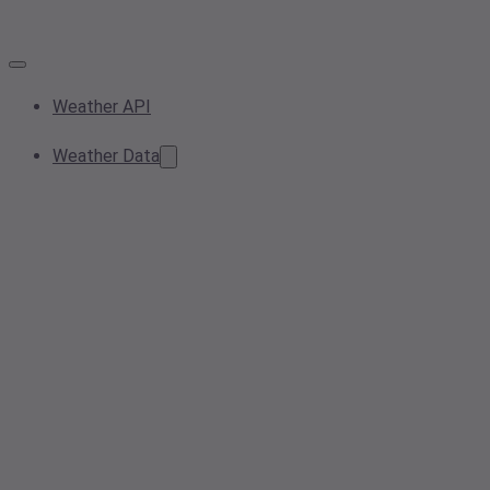
Weather API
Weather Data