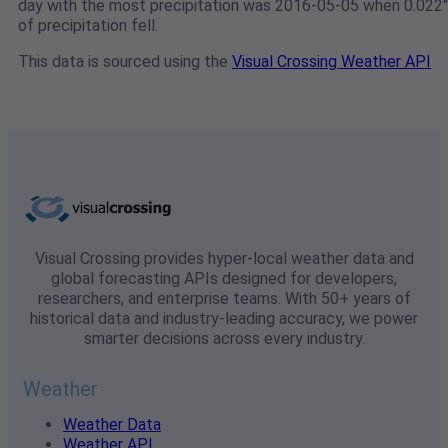
day with the most precipitation was 2016-05-05 when 0.022"
of precipitation fell.
This data is sourced using the
Visual Crossing Weather API
Visual Crossing provides hyper-local weather data and
global forecasting APIs designed for developers,
researchers, and enterprise teams. With 50+ years of
historical data and industry-leading accuracy, we power
smarter decisions across every industry.
Weather
Weather Data
Weather API