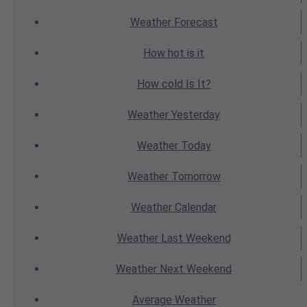
Weather
Forecast
How hot
is it
How cold
Is It?
Weather
Yesterday
Weather
Today
Weather
Tomorrow
Weather
Calendar
Weather
Last Weekend
Weather
Next Weekend
Average
Weather