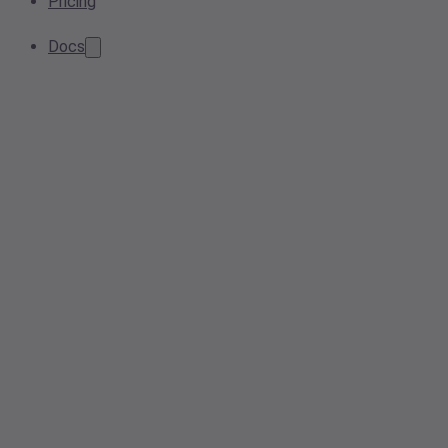
Pricing
Docs