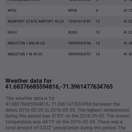
KPVD
KPVD
4
41.7
NEWPORT STATE AIRPORT, RI US
72507914787
12
41.5
KUUU
KUUU
12
41.5
KINGSTON 1 NW, RI US
99999954796
15
41.4
KINGSTON 1 W, RI US
99999954797
16
41.4
Weather data for
41.68376685594816,-71.3961477634765
This weather data is for
41.68376685594816,-71.3961477634765 between the
dates 2016-05-05 to 2016-05-05. The highest temperature
during this period was 47.8℉ on the 2016-05-05. The lowest
temperature was 44.1℉ on the 2016-05-05. There was a
total amount of 0.022" preciptation during this period. The