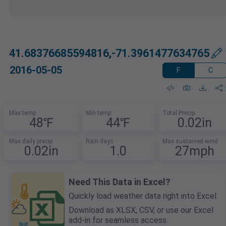
41.68376685594816,-71.3961477634765
2016-05-05
F
C
Max temp
Min temp
Total Precip
48℉
44℉
0.02in
Max daily precip
Rain days
Max sustained wind
0.02in
1.0
27mph
Need This Data in Excel?
Quickly load weather data right into Excel.
Download as XLSX, CSV, or use our Excel
add-in for seamless access.