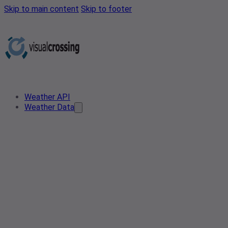
Skip to main content
Skip to footer
Weather API
Weather Data