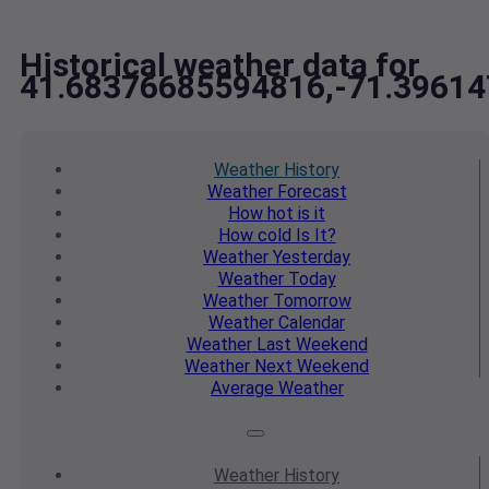
Historical weather data for
41.68376685594816,-71.3961
Weather
History
Weather
Forecast
How hot
is it
How cold
Is It?
Weather
Yesterday
Weather
Today
Weather
Tomorrow
Weather
Calendar
Weather
Last Weekend
Weather
Next Weekend
Average
Weather
Weather
History