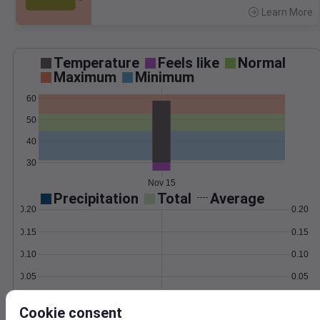
Learn More
>
Temperature
Feels like
Normal
Maximum
Minimum
60
50
40
30
Nov 15
Precipitation
Total
Average
0.20
0.20
0.15
0.15
0.10
0.10
0.05
0.05
0.00
0.00
Nov 15
Cookie consent