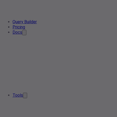
Query Builder
Pricing
Docs
Tools