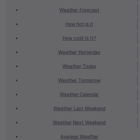
Weather
Forecast
How hot
is it
How cold
Is It?
Weather
Yesterday
Weather
Today
Weather
Tomorrow
Weather
Calendar
Weather
Last Weekend
Weather
Next Weekend
Average
Weather