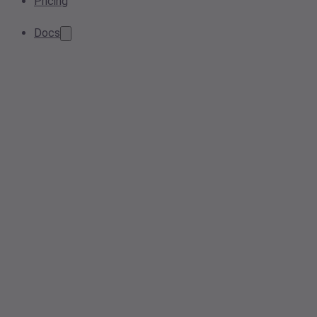
Pricing
Docs