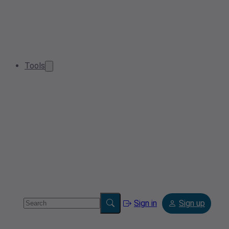
Tools
Sign in
Sign up