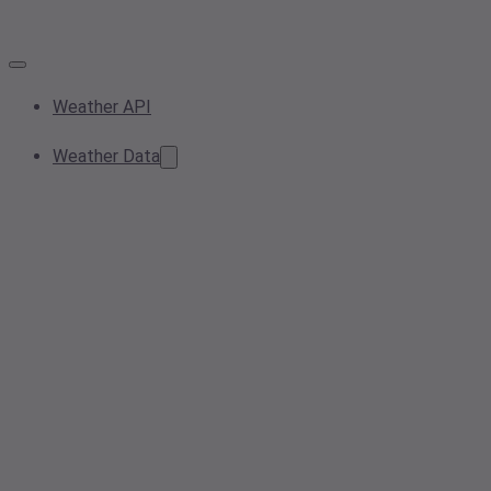
Weather API
Weather Data