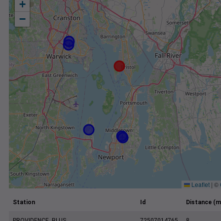
+
−
Leaflet
|
©
Station
Id
Distance (m
PROVIDENCE, RI US
72507014765
8