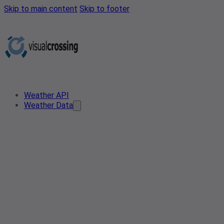
Skip to main content
Skip to footer
Weather API
Weather Data