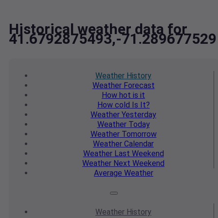
Historical weather data for
41.6792875493,-71.289677529
Weather
History
Weather
Forecast
How hot
is it
How cold
Is It?
Weather
Yesterday
Weather
Today
Weather
Tomorrow
Weather
Calendar
Weather
Last Weekend
Weather
Next Weekend
Average
Weather
Weather
History