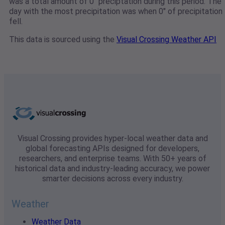
was a total amount of 0" preciptation during this period. The
day with the most precipitation was when 0" of precipitation
fell.
This data is sourced using the
Visual Crossing Weather API
Visual Crossing provides hyper-local weather data and
global forecasting APIs designed for developers,
researchers, and enterprise teams. With 50+ years of
historical data and industry-leading accuracy, we power
smarter decisions across every industry.
Weather
Weather Data