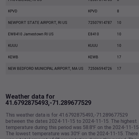
KPVD
KPVD
8
NEWPORT STATE AIRPORT, RI US
72507914787
10
EW8410 Jamestown RI US
E8410
10
KUUU
KUUU
10
KEWB
KEWB
17
NEW BEDFORD MUNICIPAL AIRPORT, MA US
72506594726
17
Weather data for
41.6792875493,-71.289677529
This weather data is for 41.6792875493,-71.289677529
between the dates 2024-11-15 to 2024-11-15. The highest
temperature during this period was 58.8℉ on the 2024-11-15
The lowest temperature was 30℉ on the 2024-11-15. There