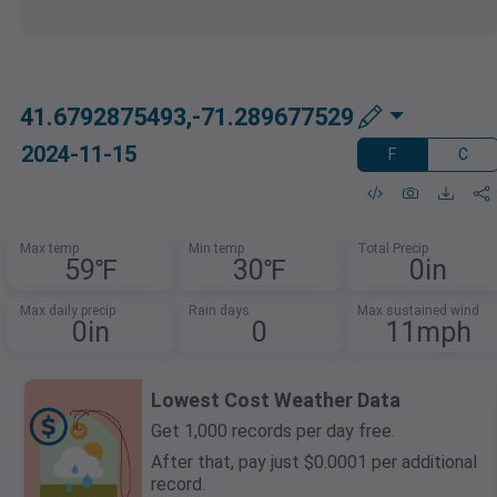
41.6792875493,-71.289677529
2024-11-15
F
C
Max temp
Min temp
Total Precip
59℉
30℉
0in
Max daily precip
Rain days
Max sustained wind
0in
0
11mph
Lowest Cost Weather Data
Get 1,000 records per day free.
After that, pay just $0.0001 per additional
record.