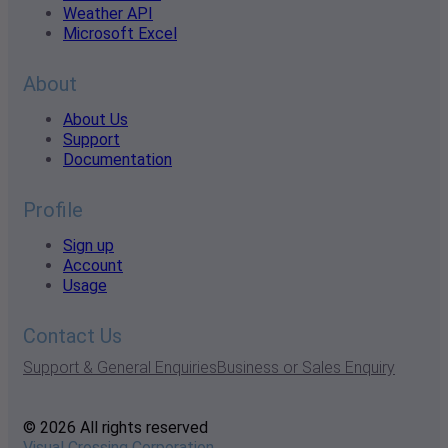
Weather API
Microsoft Excel
About
About Us
Support
Documentation
Profile
Sign up
Account
Usage
Contact Us
Support & General Enquiries
Business or Sales Enquiry
© 2026 All rights reserved
Visual Crossing Corporation