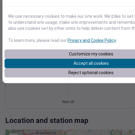
Wind
Gust
Pressure
1014
20
1012
15
We use necessary cookies to make our site work. We'd like to set 
1010
to understand site usage, make site improvements and remember
10
1008
also use cookies set by other sites to help deliver content from th
5
1006
To learn more, please read our
Privacy and Cookie Policy
.
0
1004
Nov 15
Degree Days
Customize my cookies
Accumulated Degree Days
Accept all cookies
Reject optional cookies
0.000000
Nov 15
Location and station map