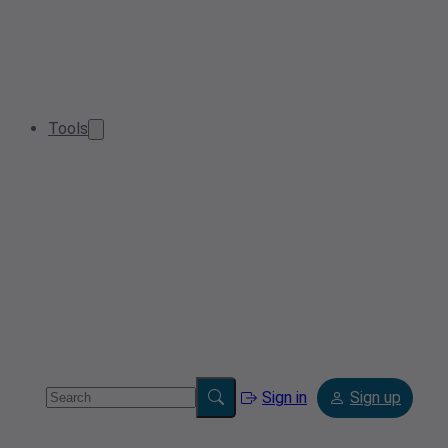
Tools
Sign in
Sign up