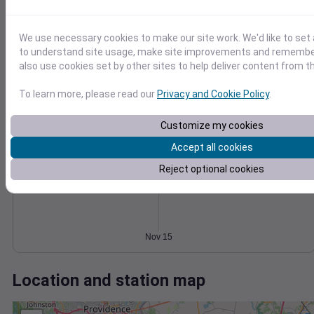
Wind
Gust
Pressure
1014
20
1012
15
We use necessary cookies to make our site work. We'd like to set 
1010
to understand site usage, make site improvements and remember
10
1008
also use cookies set by other sites to help deliver content from th
5
1006
To learn more, please read our
Privacy and Cookie Policy
.
0
1004
Nov 15
Degree Days
Customize my cookies
Accumulated Degree Days
Accept all cookies
Reject optional cookies
0.000000
Nov 15
Location and station map