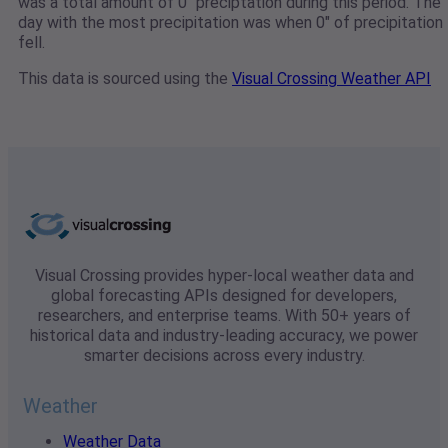
was a total amount of 0" preciptation during this period. The
day with the most precipitation was when 0" of precipitation
fell.
This data is sourced using the
Visual Crossing Weather API
Visual Crossing provides hyper-local weather data and
global forecasting APIs designed for developers,
researchers, and enterprise teams. With 50+ years of
historical data and industry-leading accuracy, we power
smarter decisions across every industry.
Weather
Weather Data