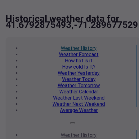
Historical weather data for
41.6792875493,-71.289677529
Weather
History
Weather
Forecast
How hot
is it
How cold
Is It?
Weather
Yesterday
Weather
Today
Weather
Tomorrow
Weather
Calendar
Weather
Last Weekend
Weather
Next Weekend
Average
Weather
Weather
History