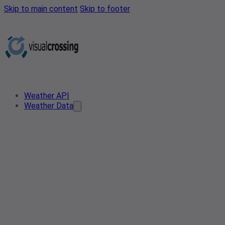
Skip to main content
Skip to footer
Weather API
Weather Data