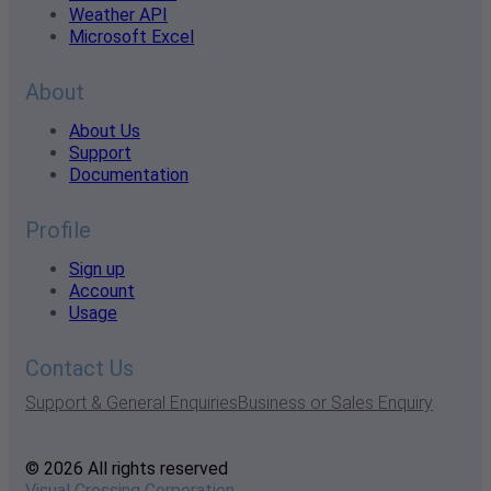
Weather API
Microsoft Excel
About
About Us
Support
Documentation
Profile
Sign up
Account
Usage
Contact Us
Support & General Enquiries
Business or Sales Enquiry
© 2026 All rights reserved
Visual Crossing Corporation