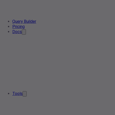
Query Builder
Pricing
Docs
Tools