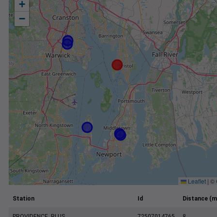
+
−
Leaflet
|
©
Station
Id
Distance (m
PROVIDENCE, RI US
72507014765
8