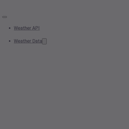
Weather API
Weather Data