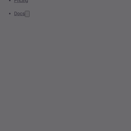
Pricing
Docs