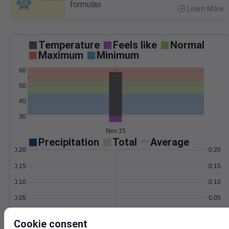
formulas.
Learn More
>
Temperature
Feels like
Normal
Maximum
Minimum
60
50
40
30
Nov 15
Precipitation
Total
Average
0.20
0.20
0.15
0.15
0.10
0.10
0.05
0.05
0.00
0.00
Nov 15
Cookie consent