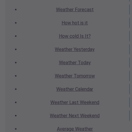
Weather
Forecast
How hot
is it
How cold
Is It?
Weather
Yesterday
Weather
Today
Weather
Tomorrow
Weather
Calendar
Weather
Last Weekend
Weather
Next Weekend
Average
Weather