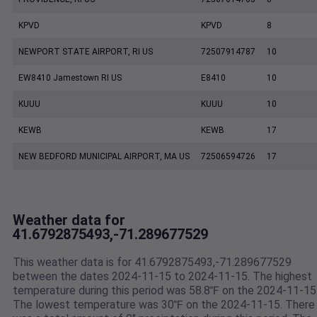
KPVD
KPVD
8
NEWPORT STATE AIRPORT, RI US
72507914787
10
EW8410 Jamestown RI US
E8410
10
KUUU
KUUU
10
KEWB
KEWB
17
NEW BEDFORD MUNICIPAL AIRPORT, MA US
72506594726
17
Weather data for
41.6792875493,-71.289677529
This weather data is for 41.6792875493,-71.289677529
between the dates 2024-11-15 to 2024-11-15. The highest
temperature during this period was 58.8℉ on the 2024-11-15
The lowest temperature was 30℉ on the 2024-11-15. There