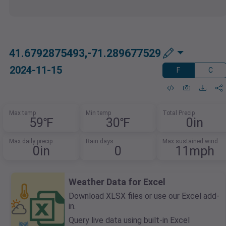
41.6792875493,-71.289677529
2024-11-15
F
C
Max temp
Min temp
Total Precip
59℉
30℉
0in
Max daily precip
Rain days
Max sustained wind
0in
0
11mph
Weather Data for Excel
Download XLSX files or use our Excel add-
in.
Query live data using built-in Excel