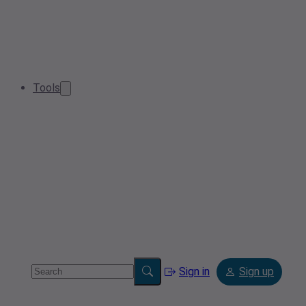
Tools
Sign in
Sign up