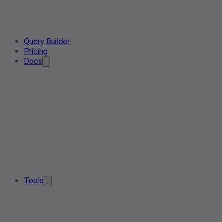
Query Builder
Pricing
Docs
Tools