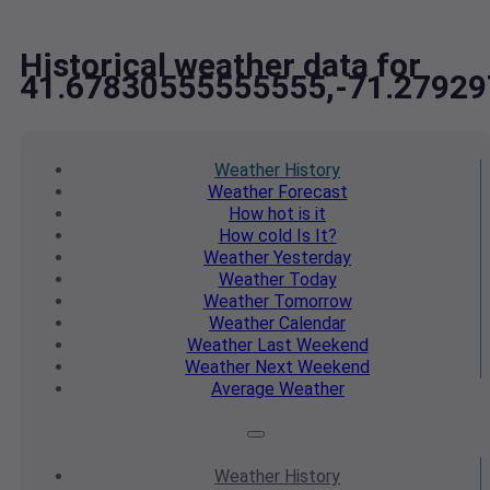
Historical weather data for
41.67830555555555,-71.2792
Weather
History
Weather
Forecast
How hot
is it
How cold
Is It?
Weather
Yesterday
Weather
Today
Weather
Tomorrow
Weather
Calendar
Weather
Last Weekend
Weather
Next Weekend
Average
Weather
Weather
History