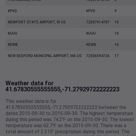
KPVD
KPVD
9
NEWPORT STATE AIRPORT, RI US
72507914787
10
KUUU
KUUU
10
KEWB
KEWB
16
NEW BEDFORD MUNICIPAL AIRPORT, MA US
72506594726
17
Weather data for
41.67830555555555,-71.27929722222223
This weather data is for
41.67830555555555,-71.27929722222223 between the
dates 2015-09-30 to 2015-09-30. The highest temperature
during this period was 74.2℉ on the 2015-09-30. The lowest
temperature was 62.7℉ on the 2015-09-30. There was a
total amount of 2.313" preciptation during this period. The