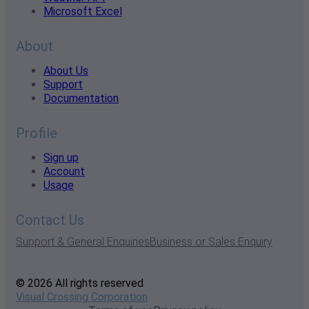
Microsoft Excel
About
About Us
Support
Documentation
Profile
Sign up
Account
Usage
Contact Us
Support & General Enquiries
Business or Sales Enquiry
© 2026 All rights reserved
Visual Crossing Corporation