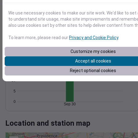
Wind
Gust
Pressure
1014
30
We use necessary cookies to make our site work. We'd like to set 
1012
to understand site usage, make site improvements and remember
20
1010
also use cookies set by other sites to help deliver content from th
1008
10
1006
To learn more, please read our
Privacy and Cookie Policy
.
0
Sep 30
Degree Days
Customize my cookies
Accumulated Degree Days
Accept all cookies
15
Reject optional cookies
10
5
0
Sep 30
Location and station map