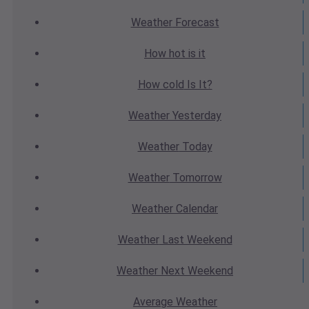
Weather
Forecast
How hot
is it
How cold
Is It?
Weather
Yesterday
Weather
Today
Weather
Tomorrow
Weather
Calendar
Weather
Last Weekend
Weather
Next Weekend
Average
Weather