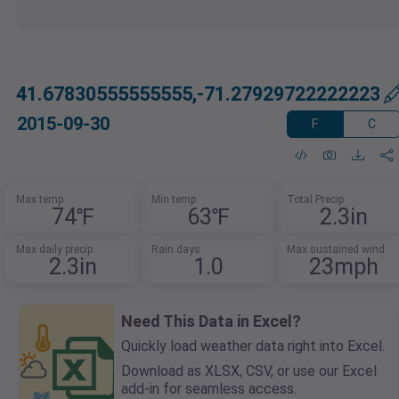
41.67830555555555,-71.27929722222223
2015-09-30
F
C
Max temp
Min temp
Total Precip
74℉
63℉
2.3in
Max daily precip
Rain days
Max sustained wind
2.3in
1.0
23mph
Need This Data in Excel?
Quickly load weather data right into Excel.
Download as XLSX, CSV, or use our Excel
add-in for seamless access.