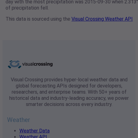
day with the most precipitation was 2015-09-30 when 2.313"
of precipitation fell.
This data is sourced using the
Visual Crossing Weather API
Visual Crossing provides hyper-local weather data and
global forecasting APIs designed for developers,
researchers, and enterprise teams. With 50+ years of
historical data and industry-leading accuracy, we power
smarter decisions across every industry.
Weather
Weather Data
Weather API