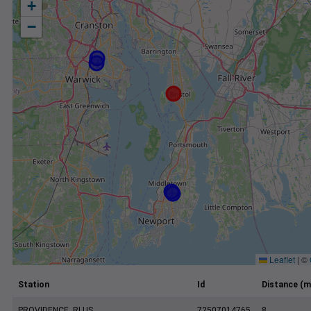
+
−
Leaflet
|
©
Station
Id
Distance (m
PROVIDENCE, RI US
72507014765
8