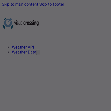
Skip to main content
Skip to footer
Weather API
Weather Data