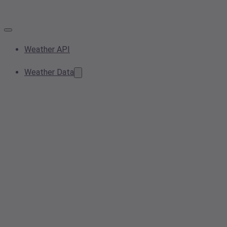
Weather API
Weather Data