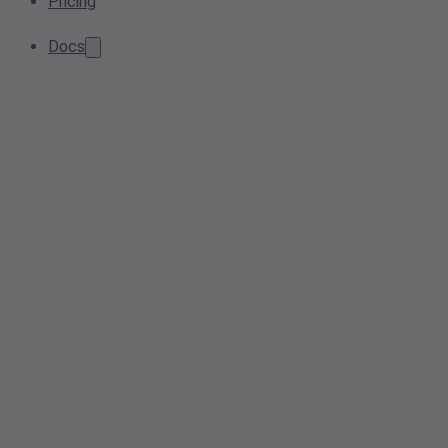
Pricing
Docs