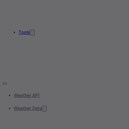
Tools
Weather API
Weather Data