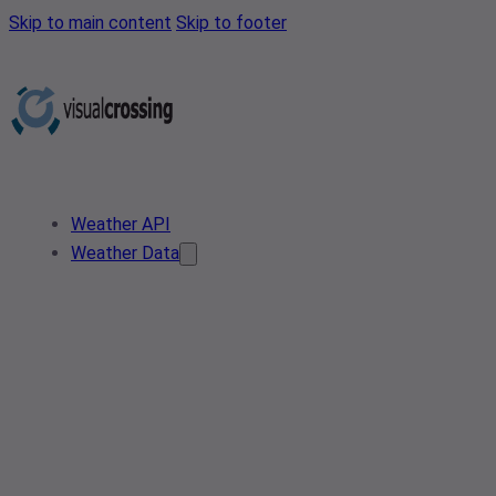
Skip to main content
Skip to footer
Weather API
Weather Data