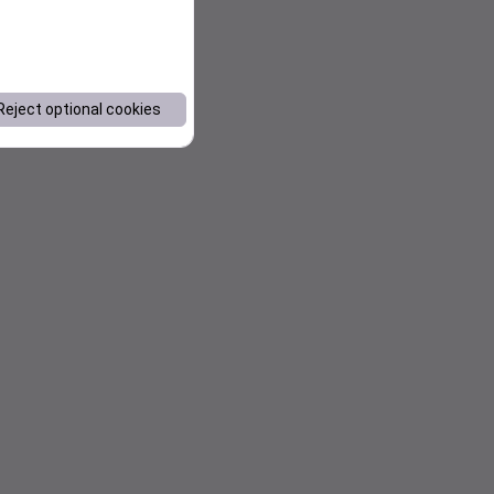
Reject optional cookies