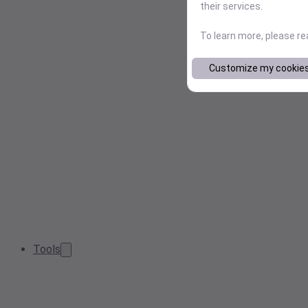
their services.
To learn more, please r
Customize my cookie
Tools