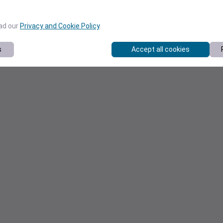
ead our
Privacy and Cookie Policy
.
s
Accept all cookies