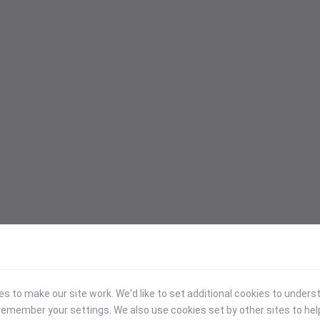
 to make our site work. We'd like to set additional cookies to under
emember your settings. We also use cookies set by other sites to hel