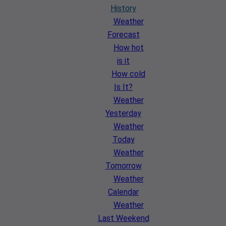
History
Weather
Forecast
How hot
is it
How cold
Is It?
Weather
Yesterday
Weather
Today
Weather
Tomorrow
Weather
Calendar
Weather
Last Weekend