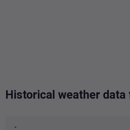
Historical weather dat