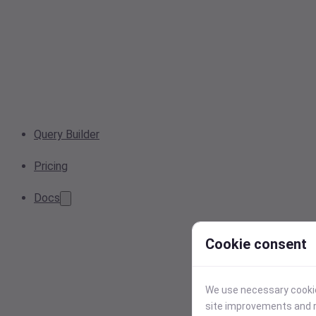
Query Builder
Pricing
Docs
Cookie consent
We use necessary cookies
site improvements and r