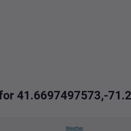
a for 41.6697497573,-71
Weather