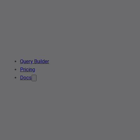
Query Builder
Pricing
Docs