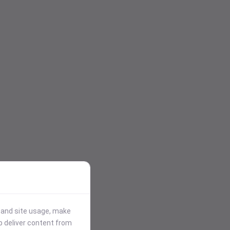
stand site usage, make
p deliver content from