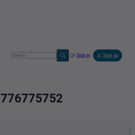
Sign in
Sign up
.2776775752