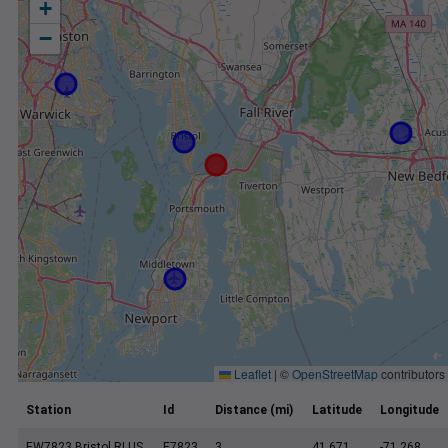
+
−
Leaflet
|
©
OpenStreetMap
contributors
Station
Id
Distance (mi)
Latitude
Longitude
EW7823 Bristol RI US
E7823
3
41.671
-71.268