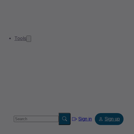
Tools
Sign in
Sign up