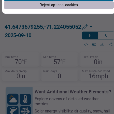
Reject optional cookies
41.6473679255,-71.224055052
2025-09-10
F
C
Max temp
Min temp
Total Precip
70℉
57℉
0in
Max daily precip
Rain days
Max sustained wind
0in
0
16mph
Want Additional Weather Elements?
Explore dozens of detailed weather
metrics.
Solar energy, visibility, air quality, snow, hail,