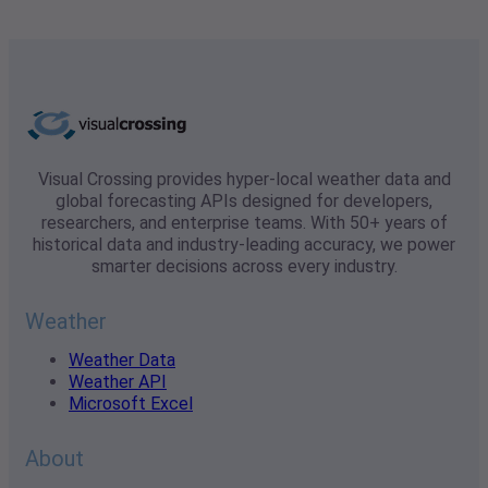
Visual Crossing provides hyper-local weather data and
global forecasting APIs designed for developers,
researchers, and enterprise teams. With 50+ years of
historical data and industry-leading accuracy, we power
smarter decisions across every industry.
Weather
Weather Data
Weather API
Microsoft Excel
About