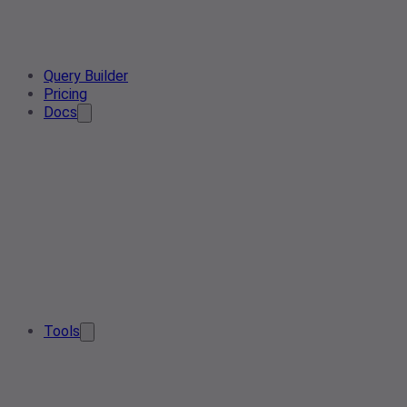
Query Builder
Pricing
Docs
Tools