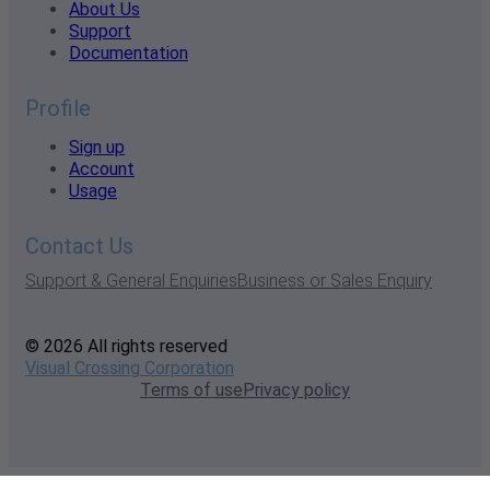
About Us
Support
Documentation
Profile
Sign up
Account
Usage
Contact Us
Support & General Enquiries
Business or Sales Enquiry
© 2026 All rights reserved
Visual Crossing Corporation
Terms of use
Privacy policy