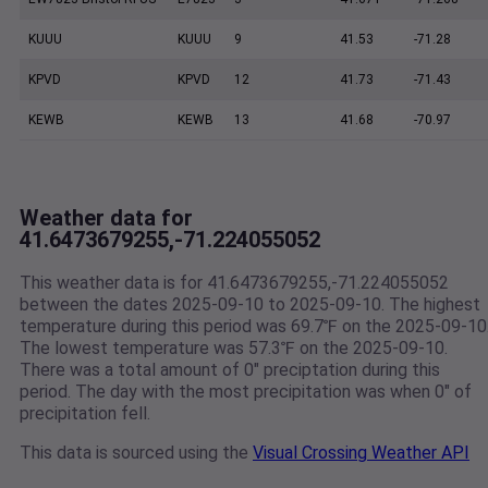
KUUU
KUUU
9
41.53
-71.28
KPVD
KPVD
12
41.73
-71.43
KEWB
KEWB
13
41.68
-70.97
Weather data for
41.6473679255,-71.224055052
This weather data is for 41.6473679255,-71.224055052
between the dates 2025-09-10 to 2025-09-10. The highest
temperature during this period was 69.7℉ on the 2025-09-10
The lowest temperature was 57.3℉ on the 2025-09-10.
There was a total amount of 0" preciptation during this
period. The day with the most precipitation was when 0" of
precipitation fell.
This data is sourced using the
Visual Crossing Weather API