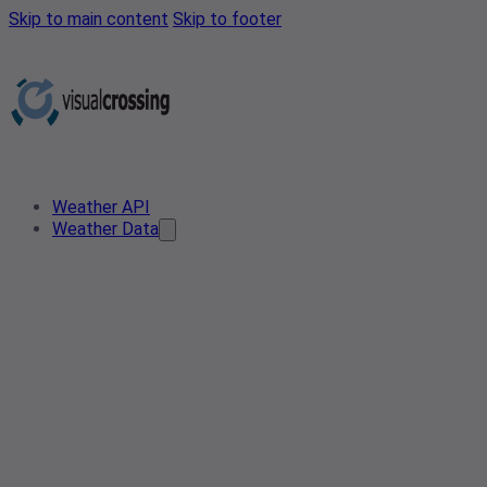
Skip to main content
Skip to footer
Weather API
Weather Data