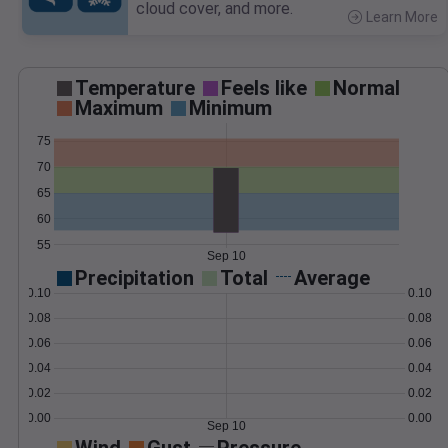
cloud cover, and more.
Learn More
>
Temperature
Feels like
Normal
Maximum
Minimum
75
70
65
60
55
Sep 10
Precipitation
Total
Average
0.10
0.10
0.08
0.08
0.06
0.06
0.04
0.04
0.02
0.02
0.00
0.00
Sep 10