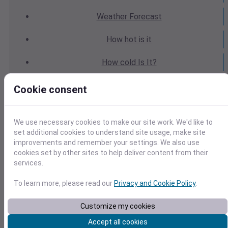
Weather
Forecast
How hot
is it
How cold
Is It?
Weather
Yesterday
Cookie consent
Weather
Today
We use necessary cookies to make our site work. We'd like to
Weather
Tomorrow
set additional cookies to understand site usage, make site
improvements and remember your settings. We also use
cookies set by other sites to help deliver content from their
Weather
Calendar
services.
Weather
Last Weekend
To learn more, please read our
Privacy and Cookie Policy
.
Weather
Next Weekend
Customize my cookies
Accept all cookies
Average
Weather