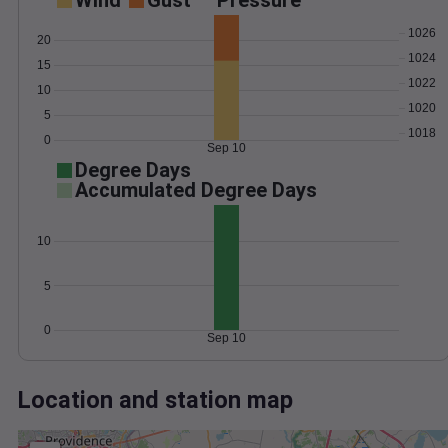
Wind
Gust
Pressure
1026
20
1024
15
1022
10
1020
5
1018
0
Sep 10
Degree Days
Accumulated Degree Days
10
5
0
Sep 10
Location and station map