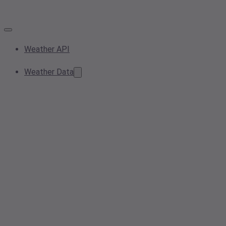
Weather API
Weather Data