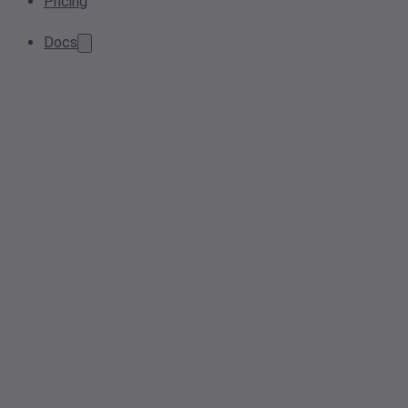
Pricing
Docs