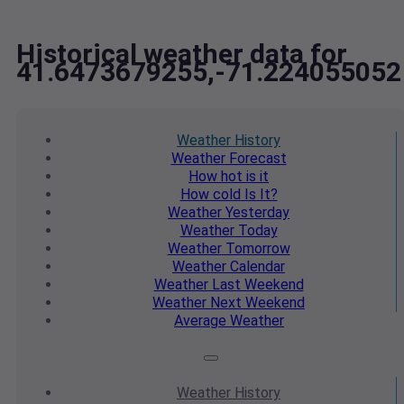
Historical weather data for
41.6473679255,-71.224055052
Weather
History
Weather
Forecast
How hot
is it
How cold
Is It?
Weather
Yesterday
Weather
Today
Weather
Tomorrow
Weather
Calendar
Weather
Last Weekend
Weather
Next Weekend
Average
Weather
Weather
History