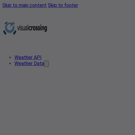
Skip to main content
Skip to footer
Weather API
Weather Data