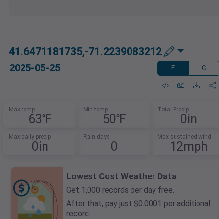
41.6471181735,-71.2239083212
2025-05-25
F
C
Max temp
Min temp
Total Precip
63℉
50℉
0in
Max daily precip
Rain days
Max sustained wind
0in
0
12mph
Lowest Cost Weather Data
Get 1,000 records per day free.
After that, pay just $0.0001 per additional
record.