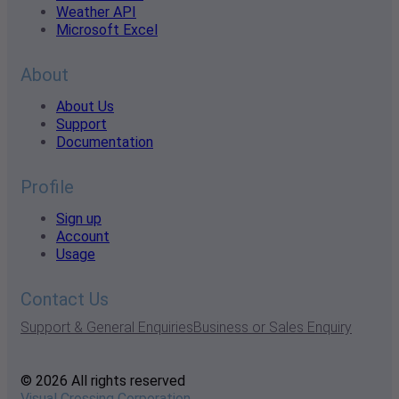
Weather API
Microsoft Excel
About
About Us
Support
Documentation
Profile
Sign up
Account
Usage
Contact Us
Support & General Enquiries
Business or Sales Enquiry
© 2026 All rights reserved
Visual Crossing Corporation