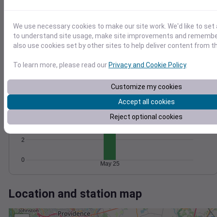
Wind
Gust
Pressure
25
1020
20
1018
We use necessary cookies to make our site work. We'd like to set 
15
to understand site usage, make site improvements and remember
1016
10
also use cookies set by other sites to help deliver content from th
1014
5
1012
To learn more, please read our
Privacy and Cookie Policy
.
0
May 25
Degree Days
Customize my cookies
Accumulated Degree Days
6
Accept all cookies
Reject optional cookies
4
2
0
May 25
Location and station map