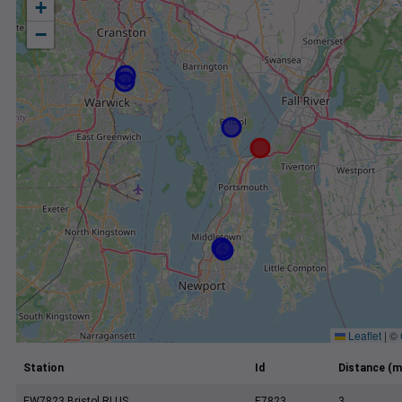
+
−
Leaflet
|
©
Station
Id
Distance (m
EW7823 Bristol RI US
E7823
3