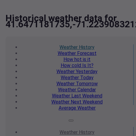
Historical weather data for
41.6471181735,-71.223908321
Weather
History
Weather
Forecast
How hot
is it
How cold
Is It?
Weather
Yesterday
Weather
Today
Weather
Tomorrow
Weather
Calendar
Weather
Last Weekend
Weather
Next Weekend
Average
Weather
Weather
History