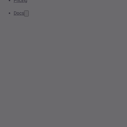
Pricing
Docs