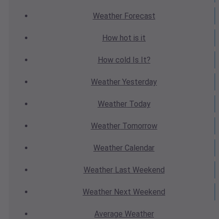
Weather
Forecast
How hot
is it
How cold
Is It?
Weather
Yesterday
Weather
Today
Weather
Tomorrow
Weather
Calendar
Weather
Last Weekend
Weather
Next Weekend
Average
Weather