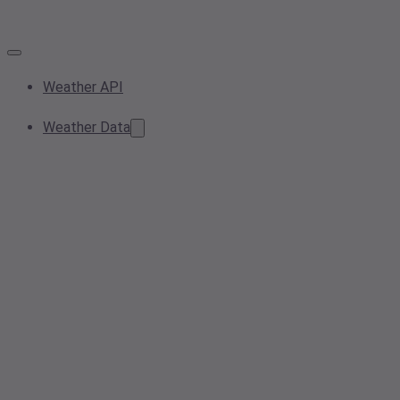
Weather API
Weather Data