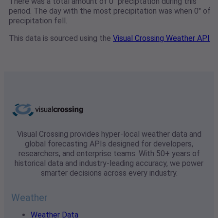
There was a total amount of 0" preciptation during this
period. The day with the most precipitation was when 0" of
precipitation fell.
This data is sourced using the
Visual Crossing Weather API
Visual Crossing provides hyper-local weather data and
global forecasting APIs designed for developers,
researchers, and enterprise teams. With 50+ years of
historical data and industry-leading accuracy, we power
smarter decisions across every industry.
Weather
Weather Data