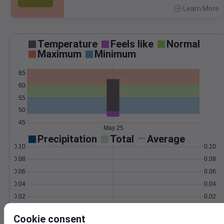
Learn More
>
Temperature
Feels like
Normal
Maximum
Minimum
65
60
55
50
45
May 25
Precipitation
Total
Average
0.10
0.10
0.08
0.08
0.06
0.06
0.04
0.04
0.02
0.02
0.00
0.00
May 25
Cookie consent