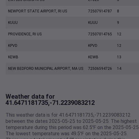
NEWPORT STATE AIRPORT, RI US
72507914787
8
KUUU
KUUU
9
PROVIDENCE, RI US
72507014765
12
KPVD
KPVD
12
KEWB
KEWB
13
NEW BEDFORD MUNICIPAL AIRPORT, MA US
72506594726
14
Weather data for
41.6471181735,-71.2239083212
This weather data is for 41.6471181735,-71.2239083212
between the dates 2025-05-25 to 2025-05-25. The highest
temperature during this period was 62.5℉ on the 2025-05-25
The lowest temperature was 49.5℉ on the 2025-05-25.