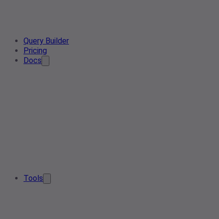
Query Builder
Pricing
Docs
Tools