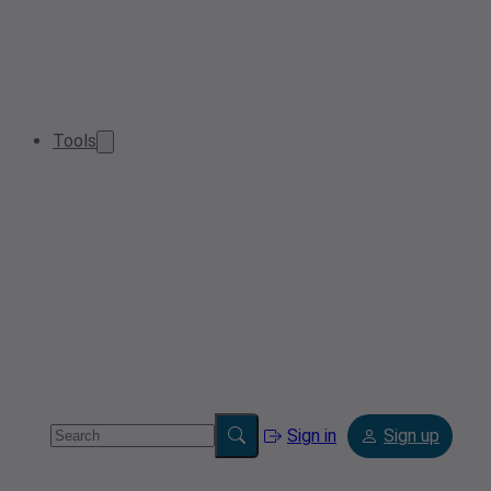
Tools
Sign in
Sign up