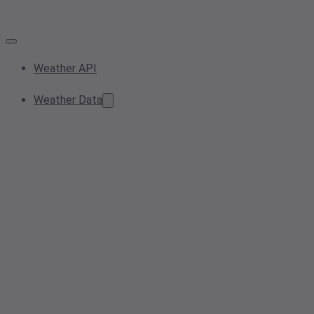
Weather API
Weather Data