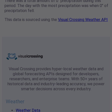
There was a total amount of 0" preciptation during this
period. The day with the most precipitation was when 0" of
precipitation fell.
This data is sourced using the
Visual Crossing Weather API
Visual Crossing provides hyper-local weather data and
global forecasting APIs designed for developers,
researchers, and enterprise teams. With 50+ years of
historical data and industry-leading accuracy, we power
smarter decisions across every industry.
Weather
Weather Data