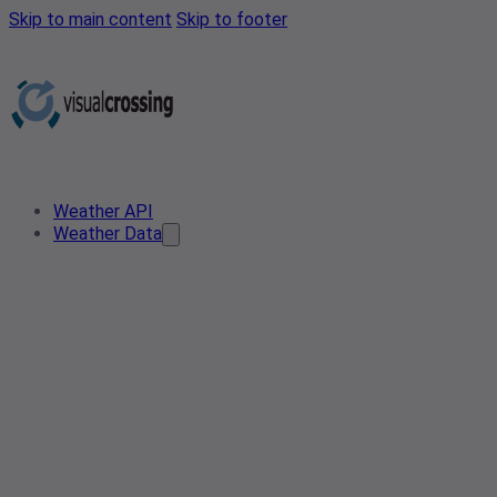
Skip to main content
Skip to footer
Weather API
Weather Data