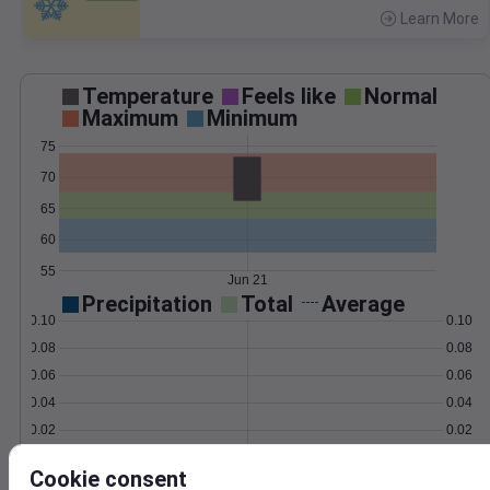
Learn More
>
Temperature
Feels like
Normal
Maximum
Minimum
75
70
65
60
55
Jun 21
Precipitation
Total
Average
0.10
0.10
0.08
0.08
0.06
0.06
0.04
0.04
0.02
0.02
0.00
0.00
Jun 21
Cookie consent