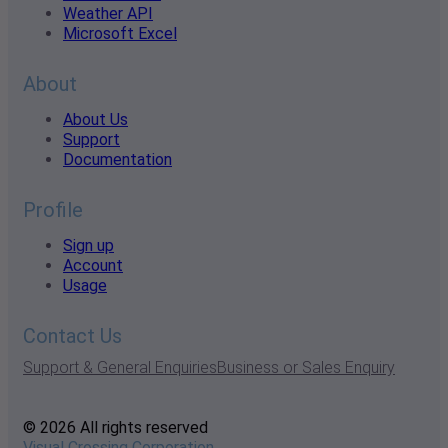
Weather API
Microsoft Excel
About
About Us
Support
Documentation
Profile
Sign up
Account
Usage
Contact Us
Support & General Enquiries
Business or Sales Enquiry
© 2026 All rights reserved
Visual Crossing Corporation