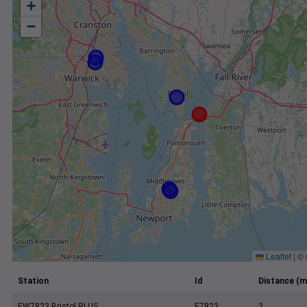
+
−
Leaflet
|
©
Station
Id
Distance (m
EW7823 Bristol RI US
E7823
3