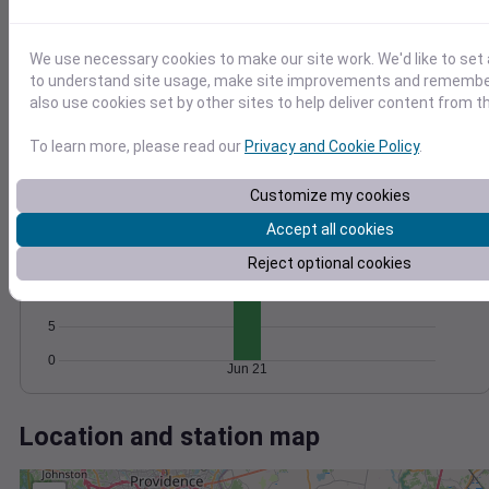
Wind
Gust
Pressure
1012
20
1010
We use necessary cookies to make our site work. We'd like to set 
15
1008
to understand site usage, make site improvements and remember
10
also use cookies set by other sites to help deliver content from th
1006
5
1004
To learn more, please read our
Privacy and Cookie Policy
.
0
Jun 21
Degree Days
Customize my cookies
Accumulated Degree Days
20
Accept all cookies
15
Reject optional cookies
10
5
0
Jun 21
Location and station map