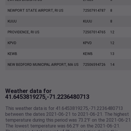
NEWPORT STATE AIRPORT, RI US
72507914787
8
KUUU
KUUU
8
PROVIDENCE, RI US
72507014765
12
KPVD
KPVD
12
KEWB
KEWB
13
NEW BEDFORD MUNICIPAL AIRPORT, MA US
72506594726
14
Weather data for
41.6453819275,-71.2236480713
This weather data is for 41.6453819275,-71.2236480713
between the dates 2021-06-21 to 2021-06-21. The highest
temperature during this period was 73.2℉ on the 2021-06-21
The lowest temperature was 66.2℉ on the 2021-06-21.