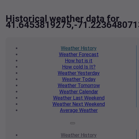
Historical weather data for
41.6453819275,-71.223648071
Weather
History
Weather
Forecast
How hot
is it
How cold
Is It?
Weather
Yesterday
Weather
Today
Weather
Tomorrow
Weather
Calendar
Weather
Last Weekend
Weather
Next Weekend
Average
Weather
Weather
History