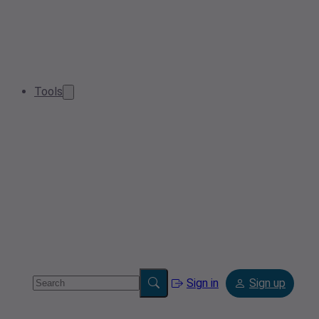
Tools
Sign in
Sign up