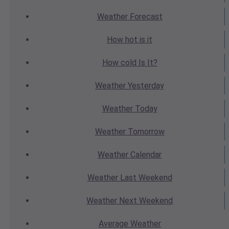
Weather
Forecast
How hot
is it
How cold
Is It?
Weather
Yesterday
Weather
Today
Weather
Tomorrow
Weather
Calendar
Weather
Last Weekend
Weather
Next Weekend
Average
Weather