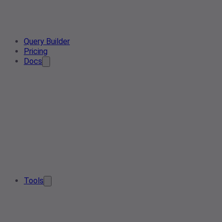
Query Builder
Pricing
Docs
Tools