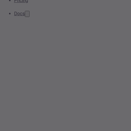
Pricing
Docs