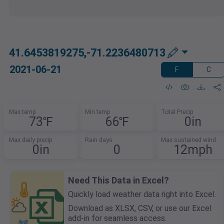
41.6453819275,-71.2236480713
2021-06-21
F
C
Max temp
Min temp
Total Precip
73℉
66℉
0in
Max daily precip
Rain days
Max sustained wind
0in
0
12mph
Need This Data in Excel?
Quickly load weather data right into Excel.
Download as XLSX, CSV, or use our Excel
add-in for seamless access.