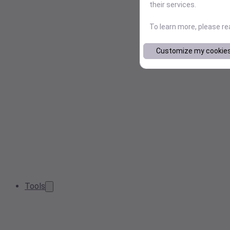
their services.
To learn more, please r
Customize my cookie
Tools