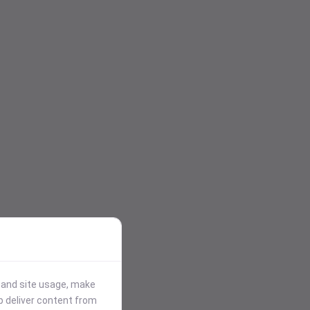
stand site usage, make
p deliver content from