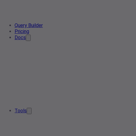
Query Builder
Pricing
Docs
Tools