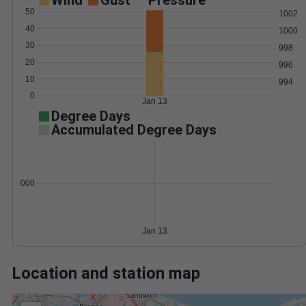
Wind
Gust
Pressure
50
1002
40
1000
30
998
20
996
10
994
0
Jan 13
Degree Days
Accumulated Degree Days
0.000000
Jan 13
Location and station map