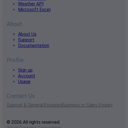
Weather API
Microsoft Excel
About
About Us
Support
Documentation
Profile
Sign up
Account
Usage
Contact Us
Support & General Enquiries
Business or Sales Enquiry
© 2026 All rights reserved
Visual Crossing Corporation