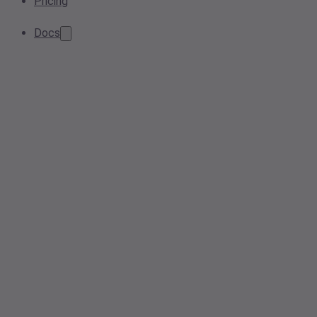
Pricing
Docs