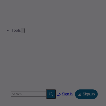
Tools
Sign in
Sign up