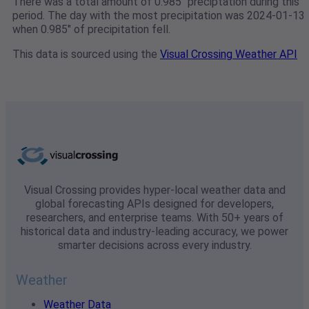
There was a total amount of 0.985" preciptation during this
period. The day with the most precipitation was 2024-01-13
when 0.985" of precipitation fell.
This data is sourced using the
Visual Crossing Weather API
Visual Crossing provides hyper-local weather data and
global forecasting APIs designed for developers,
researchers, and enterprise teams. With 50+ years of
historical data and industry-leading accuracy, we power
smarter decisions across every industry.
Weather
Weather Data