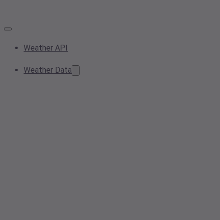
Weather API
Weather Data