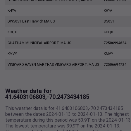
KHYA
KHYA
DW5051 East Harwich MA US
D5051
KCQX
KCQX
CHATHAM MUNICIPAL AIRPORT, MA US
72506994624
KMVY
KMVY
VINEYARD HAVEN MARTHAS VINEYARD AIRPORT, MA US
72506694724
Weather data for
41.6403106803,-70.2473434185
This weather data is for 41.6403106803,-70.2473434185
between the dates 2024-01-13 to 2024-01-13. The highest
temperature during this period was 53.9℉ on the 2024-01-13
The lowest temperature was 39.9℉ on the 2024-01-13.