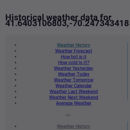
Historical weather data for
41.6403106803,-70.247343418
Weather
History
Weather
Forecast
How hot
is it
How cold
Is It?
Weather
Yesterday
Weather
Today
Weather
Tomorrow
Weather
Calendar
Weather
Last Weekend
Weather
Next Weekend
Average
Weather
Weather
History