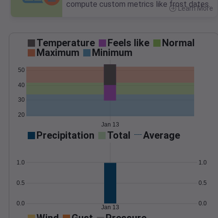
compute custom metrics like frost dates.
Learn More
>
Temperature
Feels like
Normal
Maximum
Minimum
50
40
30
20
Jan 13
Precipitation
Total
Average
1.0
1.0
0.5
0.5
0.0
0.0
Jan 13