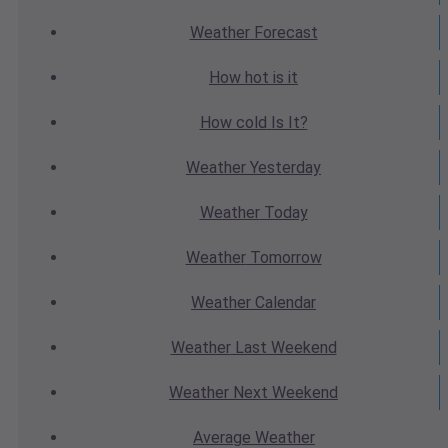
Weather
Forecast
How hot
is it
How cold
Is It?
Weather
Yesterday
Weather
Today
Weather
Tomorrow
Weather
Calendar
Weather
Last Weekend
Weather
Next Weekend
Average
Weather