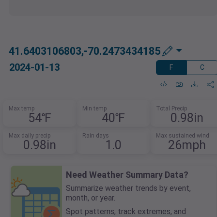
41.6403106803,-70.2473434185
2024-01-13
F
C
Max temp
Min temp
Total Precip
54℉
40℉
0.98in
Max daily precip
Rain days
Max sustained wind
0.98in
1.0
26mph
Need Weather Summary Data?
Summarize weather trends by event,
month, or year.
Spot patterns, track extremes, and