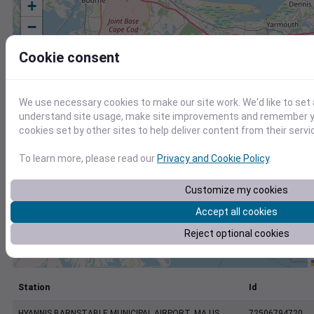
+
−
Cookie consent
We use necessary cookies to make our site work. We'd like to set 
understand site usage, make site improvements and remember yo
cookies set by other sites to help deliver content from their servi
To learn more, please read our
Privacy and Cookie Policy
.
Customize my cookies
Accept all cookies
Reject optional cookies
Station
Id
HYANNIS BARNSTABLE MUNICIPAL AIRPORT, MA US
72506794720