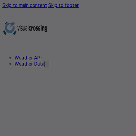
Skip to main content
Skip to footer
Weather API
Weather Data