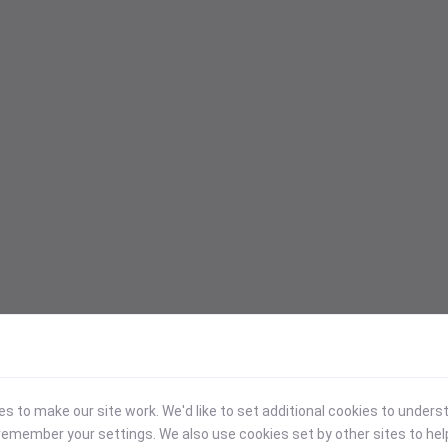
 to make our site work. We'd like to set additional cookies to under
emember your settings. We also use cookies set by other sites to hel