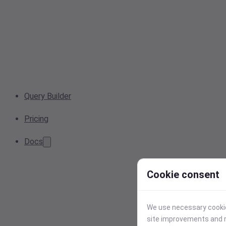
Query Builder
Pricing
Docs
Cookie consent
We use necessary cookies
site improvements and r