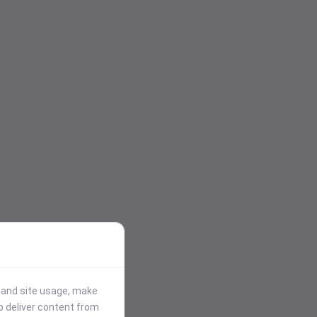
stand site usage, make
p deliver content from