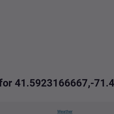
a for 41.5923166667,-71
Weather