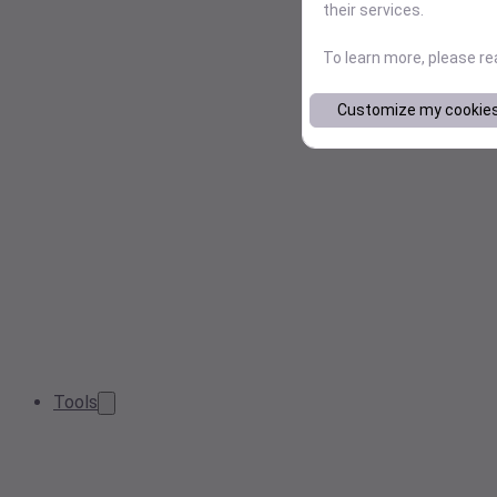
their services.
To learn more, please r
Customize my cookie
Tools