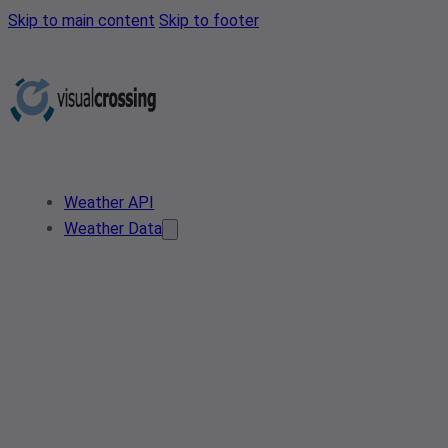
Skip to main content
Skip to footer
Weather API
Weather Data