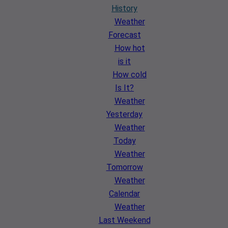
History
Weather
Forecast
How hot
is it
How cold
Is It?
Weather
Yesterday
Weather
Today
Weather
Tomorrow
Weather
Calendar
Weather
Last Weekend