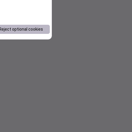
Reject optional cookies