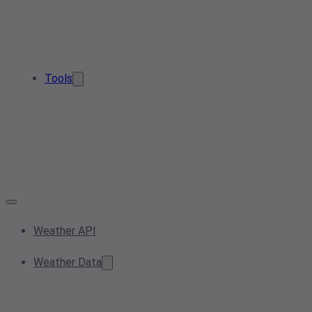
Tools
Weather API
Weather Data