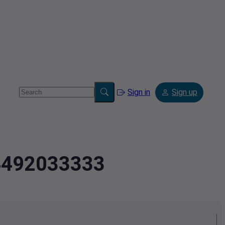
Sign in
Sign up
.4492033333