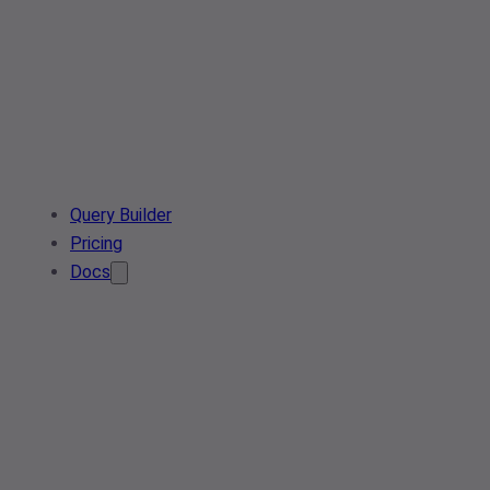
Query Builder
Pricing
Docs