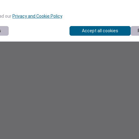
ead our
Privacy and Cookie Policy
.
s
Accept all cookies