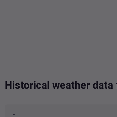
Historical weather dat