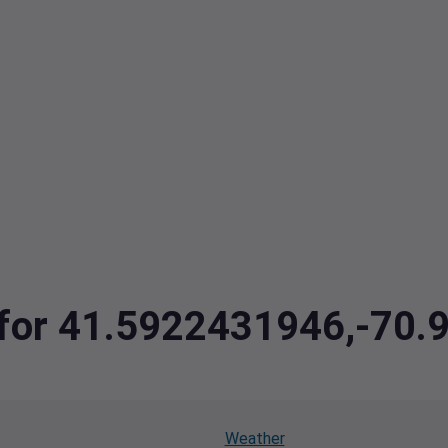
a for 41.5922431946,-70
Weather