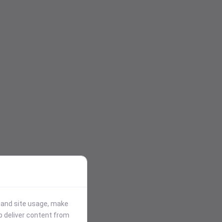
stand site usage, make
p deliver content from