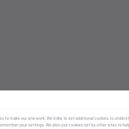
 to make our site work. We'd like to set additional cookies to under
emember your settings. We also use cookies set by other sites to hel