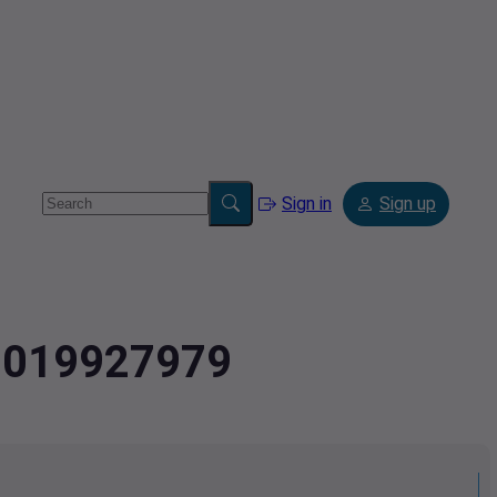
Sign in
Sign up
.9019927979