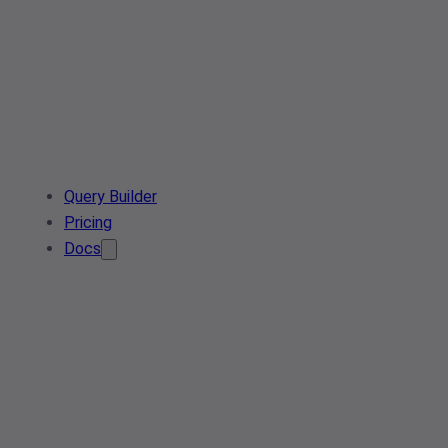
Query Builder
Pricing
Docs