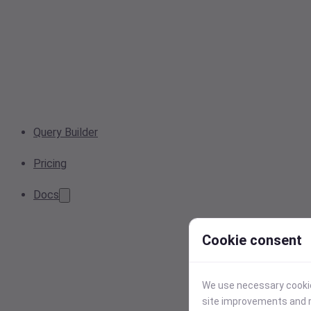
Query Builder
Pricing
Docs
Cookie consent
We use necessary cookies
site improvements and r