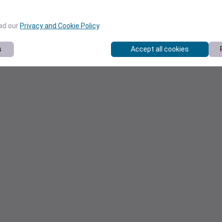
ead our
Privacy and Cookie Policy
.
s
Accept all cookies