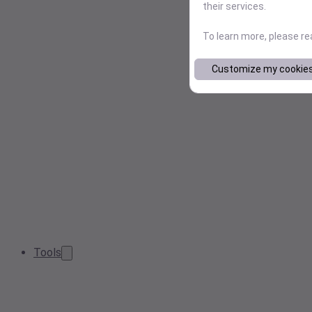
their services.
To learn more, please r
Customize my cookie
Tools