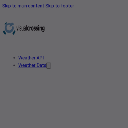
Skip to main content
Skip to footer
Weather API
Weather Data