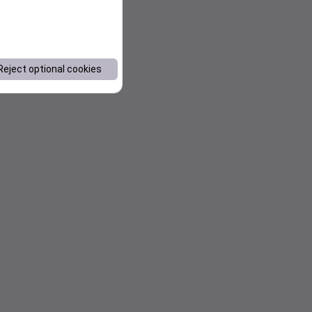
Reject optional cookies