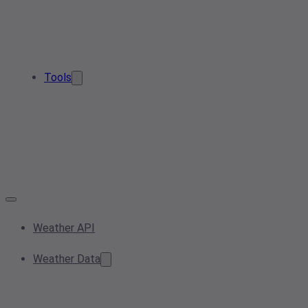
Tools
Weather API
Weather Data