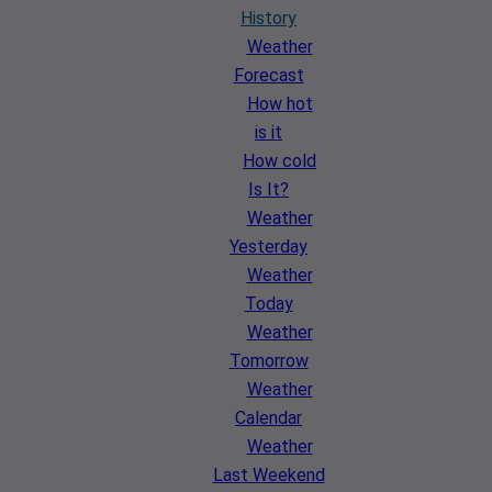
History
Weather
Forecast
How hot
is it
How cold
Is It?
Weather
Yesterday
Weather
Today
Weather
Tomorrow
Weather
Calendar
Weather
Last Weekend