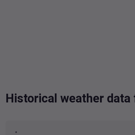
Historical weather dat