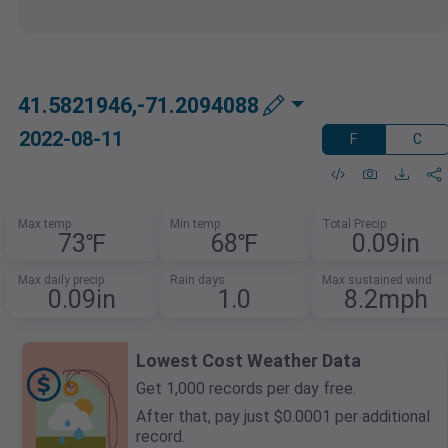
41.5821946,-71.2094088
2022-08-11
F
C
Max temp
Min temp
Total Precip
73℉
68℉
0.09in
Max daily precip
Rain days
Max sustained wind
0.09in
1.0
8.2mph
Lowest Cost Weather Data
Get 1,000 records per day free.
After that, pay just $0.0001 per additional
record.