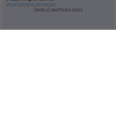
Visual Crossing Corporation
Terms of use
Privacy policy