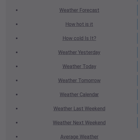
Weather
Forecast
How hot
is it
How cold
Is It?
Weather
Yesterday
Weather
Today
Weather
Tomorrow
Weather
Calendar
Weather
Last Weekend
Weather
Next Weekend
Average
Weather