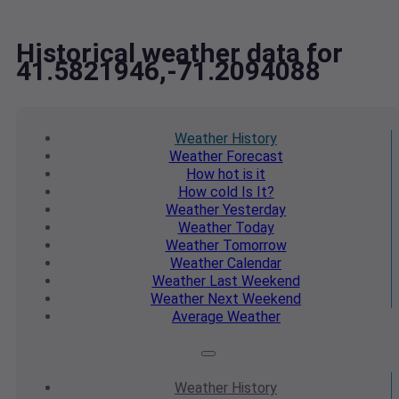
Historical weather data for
41.5821946,-71.2094088
Weather
History
Weather
Forecast
How hot
is it
How cold
Is It?
Weather
Yesterday
Weather
Today
Weather
Tomorrow
Weather
Calendar
Weather
Last Weekend
Weather
Next Weekend
Average
Weather
Weather
History