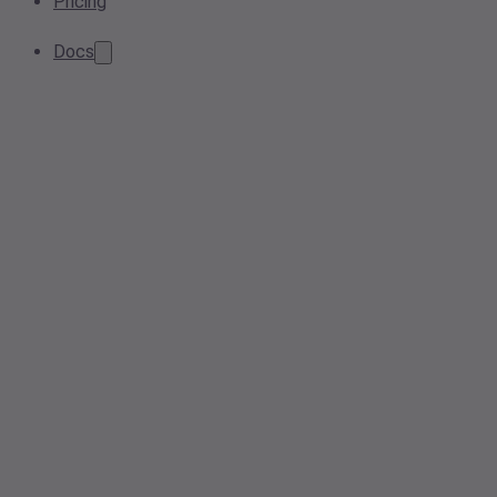
Pricing
Docs