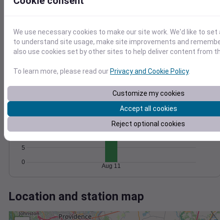
Wind
Gust
Pressure
Cookie consent
15
1016
We use necessary cookies to make our site work. We'd like to set 
1014
10
to understand site usage, make site improvements and remember
1012
also use cookies set by other sites to help deliver content from th
5
1010
1008
0
To learn more, please read our
Privacy and Cookie Policy
.
Aug 11
Degree Days
Accumulated Degree Days
Customize my cookies
20
Accept all cookies
15
Reject optional cookies
10
5
0
Aug 11
Location and station map