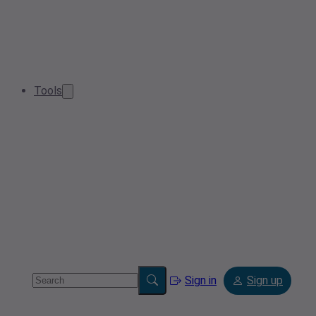
Tools
Sign in
Sign up