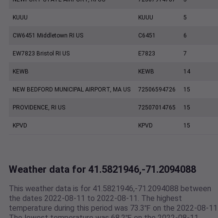
KUUU
KUUU
5
CW6451 Middletown RI US
C6451
6
EW7823 Bristol RI US
E7823
7
KEWB
KEWB
14
NEW BEDFORD MUNICIPAL AIRPORT, MA US
72506594726
15
PROVIDENCE, RI US
72507014765
15
KPVD
KPVD
15
Weather data for 41.5821946,-71.2094088
This weather data is for 41.5821946,-71.2094088 between
the dates 2022-08-11 to 2022-08-11. The highest
temperature during this period was 73.3℉ on the 2022-08-11
The lowest temperature was 68.2℉ on the 2022-08-11.