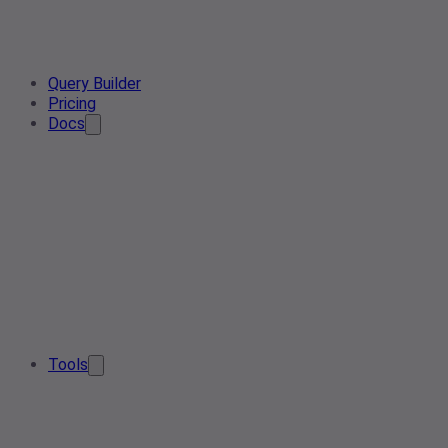
Query Builder
Pricing
Docs
Tools