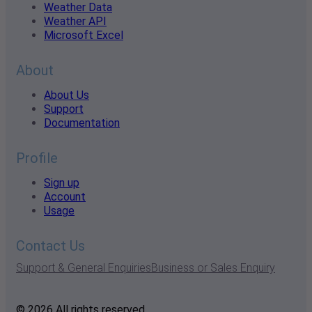
Weather Data
Weather API
Microsoft Excel
About
About Us
Support
Documentation
Profile
Sign up
Account
Usage
Contact Us
Support & General Enquiries
Business or Sales Enquiry
© 2026 All rights reserved