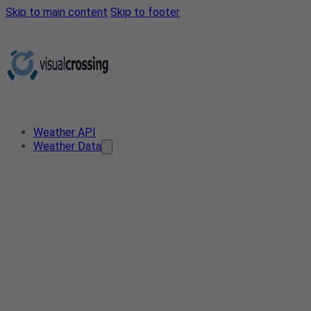
Skip to main content
Skip to footer
Weather API
Weather Data