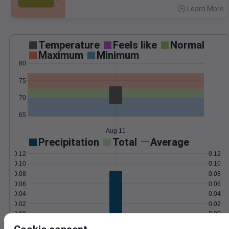
Learn More
>
Temperature
Feels like
Normal
Maximum
Minimum
80
75
70
65
Aug 11
Precipitation
Total
Average
0.12
0.12
0.10
0.10
0.08
0.08
0.06
0.06
0.04
0.04
0.02
0.02
0.00
0.00
Aug 11