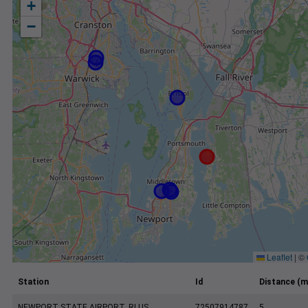
+
−
Leaflet
|
©
Station
Id
Distance (m
NEWPORT STATE AIRPORT, RI US
72507914787
5