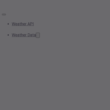
Weather API
Weather Data