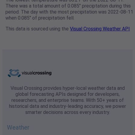
There was a total amount of 0.085" preciptation during this
period. The day with the most precipitation was 2022-08-11
when 0.085" of precipitation fell.
This data is sourced using the
Visual Crossing Weather API
Visual Crossing provides hyper-local weather data and
global forecasting APIs designed for developers,
researchers, and enterprise teams. With 50+ years of
historical data and industry-leading accuracy, we power
smarter decisions across every industry.
Weather