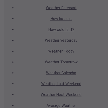
Weather
Forecast
How hot
is it
How cold
Is It?
Weather
Yesterday
Weather
Today
Weather
Tomorrow
Weather
Calendar
Weather
Last Weekend
Weather
Next Weekend
Average
Weather