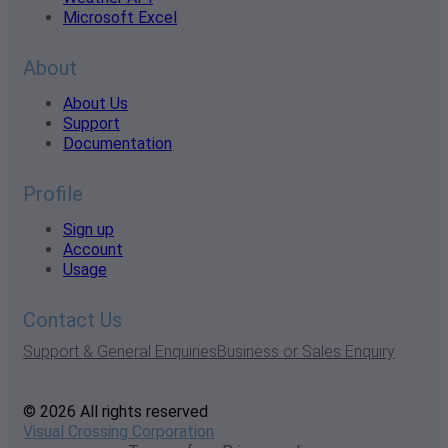
Microsoft Excel
About
About Us
Support
Documentation
Profile
Sign up
Account
Usage
Contact Us
Support & General Enquiries
Business or Sales Enquiry
© 2026 All rights reserved
Visual Crossing Corporation