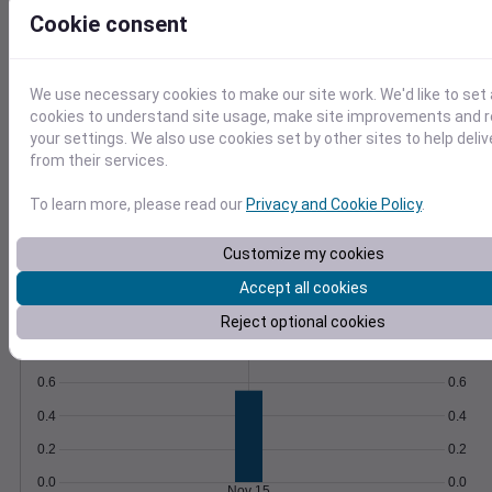
Save queries and schedule automatic
Cookie consent
updates to stay informed.
Learn More
>
We use necessary cookies to make our site work. We'd like to set 
Temperature
Feels like
Normal
cookies to understand site usage, make site improvements and
Maximum
Minimum
your settings. We also use cookies set by other sites to help deli
from their services.
60
To learn more, please read our
Privacy and Cookie Policy
.
50
Customize my cookies
40
Accept all cookies
Nov 15
Reject optional cookies
Precipitation
Total
Average
0.8
0.8
0.6
0.6
0.4
0.4
0.2
0.2
0.0
0.0
Nov 15