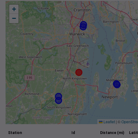
+
−
Leaflet
|
©
OpenStre
Station
Id
Distance (mi)
Lati