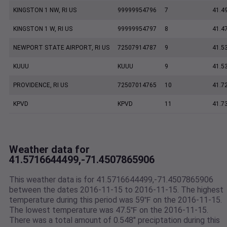
KINGSTON 1 NW, RI US
99999954796
7
41.4
KINGSTON 1 W, RI US
99999954797
8
41.4
NEWPORT STATE AIRPORT, RI US
72507914787
9
41.5
KUUU
KUUU
9
41.5
PROVIDENCE, RI US
72507014765
10
41.7
KPVD
KPVD
11
41.7
Weather data for
41.5716644499,-71.4507865906
This weather data is for 41.5716644499,-71.4507865906
between the dates 2016-11-15 to 2016-11-15. The highest
temperature during this period was 59℉ on the 2016-11-15.
The lowest temperature was 47.5℉ on the 2016-11-15.
There was a total amount of 0.548" preciptation during this