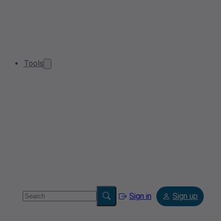
Tools
Sign in
Sign up