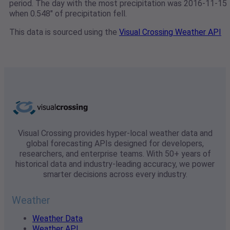
period. The day with the most precipitation was 2016-11-15
when 0.548" of precipitation fell.
This data is sourced using the
Visual Crossing Weather API
Visual Crossing provides hyper-local weather data and
global forecasting APIs designed for developers,
researchers, and enterprise teams. With 50+ years of
historical data and industry-leading accuracy, we power
smarter decisions across every industry.
Weather
Weather Data
Weather API