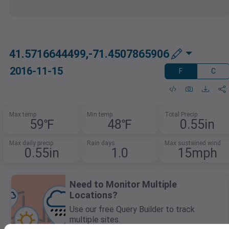
41.5716644499,-71.4507865906
2016-11-15
F
C
Max temp
Min temp
Total Precip
59℉
48℉
0.55in
Max daily precip
Rain days
Max sustained wind
0.55in
1.0
15mph
Need to Monitor Multiple
Locations?
Use our free Query Builder to track
multiple sites.