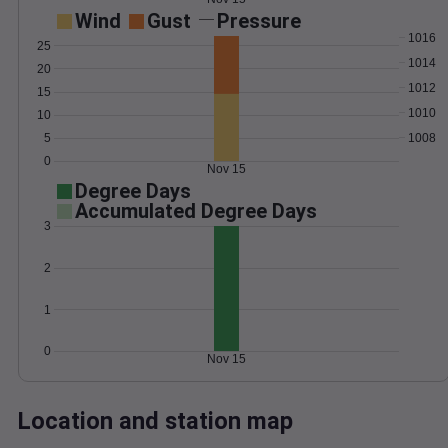
Wind
Gust
Pressure
1016
25
1014
20
1012
15
1010
10
1008
5
0
Nov 15
Degree Days
Accumulated Degree Days
3
2
1
0
Nov 15
Location and station map