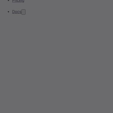
Pricing
Docs