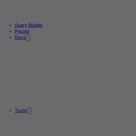
Query Builder
Pricing
Docs
Tools