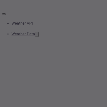
Weather API
Weather Data