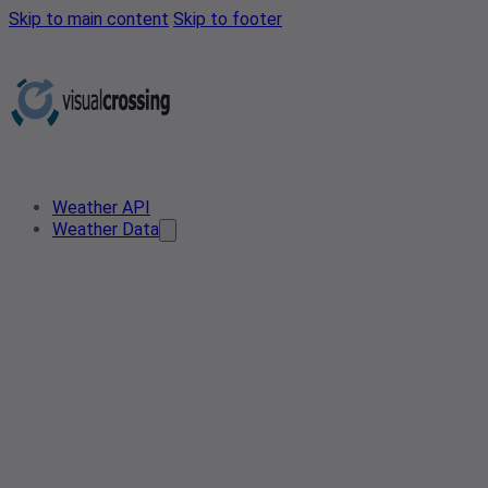
Skip to main content
Skip to footer
Weather API
Weather Data