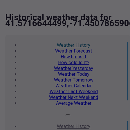
Historical weather data for
41.5716644499,-71.450786590
Weather
History
Weather
Forecast
How hot
is it
How cold
Is It?
Weather
Yesterday
Weather
Today
Weather
Tomorrow
Weather
Calendar
Weather
Last Weekend
Weather
Next Weekend
Average
Weather
Weather
History