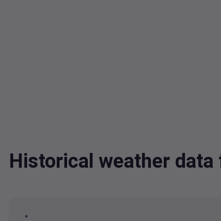
Historical weather da