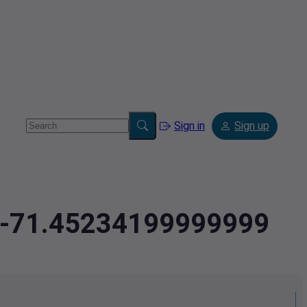
Sign in
Sign up
9,-71.45234199999999