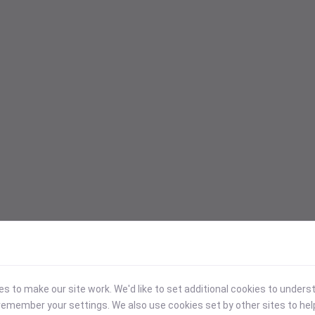
 to make our site work. We'd like to set additional cookies to under
emember your settings. We also use cookies set by other sites to hel