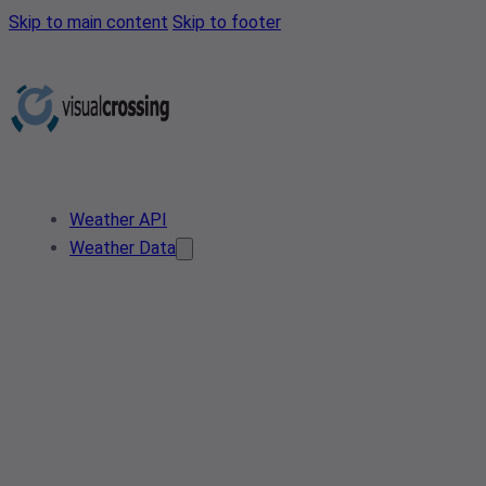
Skip to main content
Skip to footer
Weather API
Weather Data