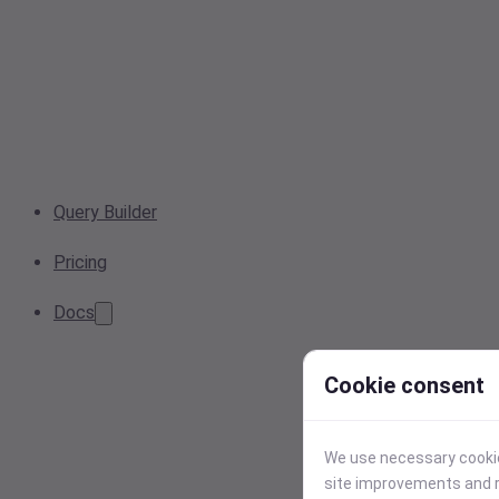
Query Builder
Pricing
Docs
Cookie consent
We use necessary cookies
site improvements and r