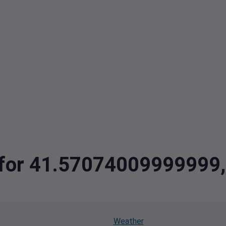
ta for 41.5707400999999
Weather