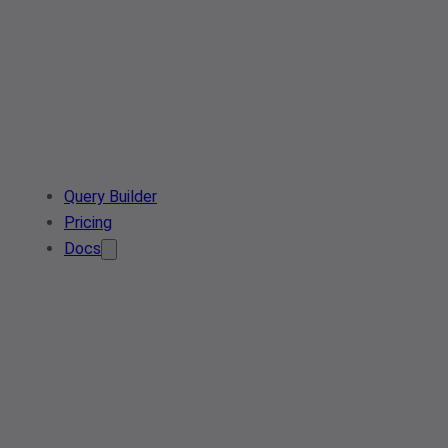
Query Builder
Pricing
Docs