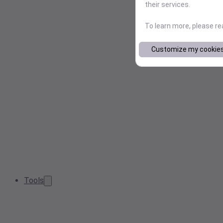
their services.
To learn more, please r
Customize my cookie
Tools