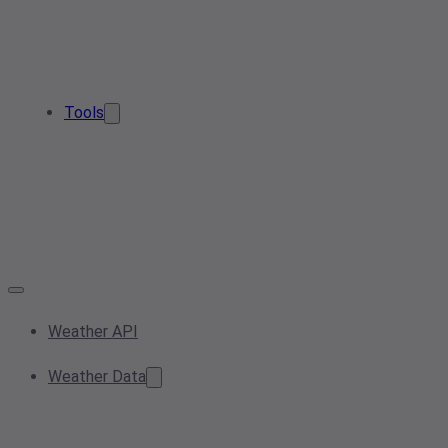
Tools
Weather API
Weather Data