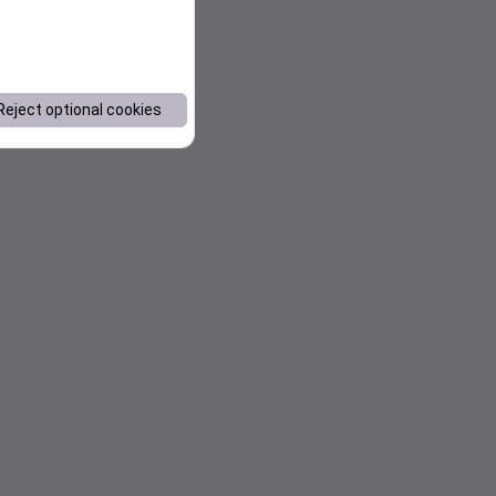
Reject optional cookies