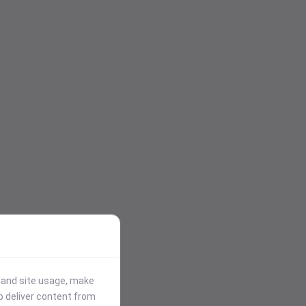
stand site usage, make
p deliver content from