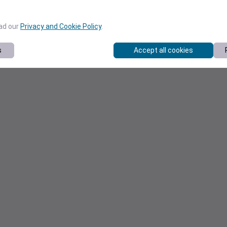
ead our
Privacy and Cookie Policy
.
s
Accept all cookies