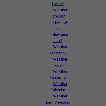
History
Weather
Forecast
How hot
is it
How cold
Is It?
Weather
Yesterday
Weather
Today
Weather
Tomorrow
Weather
Calendar
Weather
Last Weekend