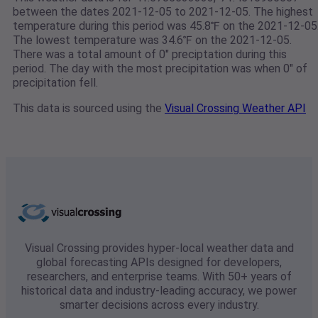
between the dates 2021-12-05 to 2021-12-05. The highest
temperature during this period was 45.8℉ on the 2021-12-05
The lowest temperature was 34.6℉ on the 2021-12-05.
There was a total amount of 0" preciptation during this
period. The day with the most precipitation was when 0" of
precipitation fell.
This data is sourced using the
Visual Crossing Weather API
Visual Crossing provides hyper-local weather data and
global forecasting APIs designed for developers,
researchers, and enterprise teams. With 50+ years of
historical data and industry-leading accuracy, we power
smarter decisions across every industry.