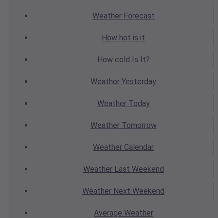
Weather
Forecast
How hot
is it
How cold
Is It?
Weather
Yesterday
Weather
Today
Weather
Tomorrow
Weather
Calendar
Weather
Last Weekend
Weather
Next Weekend
Average
Weather