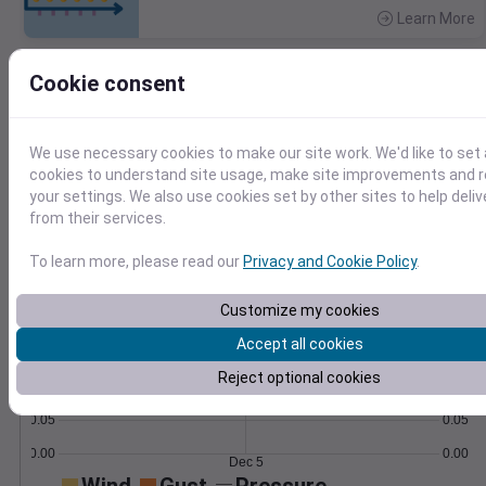
Learn More
>
Cookie consent
Temperature
Feels like
Normal
Maximum
Minimum
60
We use necessary cookies to make our site work. We'd like to set 
cookies to understand site usage, make site improvements and
50
your settings. We also use cookies set by other sites to help deli
from their services.
40
30
To learn more, please read our
Privacy and Cookie Policy
.
Dec 5
Precipitation
Total
Average
Customize my cookies
0.20
0.20
Accept all cookies
0.15
0.15
Reject optional cookies
0.10
0.10
0.05
0.05
0.00
0.00
Dec 5