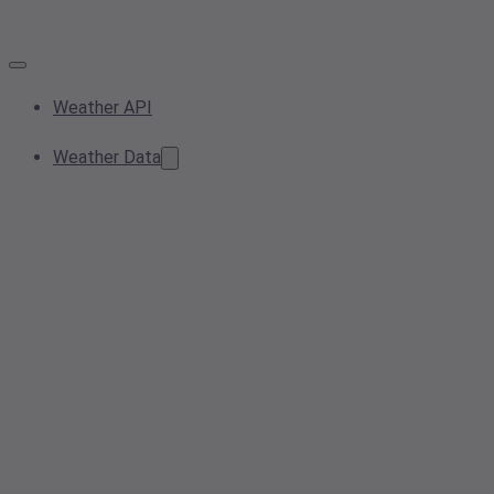
Weather API
Weather Data