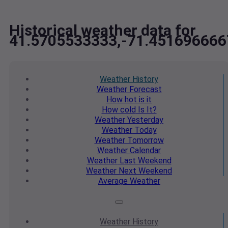
Historical weather data for
41.5705533333,-71.451696666
Weather
History
Weather
Forecast
How hot
is it
How cold
Is It?
Weather
Yesterday
Weather
Today
Weather
Tomorrow
Weather
Calendar
Weather
Last Weekend
Weather
Next Weekend
Average
Weather
Weather
History