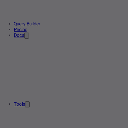
Query Builder
Pricing
Docs
Tools