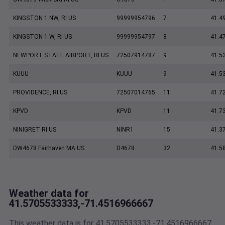
KINGSTON 1 NW, RI US
99999954796
7
41.4
KINGSTON 1 W, RI US
99999954797
8
41.4
NEWPORT STATE AIRPORT, RI US
72507914787
9
41.5
KUUU
KUUU
9
41.5
PROVIDENCE, RI US
72507014765
11
41.7
KPVD
KPVD
11
41.7
NINIGRET RI US
NINR1
15
41.3
DW4678 Fairhaven MA US
D4678
32
41.5
Weather data for
41.5705533333,-71.4516966667
This weather data is for 41.5705533333,-71.4516966667