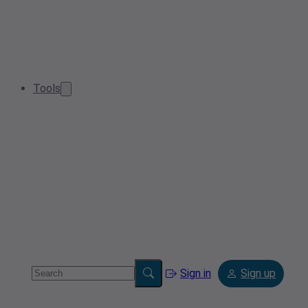
Tools
Sign in
Sign up