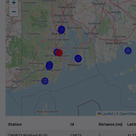
+
−
Leaflet
|
©
OpenStre
Station
Id
Distance (mi)
Lati
CW9873 Wickford RI US
C9873
1
41.5