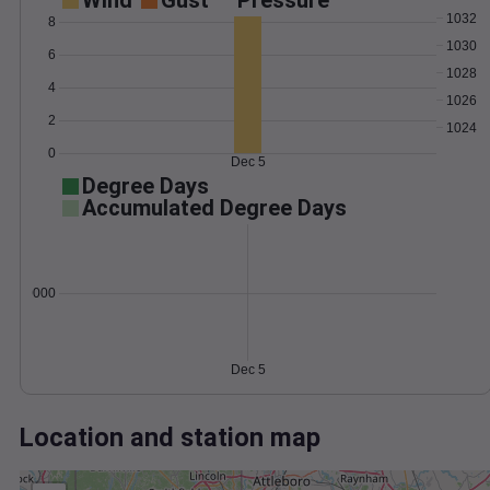
Wind
Gust
Pressure
1032
8
1030
6
1028
4
1026
2
1024
0
Dec 5
Degree Days
Accumulated Degree Days
0.000000
Dec 5
Location and station map