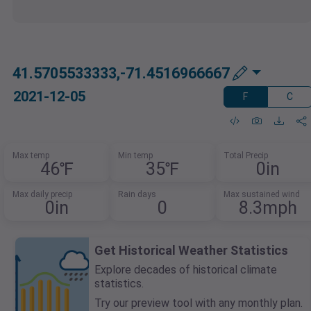
41.5705533333,-71.4516966667
2021-12-05
F
C
Max temp
Min temp
Total Precip
46℉
35℉
0in
Max daily precip
Rain days
Max sustained wind
0in
0
8.3mph
Get Historical Weather Statistics
Explore decades of historical climate
statistics.
Try our preview tool with any monthly plan.