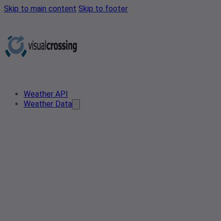
Skip to main content
Skip to footer
Weather API
Weather Data