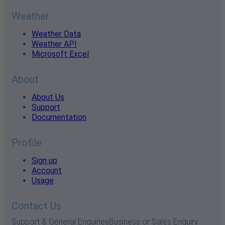
Weather
Weather Data
Weather API
Microsoft Excel
About
About Us
Support
Documentation
Profile
Sign up
Account
Usage
Contact Us
Support & General Enquiries
Business or Sales Enquiry