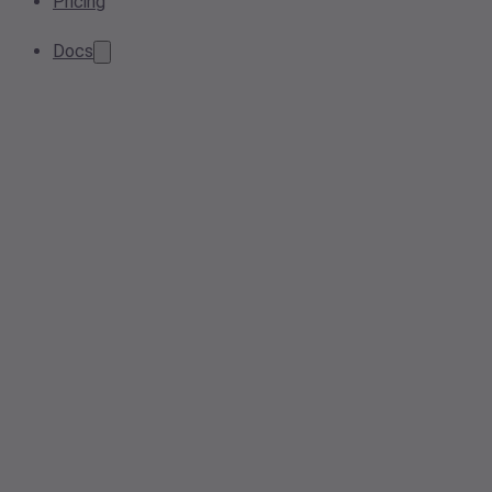
Pricing
Docs