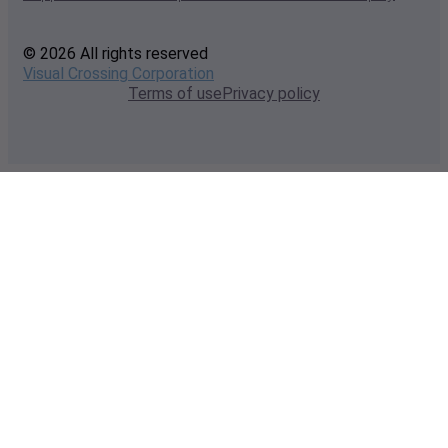
© 2026 All rights reserved
Visual Crossing Corporation
Terms of use
Privacy policy