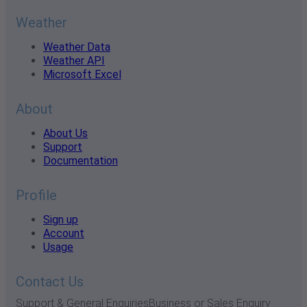
Weather
Weather Data
Weather API
Microsoft Excel
About
About Us
Support
Documentation
Profile
Sign up
Account
Usage
Contact Us
Support & General Enquiries
Business or Sales Enquiry