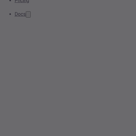
Pricing
Docs