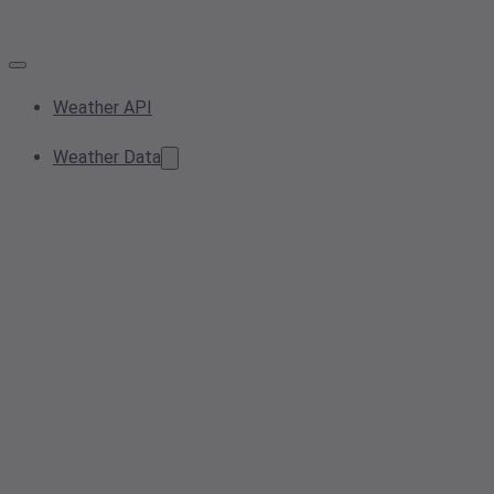
Weather API
Weather Data