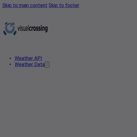
Skip to main content
Skip to footer
Weather API
Weather Data