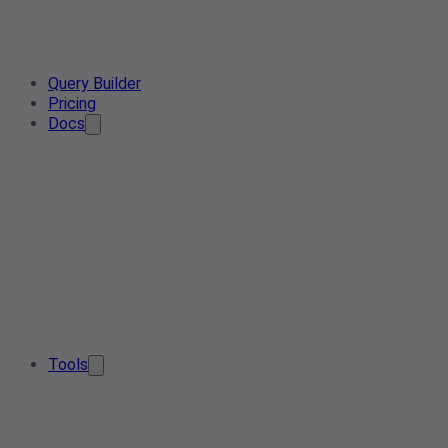
Query Builder
Pricing
Docs
Tools