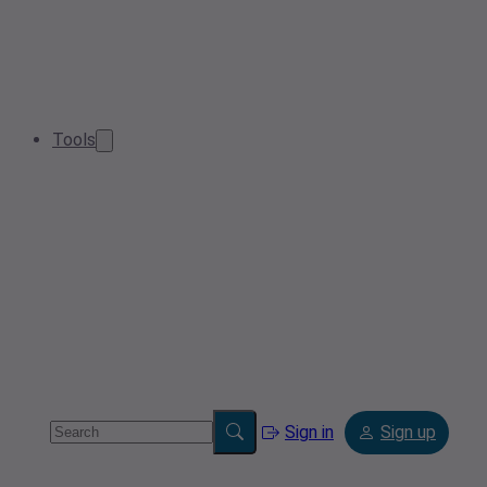
Tools
Sign in
Sign up