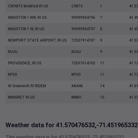
CW9873 Wickford RI US
C9873
1
41.5
KINGSTON 1 NW, RI US
99999954796
7
41.4
KINGSTON 1 W, RI US
99999954797
8
41.4
NEWPORT STATE AIRPORT, RI US
72507914787
9
41.5
KUUU
KUUU
9
41.5
PROVIDENCE, RI US
72507014765
11
41.7
KPVD
KPVD
11
41.7
W Greenwich RI RIDEM
AN446
14
41.6
NINIGRET RI US
NINR1
15
41.3
Weather data for 41.570476532,-71.451965332
This weather data is for 41.570476532,-71.451965332