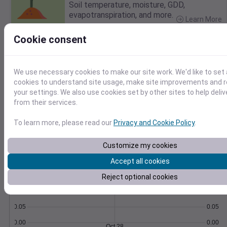
Soil temperature, moisture, GDD,
evapotranspiration, and more.
Learn More
>
Cookie consent
Temperature
Feels like
Normal
Maximum
Minimum
We use necessary cookies to make our site work. We'd like to set 
cookies to understand site usage, make site improvements and
your settings. We also use cookies set by other sites to help deli
60
from their services.
50
To learn more, please read our
Privacy and Cookie Policy
.
40
Oct 28
Customize my cookies
Precipitation
Total
Average
0.20
0.20
Accept all cookies
0.15
0.15
Reject optional cookies
0.10
0.10
0.05
0.05
0.00
0.00
Oct 28