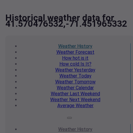
Historical weather data for
41.570476532,-71.451965332
Weather
History
Weather
Forecast
How hot
is it
How cold
Is It?
Weather
Yesterday
Weather
Today
Weather
Tomorrow
Weather
Calendar
Weather
Last Weekend
Weather
Next Weekend
Average
Weather
Weather
History