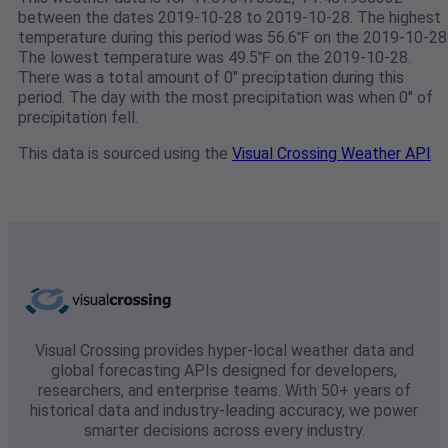
between the dates 2019-10-28 to 2019-10-28. The highest
temperature during this period was 56.6℉ on the 2019-10-28
The lowest temperature was 49.5℉ on the 2019-10-28.
There was a total amount of 0" preciptation during this
period. The day with the most precipitation was when 0" of
precipitation fell.
This data is sourced using the
Visual Crossing Weather API
Visual Crossing provides hyper-local weather data and
global forecasting APIs designed for developers,
researchers, and enterprise teams. With 50+ years of
historical data and industry-leading accuracy, we power
smarter decisions across every industry.