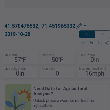
41.570476532,-71.451965332
2019-10-28
F
C
Max temp
Min temp
Total Precip
57℉
50℉
0in
Max daily precip
Rain days
Max sustained wind
0in
0
16mph
Need Data for Agricultural
Analysis?
Unlock precise weather metrics for
agriculture.