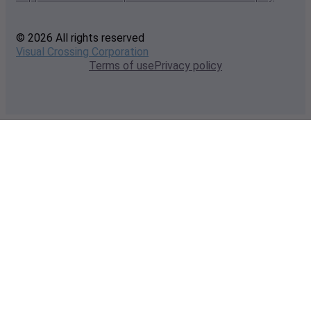
© 2026 All rights reserved
Visual Crossing Corporation
Terms of use
Privacy policy