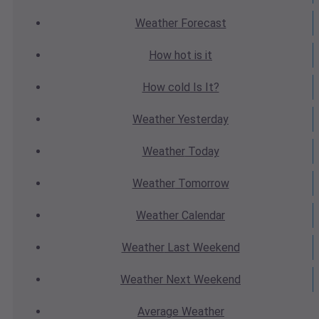
Weather
Forecast
How hot
is it
How cold
Is It?
Weather
Yesterday
Weather
Today
Weather
Tomorrow
Weather
Calendar
Weather
Last Weekend
Weather
Next Weekend
Average
Weather