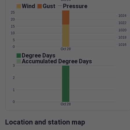
Wind
Gust
Pressure
25
1024
20
1022
15
1020
10
1018
5
1016
0
Oct 28
Degree Days
Accumulated Degree Days
3
2
1
0
Oct 28
Location and station map