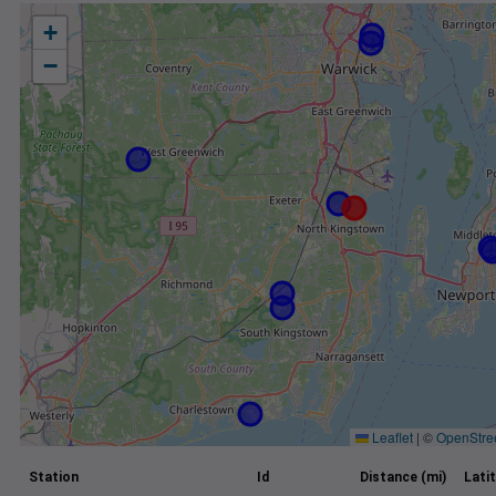
+
−
Leaflet
|
©
OpenStre
Station
Id
Distance (mi)
Lati