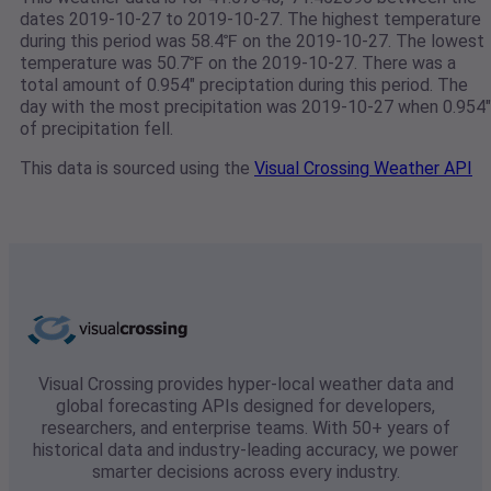
dates 2019-10-27 to 2019-10-27. The highest temperature
during this period was 58.4℉ on the 2019-10-27. The lowest
temperature was 50.7℉ on the 2019-10-27. There was a
total amount of 0.954" preciptation during this period. The
day with the most precipitation was 2019-10-27 when 0.954"
of precipitation fell.
This data is sourced using the
Visual Crossing Weather API
Visual Crossing provides hyper-local weather data and
global forecasting APIs designed for developers,
researchers, and enterprise teams. With 50+ years of
historical data and industry-leading accuracy, we power
smarter decisions across every industry.