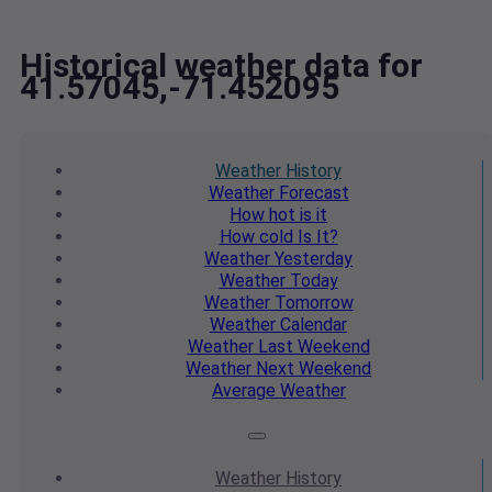
Historical weather data for
41.57045,-71.452095
Weather
History
Weather
Forecast
How hot
is it
How cold
Is It?
Weather
Yesterday
Weather
Today
Weather
Tomorrow
Weather
Calendar
Weather
Last Weekend
Weather
Next Weekend
Average
Weather
Weather
History