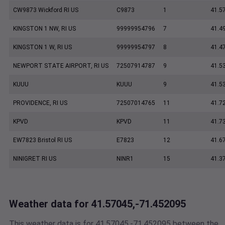
CW9873 Wickford RI US
C9873
1
41.5
KINGSTON 1 NW, RI US
99999954796
7
41.4
KINGSTON 1 W, RI US
99999954797
8
41.4
NEWPORT STATE AIRPORT, RI US
72507914787
9
41.5
KUUU
KUUU
9
41.5
PROVIDENCE, RI US
72507014765
11
41.7
KPVD
KPVD
11
41.7
EW7823 Bristol RI US
E7823
12
41.6
NINIGRET RI US
NINR1
15
41.3
Weather data for 41.57045,-71.452095
This weather data is for 41.57045,-71.452095 between the