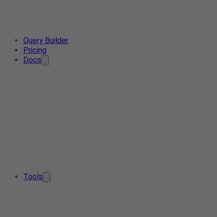
Query Builder
Pricing
Docs
Tools