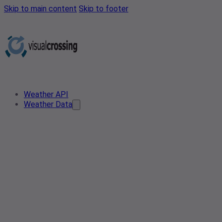
Skip to main content
Skip to footer
Weather API
Weather Data