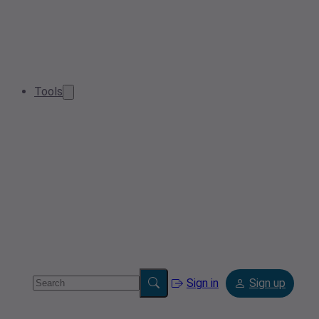
Tools
Sign in
Sign up