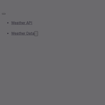
Weather API
Weather Data