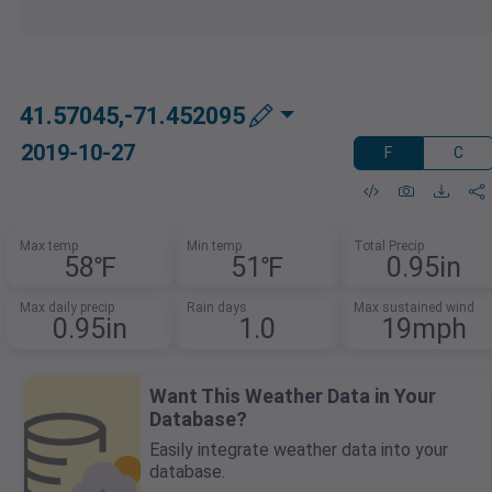
41.57045,-71.452095
2019-10-27
F
C
Max temp
Min temp
Total Precip
58℉
51℉
0.95in
Max daily precip
Rain days
Max sustained wind
0.95in
1.0
19mph
Want This Weather Data in Your
Database?
Easily integrate weather data into your
database.