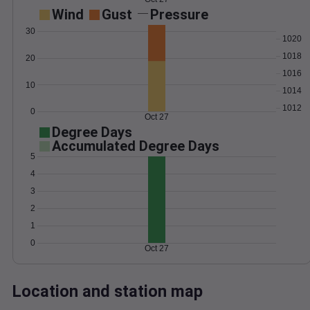
Wind
Gust
Pressure
30
1020
1018
20
1016
10
1014
1012
0
Oct 27
Degree Days
Accumulated Degree Days
5
4
3
2
1
0
Oct 27
Location and station map