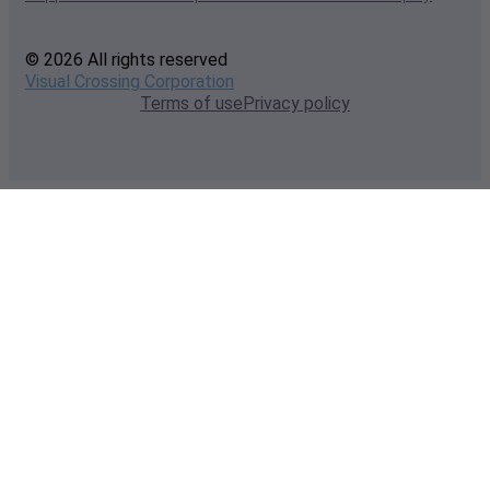
© 2026 All rights reserved
Visual Crossing Corporation
Terms of use
Privacy policy