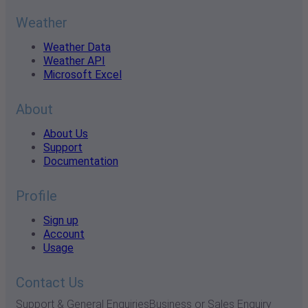
Weather
Weather Data
Weather API
Microsoft Excel
About
About Us
Support
Documentation
Profile
Sign up
Account
Usage
Contact Us
Support & General Enquiries
Business or Sales Enquiry