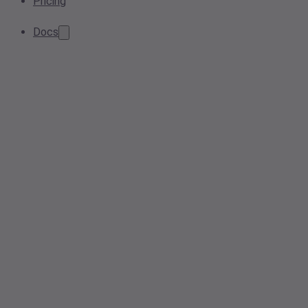
Pricing
Docs