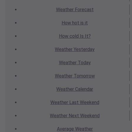
Weather
Forecast
How hot
is it
How cold
Is It?
Weather
Yesterday
Weather
Today
Weather
Tomorrow
Weather
Calendar
Weather
Last Weekend
Weather
Next Weekend
Average
Weather