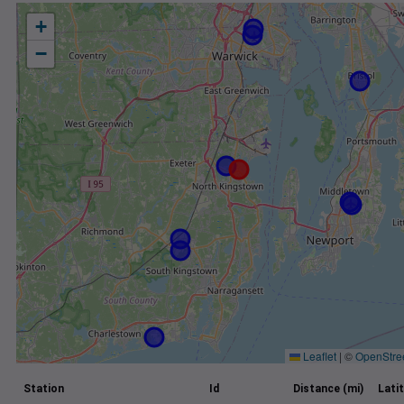
+
−
Leaflet
|
©
OpenStre
Station
Id
Distance (mi)
Lati