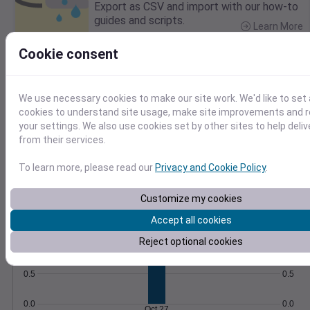
Export as CSV and import with our how-to
guides and scripts.
Learn More
>
Cookie consent
Temperature
Feels like
Normal
Maximum
Minimum
We use necessary cookies to make our site work. We'd like to set 
cookies to understand site usage, make site improvements and
your settings. We also use cookies set by other sites to help deli
60
from their services.
50
To learn more, please read our
Privacy and Cookie Policy
.
40
Oct 27
Customize my cookies
Precipitation
Total
Average
Accept all cookies
Reject optional cookies
1.0
1.0
0.5
0.5
0.0
0.0
Oct 27