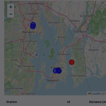
+
−
Leaflet
|
©
Station
Id
Distance (m