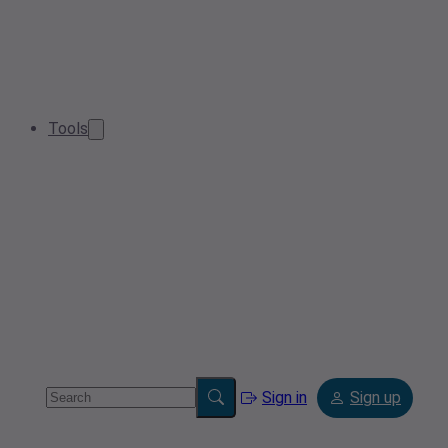
Tools
Sign in
Sign up