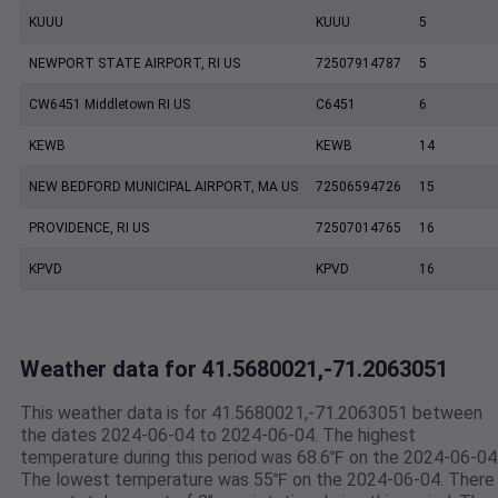
KUUU
KUUU
5
NEWPORT STATE AIRPORT, RI US
72507914787
5
CW6451 Middletown RI US
C6451
6
KEWB
KEWB
14
NEW BEDFORD MUNICIPAL AIRPORT, MA US
72506594726
15
PROVIDENCE, RI US
72507014765
16
KPVD
KPVD
16
Weather data for 41.5680021,-71.2063051
This weather data is for 41.5680021,-71.2063051 between
the dates 2024-06-04 to 2024-06-04. The highest
temperature during this period was 68.6℉ on the 2024-06-04
The lowest temperature was 55℉ on the 2024-06-04. There