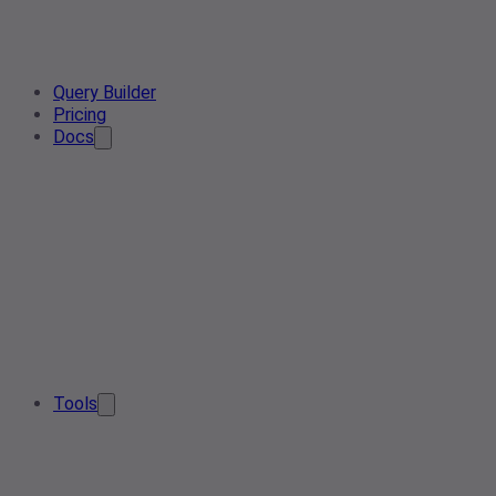
Query Builder
Pricing
Docs
Tools