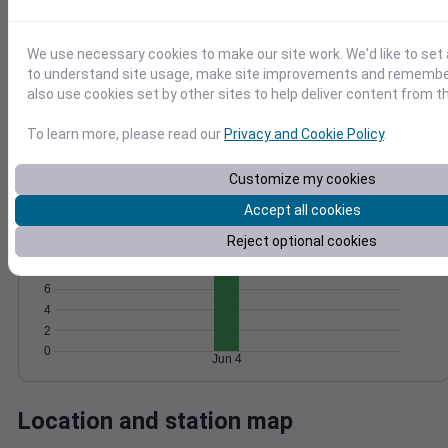
Wind
Gust
Pressure
20
We use necessary cookies to make our site work. We'd like to set 
1020
to understand site usage, make site improvements and remember
15
1018
also use cookies set by other sites to help deliver content from th
10
1016
1014
To learn more, please read our
Privacy and Cookie Policy
.
5
1012
0
Jun 4
Customize my cookies
Degree Days
Accumulated Degree Days
Accept all cookies
12
Reject optional cookies
10
8
6
4
2
0
Jun 4
Location and station map