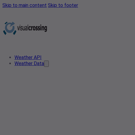
Skip to main content
Skip to footer
Weather API
Weather Data