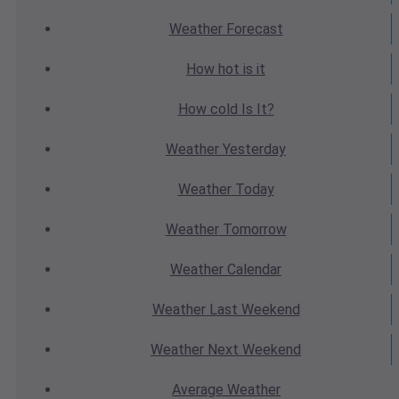
Weather
Forecast
How hot
is it
How cold
Is It?
Weather
Yesterday
Weather
Today
Weather
Tomorrow
Weather
Calendar
Weather
Last Weekend
Weather
Next Weekend
Average
Weather