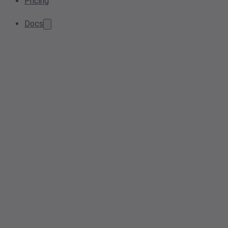
Pricing
Docs