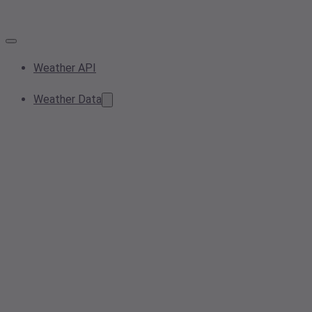
Weather API
Weather Data