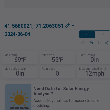
41.5680021,-71.2063051
2024-06-04
F
C
Max temp
Min temp
Total Precip
69℉
55℉
0in
Max daily precip
Rain days
Max sustained wind
0in
0
12mph
Need Data for Solar Energy
Analysis?
Access key metrics for accurate solar
modeling.