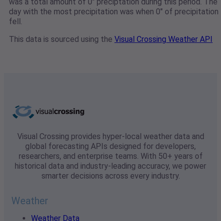
was a total amount of 0" preciptation during this period. The
day with the most precipitation was when 0" of precipitation
fell.
This data is sourced using the
Visual Crossing Weather API
Visual Crossing provides hyper-local weather data and
global forecasting APIs designed for developers,
researchers, and enterprise teams. With 50+ years of
historical data and industry-leading accuracy, we power
smarter decisions across every industry.
Weather
Weather Data