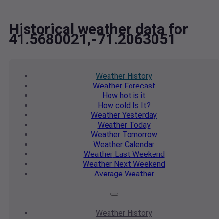
Historical weather data for
41.5680021,-71.2063051
Weather
History
Weather
Forecast
How hot
is it
How cold
Is It?
Weather
Yesterday
Weather
Today
Weather
Tomorrow
Weather
Calendar
Weather
Last Weekend
Weather
Next Weekend
Average
Weather
Weather
History