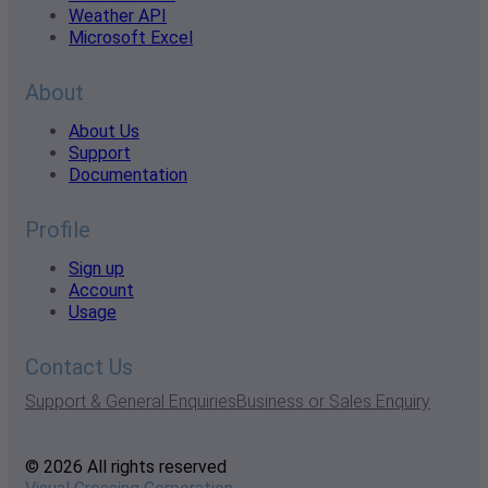
Weather API
Microsoft Excel
About
About Us
Support
Documentation
Profile
Sign up
Account
Usage
Contact Us
Support & General Enquiries
Business or Sales Enquiry
© 2026 All rights reserved