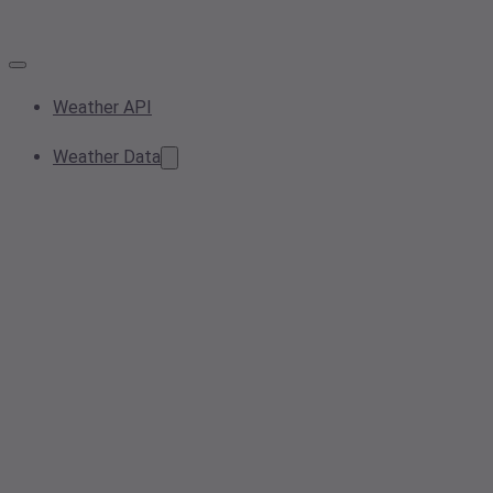
Weather API
Weather Data