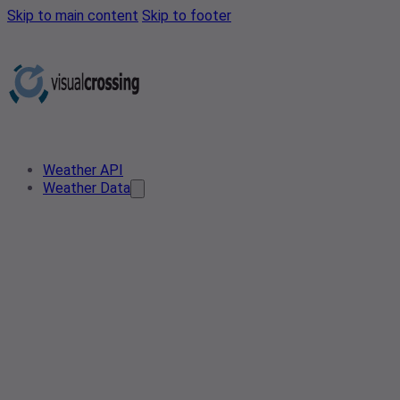
Skip to main content
Skip to footer
Weather API
Weather Data