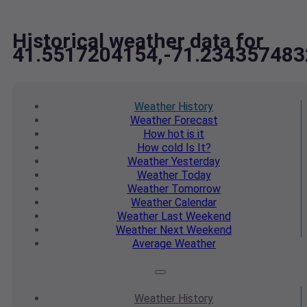
Historical weather data for
41.5517204154,-71.234357483
Weather
History
Weather
Forecast
How hot
is it
How cold
Is It?
Weather
Yesterday
Weather
Today
Weather
Tomorrow
Weather
Calendar
Weather
Last Weekend
Weather
Next Weekend
Average
Weather
Weather
History