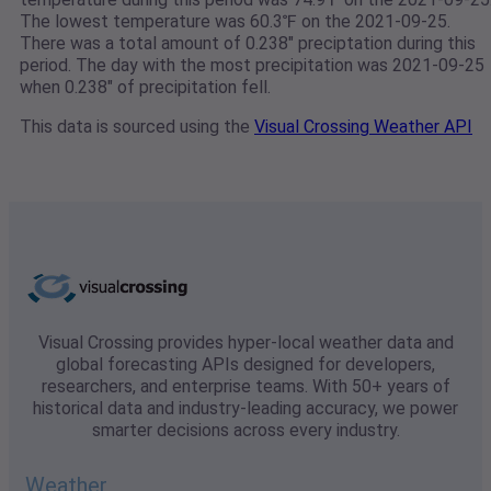
The lowest temperature was 60.3℉ on the 2021-09-25.
There was a total amount of 0.238" preciptation during this
period. The day with the most precipitation was 2021-09-25
when 0.238" of precipitation fell.
This data is sourced using the
Visual Crossing Weather API
Visual Crossing provides hyper-local weather data and
global forecasting APIs designed for developers,
researchers, and enterprise teams. With 50+ years of
historical data and industry-leading accuracy, we power
smarter decisions across every industry.
Weather