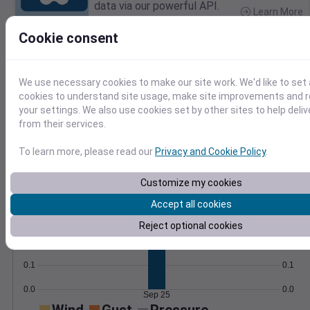
data via our powerful API.
Learn More
>
Cookie consent
Temperature
Feels like
Normal
Maximum
Minimum
We use necessary cookies to make our site work. We'd like to set 
cookies to understand site usage, make site improvements and
75
your settings. We also use cookies set by other sites to help deli
70
from their services.
65
60
To learn more, please read our
Privacy and Cookie Policy
.
55
Sep 25
Customize my cookies
Precipitation
Total
Average
Accept all cookies
0.3
0.3
Reject optional cookies
0.2
0.2
0.1
0.1
0.0
0.0
Sep 25