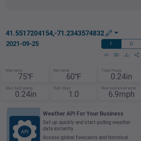
41.5517204154,-71.2343574832
2021-09-25
F
C
Max temp
Min temp
Total Precip
75℉
60℉
0.24in
Max daily precip
Rain days
Max sustained wind
0.24in
1.0
6.9mph
Weather API For Your Business
Set up quickly and start pulling weather
data instantly.
Access global forecasts and historical