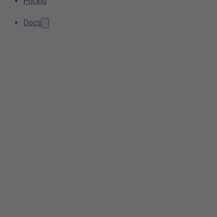
Pricing
Docs