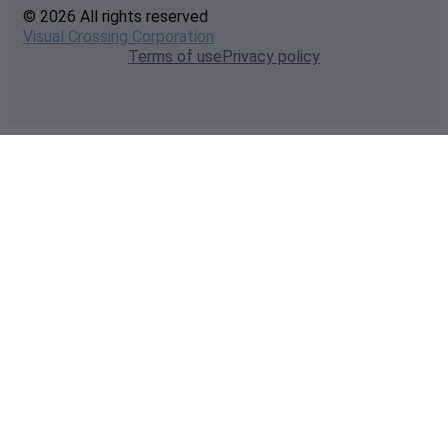
© 2026 All rights reserved
Visual Crossing Corporation
Terms of use
Privacy policy