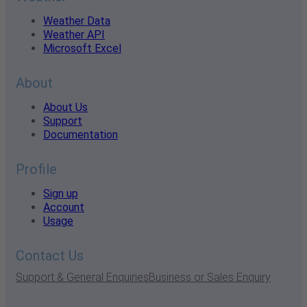
Weather Data
Weather API
Microsoft Excel
About
About Us
Support
Documentation
Profile
Sign up
Account
Usage
Contact Us
Support & General Enquiries
Business or Sales Enquiry