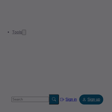
Tools
Sign in
Sign up