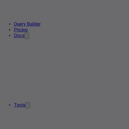
Query Builder
Pricing
Docs
Tools