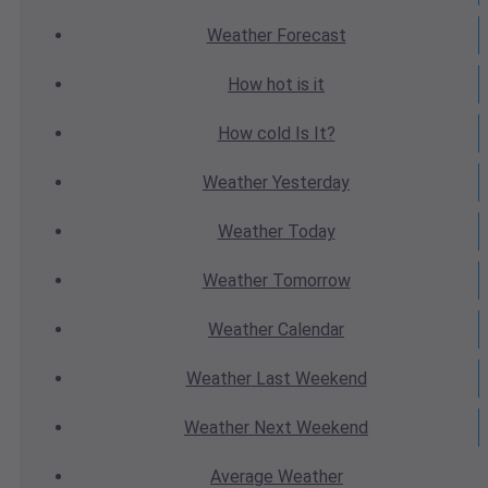
Weather
Forecast
How hot
is it
How cold
Is It?
Weather
Yesterday
Weather
Today
Weather
Tomorrow
Weather
Calendar
Weather
Last Weekend
Weather
Next Weekend
Average
Weather