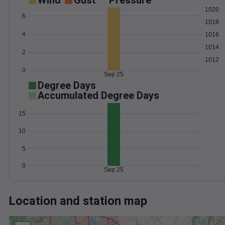
Wind
Gust
Pressure
1020
6
1018
4
1016
1014
2
1012
0
Sep 25
Degree Days
Accumulated Degree Days
15
10
5
0
Sep 25
Location and station map