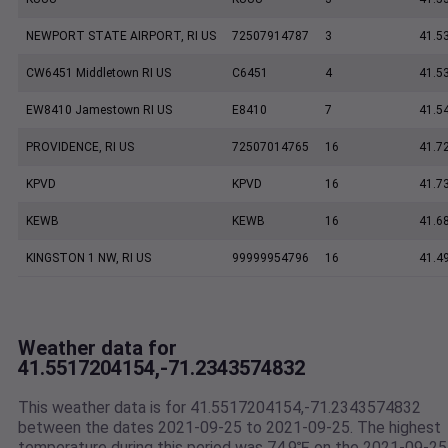
NEWPORT STATE AIRPORT, RI US
72507914787
3
41.5
CW6451 Middletown RI US
C6451
4
41.5
EW8410 Jamestown RI US
E8410
7
41.5
PROVIDENCE, RI US
72507014765
16
41.7
KPVD
KPVD
16
41.7
KEWB
KEWB
16
41.6
KINGSTON 1 NW, RI US
99999954796
16
41.4
Weather data for
41.5517204154,-71.2343574832
This weather data is for 41.5517204154,-71.2343574832
between the dates 2021-09-25 to 2021-09-25. The highest
temperature during this period was 74.9℉ on the 2021-09-25