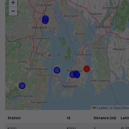
+
−
Leaflet
|
©
OpenStre
Station
Id
Distance (mi)
Lati
KUUU
KUUU
3
41.5