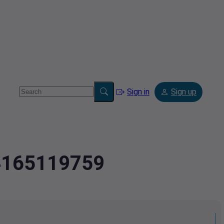
Sign in
Sign up
.4165119759