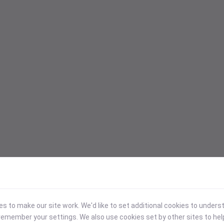
 to make our site work. We'd like to set additional cookies to under
emember your settings. We also use cookies set by other sites to hel