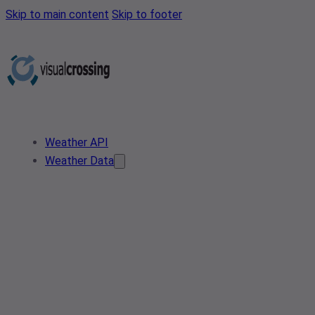
Skip to main content
Skip to footer
Weather API
Weather Data