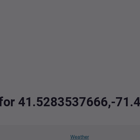
a for 41.5283537666,-71
Weather