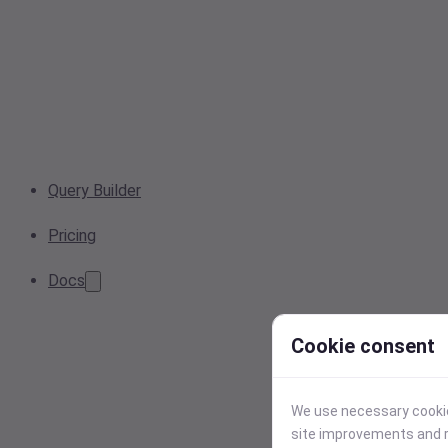
Query Builder
Pricing
Docs
Cookie consent
We use necessary cookies
site improvements and r