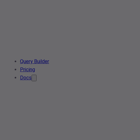
Query Builder
Pricing
Docs