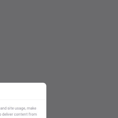
stand site usage, make
p deliver content from