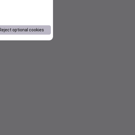
Reject optional cookies