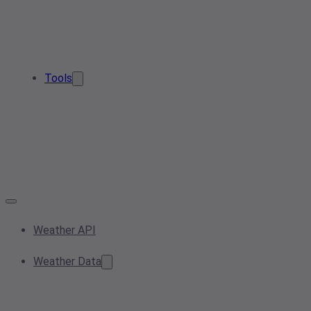
Tools
Weather API
Weather Data