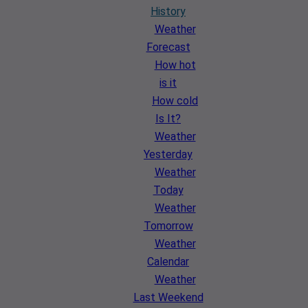
History
Weather
Forecast
How hot
is it
How cold
Is It?
Weather
Yesterday
Weather
Today
Weather
Tomorrow
Weather
Calendar
Weather
Last Weekend