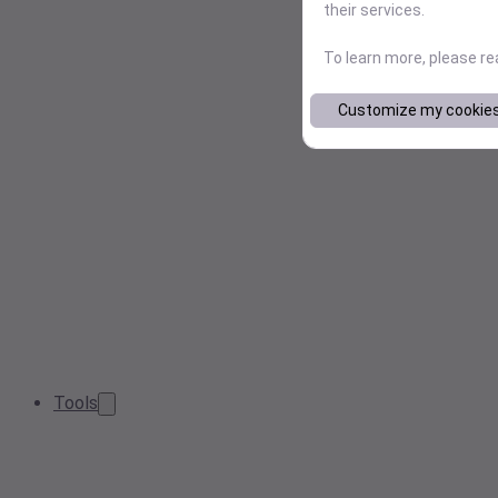
their services.
To learn more, please r
Customize my cookie
Tools