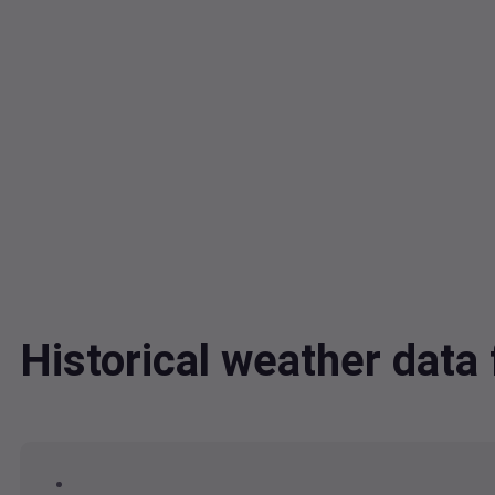
Historical weather dat