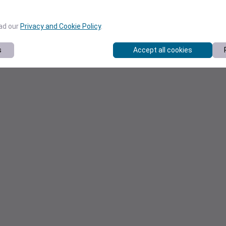
ead our
Privacy and Cookie Policy
.
s
Accept all cookies