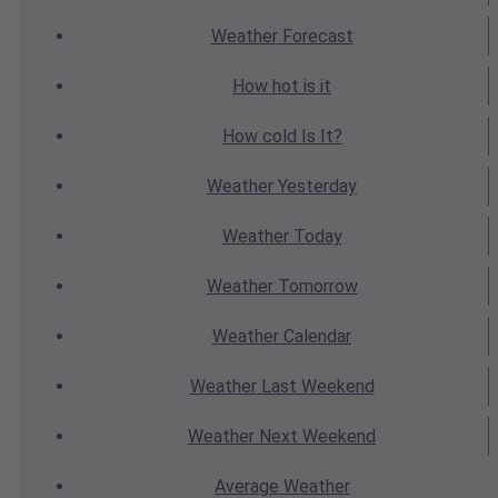
Weather
Forecast
How hot
is it
How cold
Is It?
Weather
Yesterday
Weather
Today
Weather
Tomorrow
Weather
Calendar
Weather
Last Weekend
Weather
Next Weekend
Average
Weather