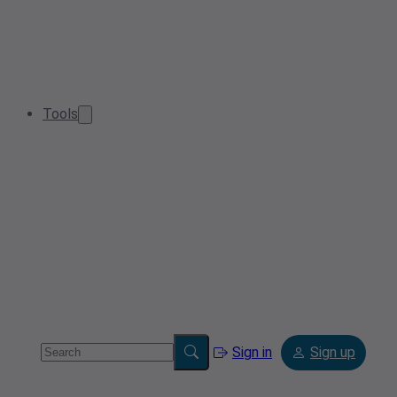
Tools
Sign in
Sign up