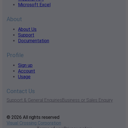
Microsoft Excel
About
About Us
Support
Documentation
Profile
Sign up
Account
Usage
Contact Us
Support & General Enquiries
Business or Sales Enquiry
© 2026 All rights reserved
Visual Crossing Corporation