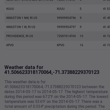
KUUU
KUUU
5
41.5
KINGSTON 1 NW, RI US
99999954796
9
41.4
KINGSTON 1 W, RI US
99999954797
9
41.4
PROVIDENCE, RI US
72507014765
15
41.7
KPVD
KPVD
16
41.7
Weather data for
41.506623318170064,-71.37388229370123
This weather data is for
41.506623318170064,-71.37388229370123 between the
dates 2014-05-17 to 2014-05-17. The highest temperature
during this period was 67.2℉ on the 2014-05-17. The lowest
temperature was 53.6℉ on the 2014-05-17. There was a
total amount of 0.334" preciptation during this period. The