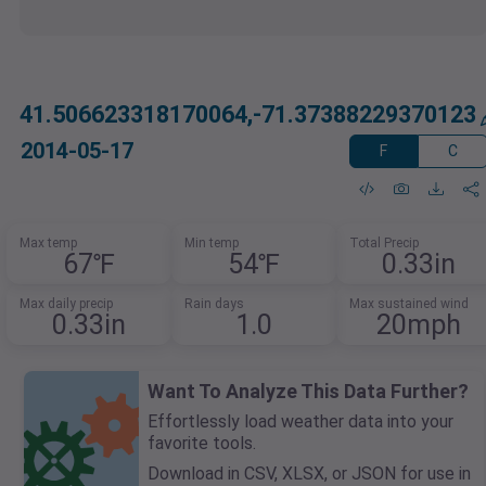
41.506623318170064,-71.37388229370123
2014-05-17
F
C
Max temp
Min temp
Total Precip
67℉
54℉
0.33in
Max daily precip
Rain days
Max sustained wind
0.33in
1.0
20mph
Want To Analyze This Data Further?
Effortlessly load weather data into your
favorite tools.
Download in CSV, XLSX, or JSON for use in