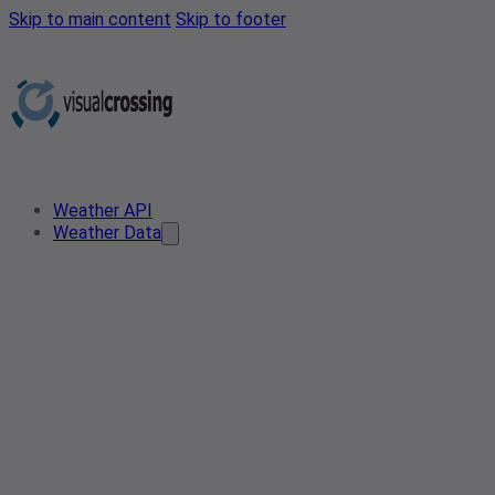
Skip to main content
Skip to footer
Weather API
Weather Data