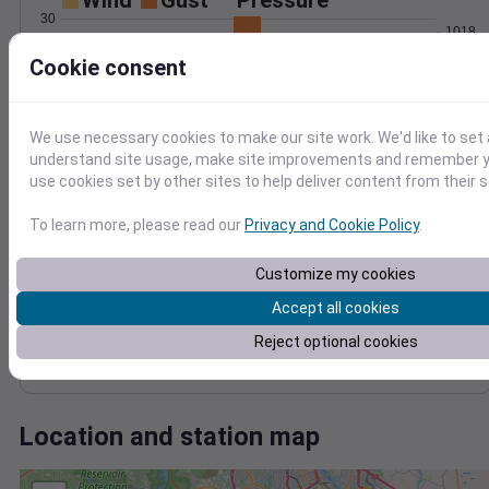
Wind
Gust
Pressure
30
1018
1016
Cookie consent
20
1014
10
1012
We use necessary cookies to make our site work. We'd like to set 
1010
0
understand site usage, make site improvements and remember yo
May 17
use cookies set by other sites to help deliver content from their s
Degree Days
Accumulated Degree Days
To learn more, please read our
Privacy and Cookie Policy
.
10
8
Customize my cookies
6
4
Accept all cookies
2
Reject optional cookies
0
May 17
Location and station map