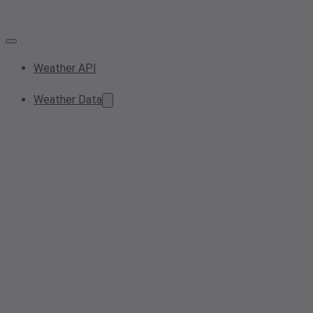
Weather API
Weather Data