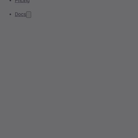
Pricing
Docs