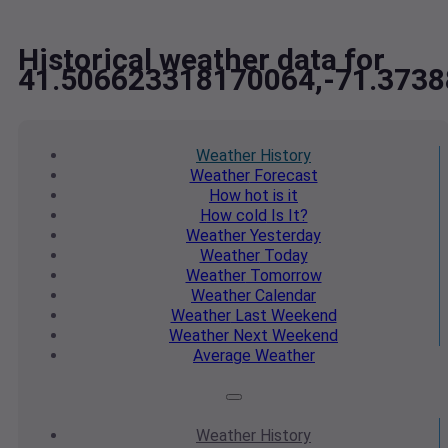
Historical weather data for
41.506623318170064,-71.373
Weather
History
Weather
Forecast
How hot
is it
How cold
Is It?
Weather
Yesterday
Weather
Today
Weather
Tomorrow
Weather
Calendar
Weather
Last Weekend
Weather
Next Weekend
Average
Weather
Weather
History