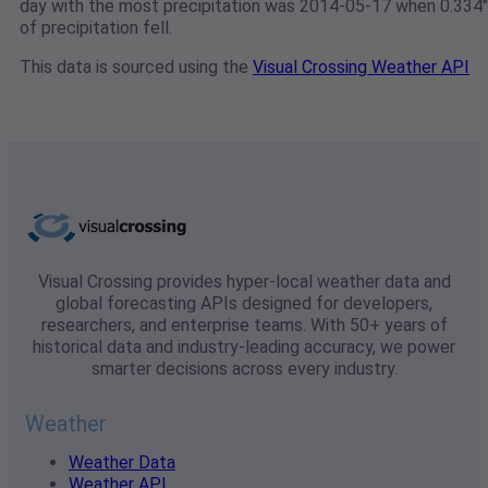
day with the most precipitation was 2014-05-17 when 0.334"
of precipitation fell.
This data is sourced using the
Visual Crossing Weather API
Visual Crossing provides hyper-local weather data and
global forecasting APIs designed for developers,
researchers, and enterprise teams. With 50+ years of
historical data and industry-leading accuracy, we power
smarter decisions across every industry.
Weather
Weather Data
Weather API