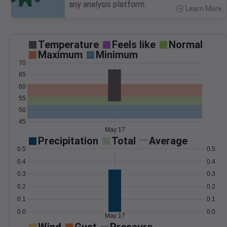
any analysis platform.
Learn More
>
Temperature
Feels like
Normal
Maximum
Minimum
70
65
60
55
50
45
May 17
Precipitation
Total
Average
0.5
0.5
0.4
0.4
0.3
0.3
0.2
0.2
0.1
0.1
0.0
0.0
May 17