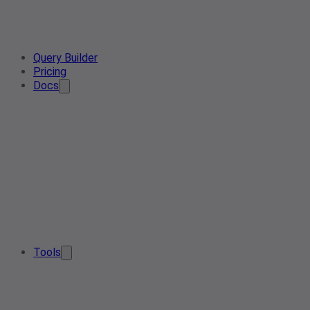
Query Builder
Pricing
Docs
Tools