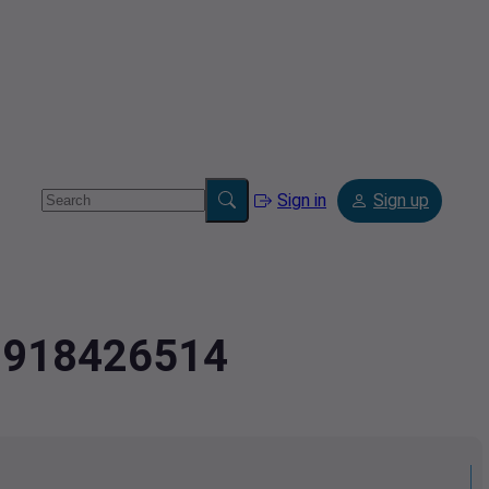
Sign in
Sign up
.0918426514