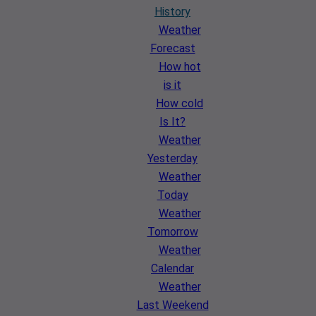
History
Weather
Forecast
How hot
is it
How cold
Is It?
Weather
Yesterday
Weather
Today
Weather
Tomorrow
Weather
Calendar
Weather
Last Weekend