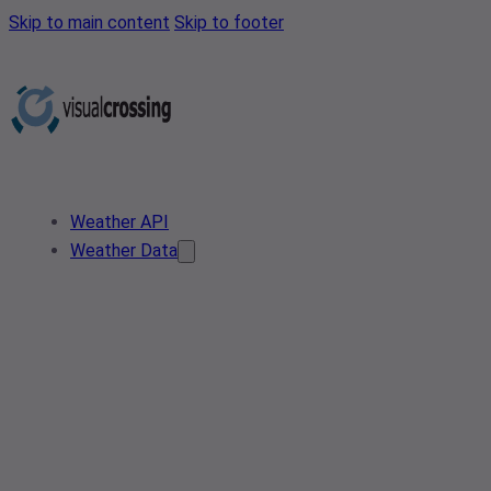
Skip to main content
Skip to footer
Weather API
Weather Data