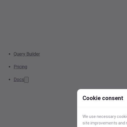
Query Builder
Pricing
Docs
Cookie consent
We use necessary cookies
site improvements and r