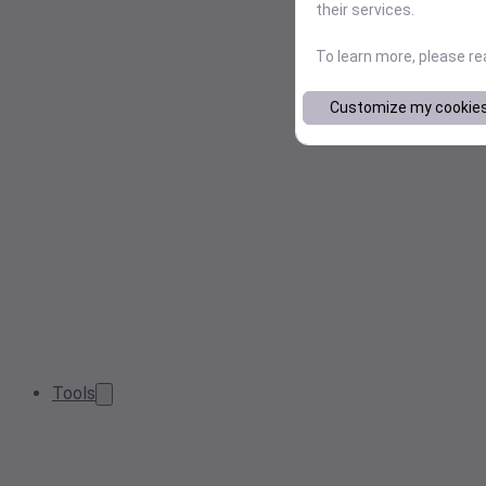
their services.
To learn more, please r
Customize my cookie
Tools