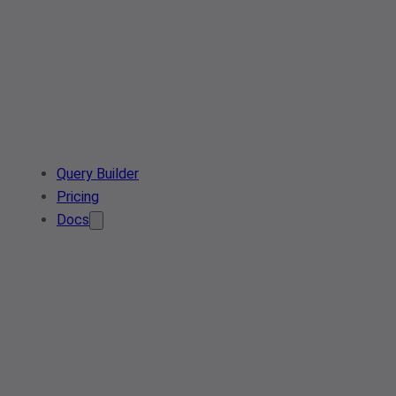
Query Builder
Pricing
Docs