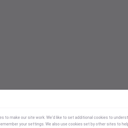
 to make our site work. We'd like to set additional cookies to under
emember your settings. We also use cookies set by other sites to hel