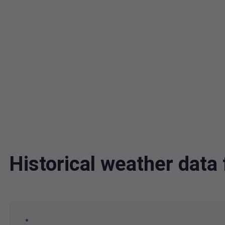
Historical weather dat