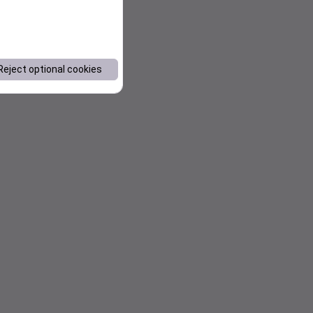
Reject optional cookies