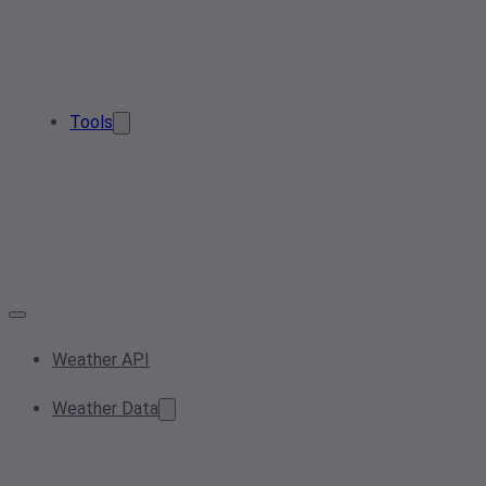
Tools
Weather API
Weather Data