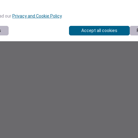
ead our
Privacy and Cookie Policy
.
s
Accept all cookies