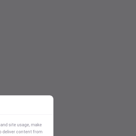
stand site usage, make
p deliver content from