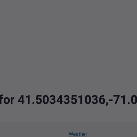
a for 41.5034351036,-71
Weather