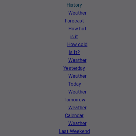
History
Weather
Forecast
How hot
is it
How cold
Is It?
Weather
Yesterday
Weather
Today
Weather
Tomorrow
Weather
Calendar
Weather
Last Weekend