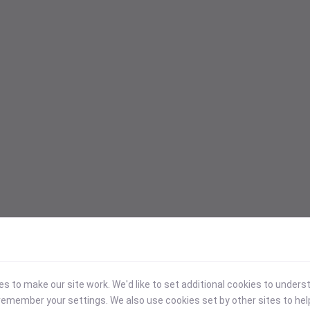
 to make our site work. We'd like to set additional cookies to under
emember your settings. We also use cookies set by other sites to hel