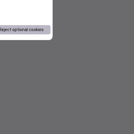
Reject optional cookies