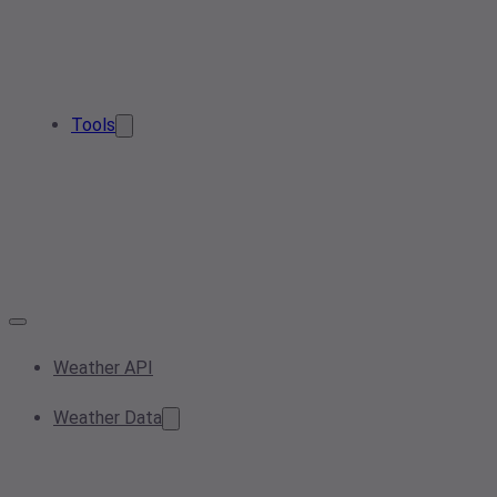
Tools
Weather API
Weather Data