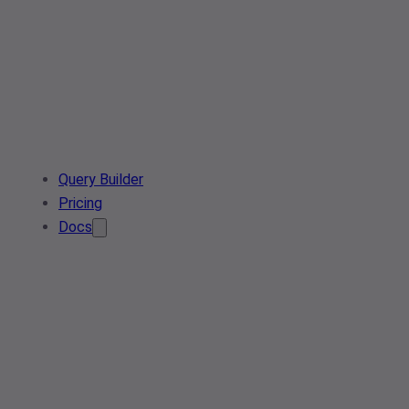
Query Builder
Pricing
Docs