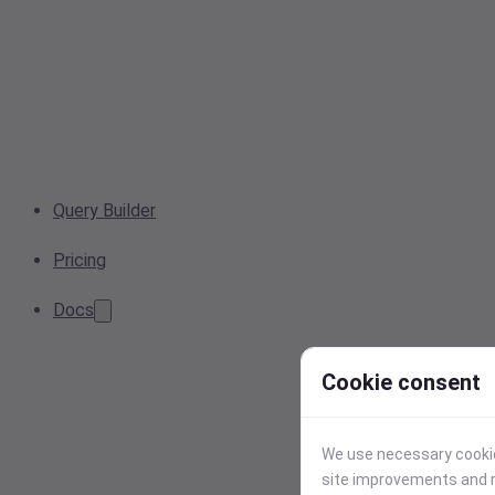
Query Builder
Pricing
Docs
Cookie consent
We use necessary cookies
site improvements and r