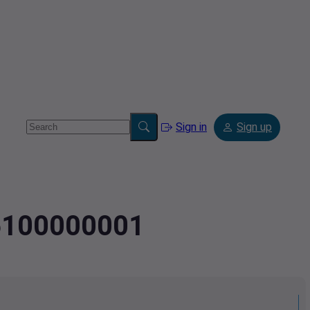
Sign in
Sign up
45100000001