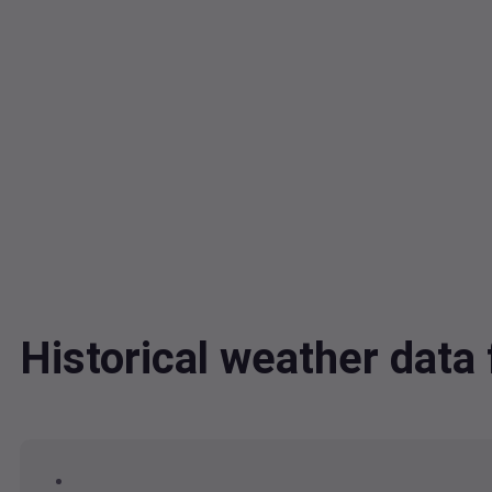
Historical weather dat