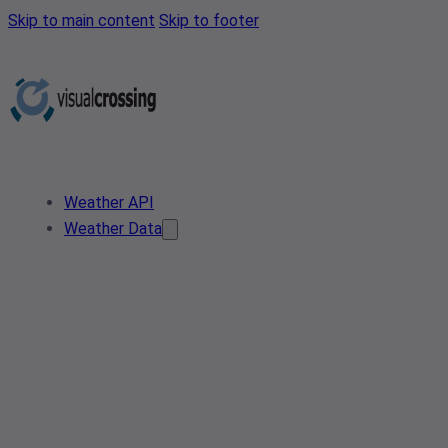
Skip to main content
Skip to footer
Weather API
Weather Data