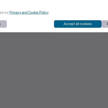
ead our
Privacy and Cookie Policy
.
s
Accept all cookies