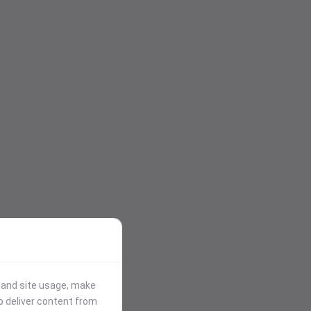
stand site usage, make
p deliver content from