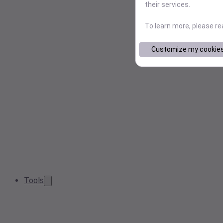
their services.
To learn more, please r
Customize my cookie
Tools