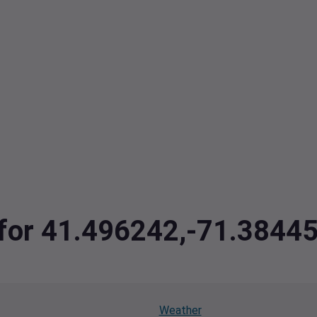
a for 41.496242,-71.384
Weather