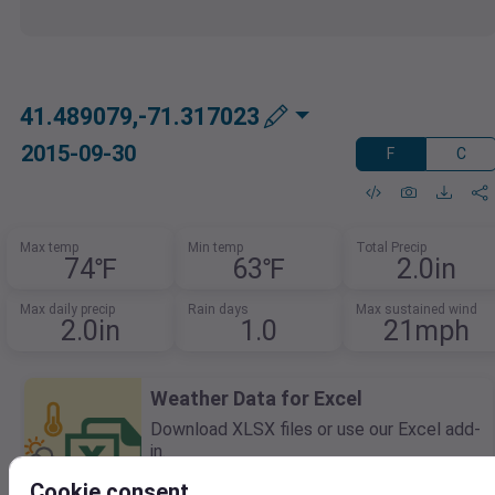
41.489079,-71.317023
2015-09-30
F
C
Max temp
Min temp
Total Precip
74℉
63℉
2.0in
Max daily precip
Rain days
Max sustained wind
2.0in
1.0
21mph
Weather Data for Excel
Download XLSX files or use our Excel add-
in.
Query live data using built-in Excel
Cookie consent