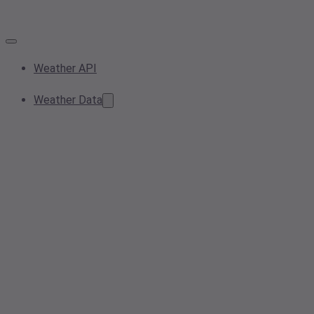
Weather API
Weather Data