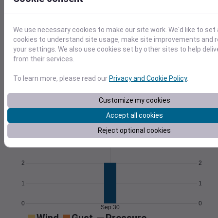
formulas.
Learn More
>
We use necessary cookies to make our site work. We'd like to set 
cookies to understand site usage, make site improvements and
Temperature
Feels like
Normal
your settings. We also use cookies set by other sites to help deli
Maximum
Minimum
from their services.
75
70
To learn more, please read our
Privacy and Cookie Policy
.
65
Customize my cookies
60
55
Accept all cookies
Sep 30
Reject optional cookies
Precipitation
Total
Average
3
3
2
2
1
1
0
0
Sep 30