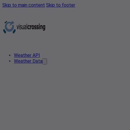
Skip to main content
Skip to footer
Weather API
Weather Data