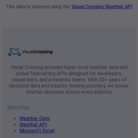
This data is sourced using the
Visual Crossing Weather API
Visual Crossing provides hyper-local weather data and
global forecasting APIs designed for developers,
researchers, and enterprise teams. With 50+ years of
historical data and industry-leading accuracy, we power
smarter decisions across every industry.
Weather
Weather Data
Weather API
Microsoft Excel