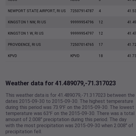
NEWPORT STATE AIRPORT, RI US
72507914787
4
41.5
KINGSTON 1 NW, RI US
99999954796
12
41.4
KINGSTON 1 W, RI US
99999954797
12
41.4
PROVIDENCE, RI US
72507014765
17
41.7
KPVD
KPVD
18
41.7
Weather data for 41.489079,-71.317023
This weather data is for 41.489079,-71.317023 between the
dates 2015-09-30 to 2015-09-30. The highest temperature
during this period was 73.9℉ on the 2015-09-30. The lowest
temperature was 63℉ on the 2015-09-30. There was a total
amount of 2.008" preciptation during this period. The day
with the most precipitation was 2015-09-30 when 2.008" of
precipitation fell.