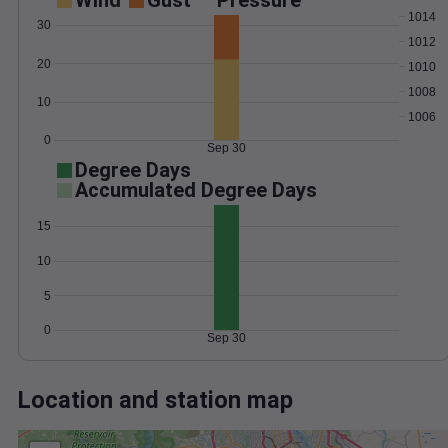
Wind
Gust
Pressure
1014
30
1012
20
1010
1008
10
1006
0
Sep 30
Degree Days
Accumulated Degree Days
15
10
5
0
Sep 30
Location and station map