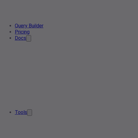
Query Builder
Pricing
Docs
Tools