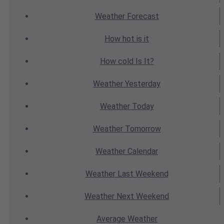
Weather
Forecast
How hot
is it
How cold
Is It?
Weather
Yesterday
Weather
Today
Weather
Tomorrow
Weather
Calendar
Weather
Last Weekend
Weather
Next Weekend
Average
Weather