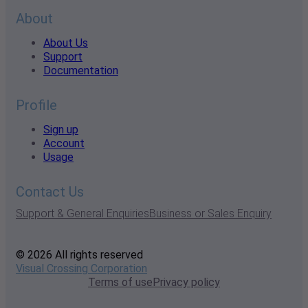
About
About Us
Support
Documentation
Profile
Sign up
Account
Usage
Contact Us
Support & General Enquiries
Business or Sales Enquiry
© 2026 All rights reserved
Visual Crossing Corporation
Terms of use
Privacy policy