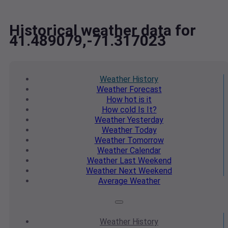
Historical weather data for
41.489079,-71.317023
Weather
History
Weather
Forecast
How hot
is it
How cold
Is It?
Weather
Yesterday
Weather
Today
Weather
Tomorrow
Weather
Calendar
Weather
Last Weekend
Weather
Next Weekend
Average
Weather
Weather
History