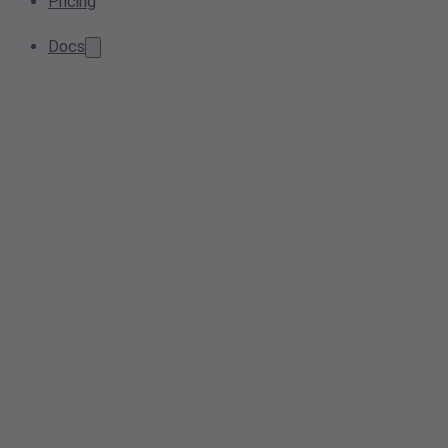
Pricing
Docs