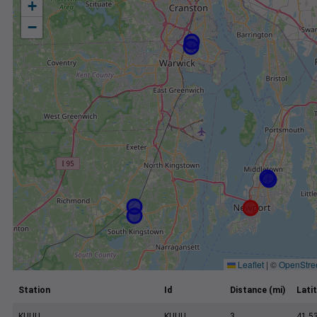
+
−
Leaflet
|
©
OpenStre
Station
Id
Distance (mi)
Lati
KUUU
KUUU
3
41.5