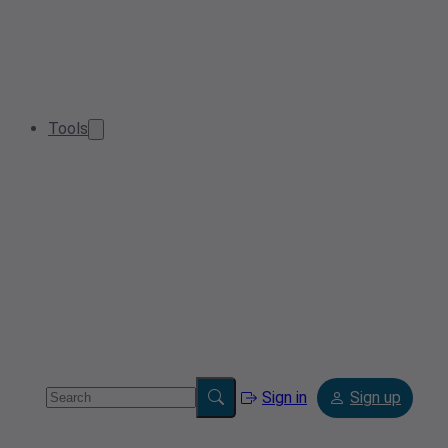
Tools
Sign in
Sign up