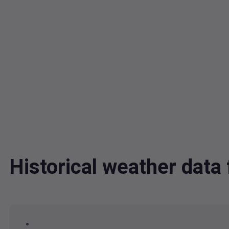
Historical weather da