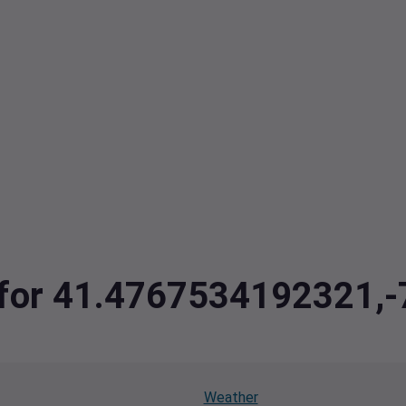
ta for 41.4767534192321
Weather