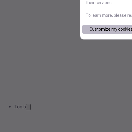
their services.
To learn more, please r
Customize my cookie
Tools