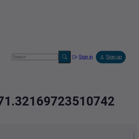
Sign in
Sign up
,-71.32169723510742