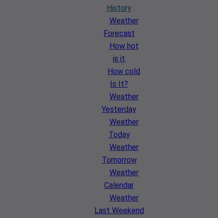
History
Weather
Forecast
How hot
is it
How cold
Is It?
Weather
Yesterday
Weather
Today
Weather
Tomorrow
Weather
Calendar
Weather
Last Weekend