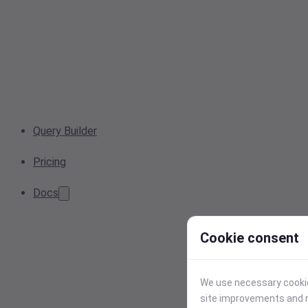
Query Builder
Pricing
Docs
Cookie consent
We use necessary cookies
site improvements and r