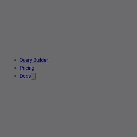
Query Builder
Pricing
Docs