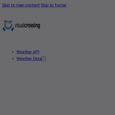
Skip to main content
Skip to footer
Weather API
Weather Data