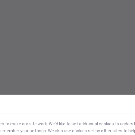
 to make our site work. We'd like to set additional cookies to under
emember your settings. We also use cookies set by other sites to hel