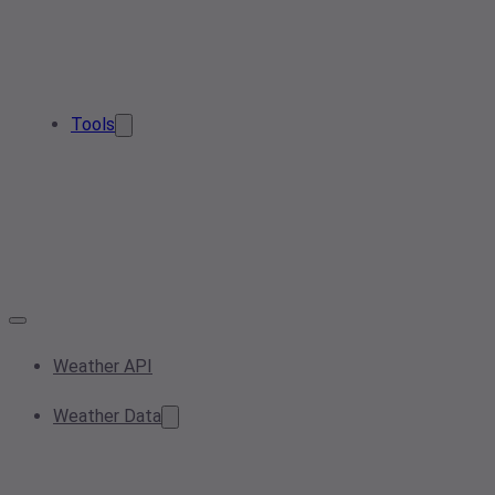
Tools
Weather API
Weather Data