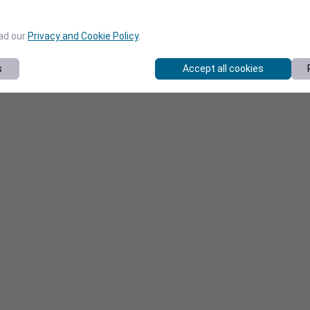
ead our
Privacy and Cookie Policy
.
s
Accept all cookies