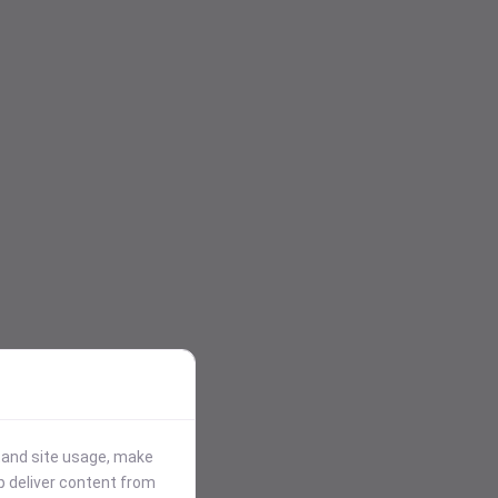
stand site usage, make
p deliver content from