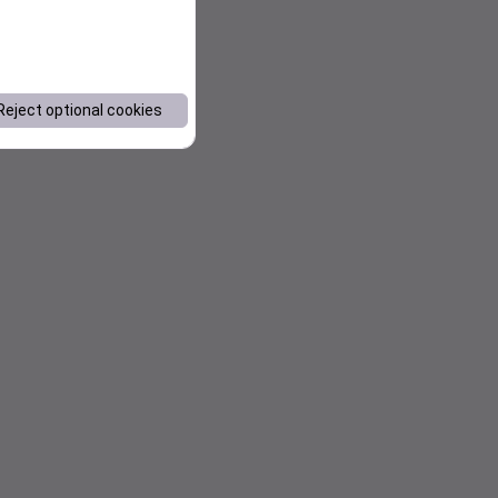
Reject optional cookies