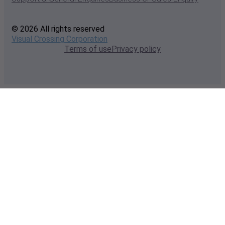
© 2026 All rights reserved
Visual Crossing Corporation
Terms of use
Privacy policy