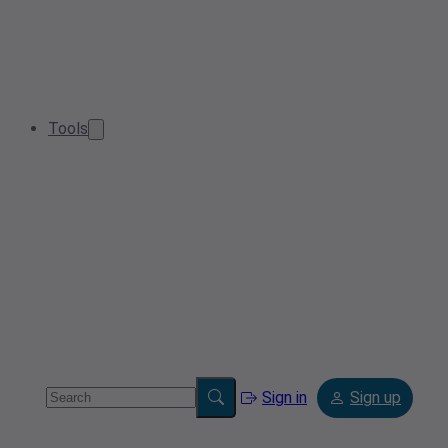
Tools
Sign in
Sign up