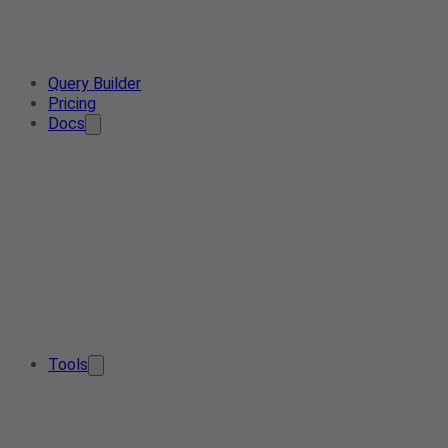
Query Builder
Pricing
Docs
Tools