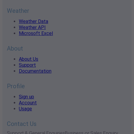
Weather
Weather Data
Weather API
Microsoft Excel
About
About Us
Support
Documentation
Profile
Sign up
Account
Usage
Contact Us
Support & General Enquiries
Business or Sales Enquiry