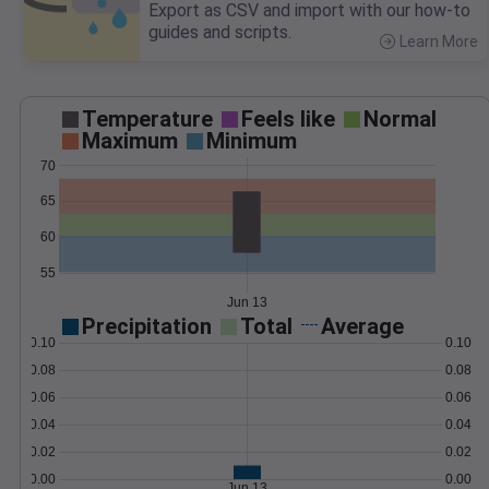
Export as CSV and import with our how-to
guides and scripts.
Learn More
>
Temperature
Feels like
Normal
Maximum
Minimum
70
65
60
55
Jun 13
Precipitation
Total
Average
0.10
0.10
0.08
0.08
0.06
0.06
0.04
0.04
0.02
0.02
0.00
0.00
Jun 13