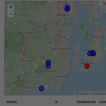
+
−
Leaflet
|
©
OpenStre
Station
Id
Distance (mi)
Lati