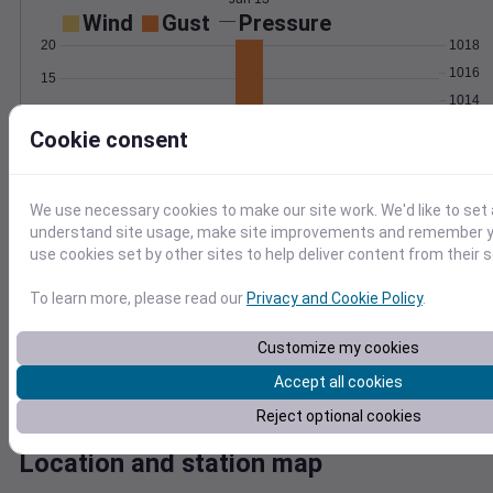
Wind
Gust
Pressure
20
1018
1016
15
1014
10
1012
Cookie consent
5
1010
0
Jun 13
Degree Days
We use necessary cookies to make our site work. We'd like to set 
Accumulated Degree Days
understand site usage, make site improvements and remember yo
12
use cookies set by other sites to help deliver content from their s
10
8
To learn more, please read our
Privacy and Cookie Policy
.
6
4
Customize my cookies
2
Accept all cookies
0
Jun 13
Reject optional cookies
Location and station map