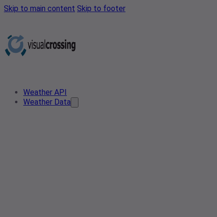
Skip to main content
Skip to footer
Weather API
Weather Data