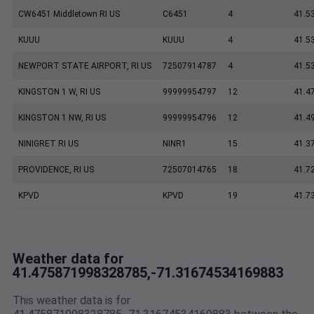
CW6451 Middletown RI US
C6451
4
41.5
KUUU
KUUU
4
41.5
NEWPORT STATE AIRPORT, RI US
72507914787
4
41.5
KINGSTON 1 W, RI US
99999954797
12
41.4
KINGSTON 1 NW, RI US
99999954796
12
41.4
NINIGRET RI US
NINR1
15
41.3
PROVIDENCE, RI US
72507014765
18
41.7
KPVD
KPVD
19
41.7
Weather data for
41.475871998328785,-71.31674534169883
This weather data is for