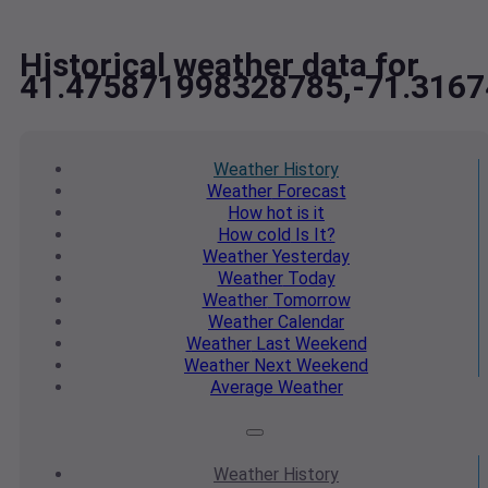
Historical weather data for
41.475871998328785,-71.316
Weather
History
Weather
Forecast
How hot
is it
How cold
Is It?
Weather
Yesterday
Weather
Today
Weather
Tomorrow
Weather
Calendar
Weather
Last Weekend
Weather
Next Weekend
Average
Weather
Weather
History