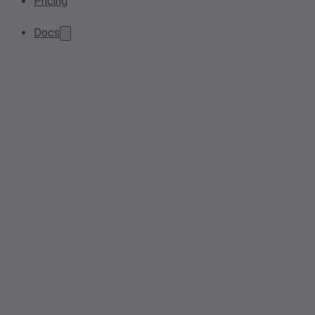
Pricing
Docs