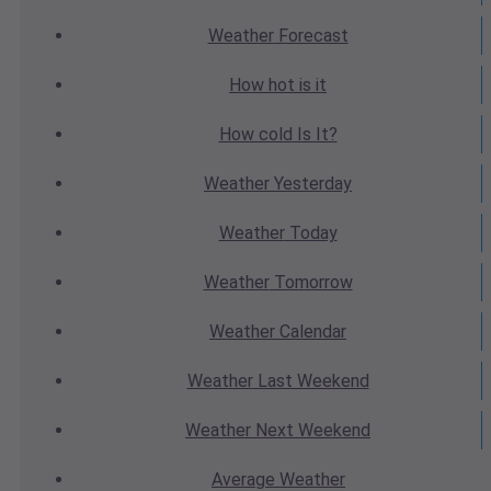
Weather
Forecast
How hot
is it
How cold
Is It?
Weather
Yesterday
Weather
Today
Weather
Tomorrow
Weather
Calendar
Weather
Last Weekend
Weather
Next Weekend
Average
Weather