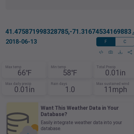
41.475871998328785,-71.31674534169883
2018-06-13
F
C
Max temp
Min temp
Total Precip
66℉
58℉
0.01in
Max daily precip
Rain days
Max sustained wind
0.01in
1.0
11mph
Want This Weather Data in Your
Database?
Easily integrate weather data into your
database.