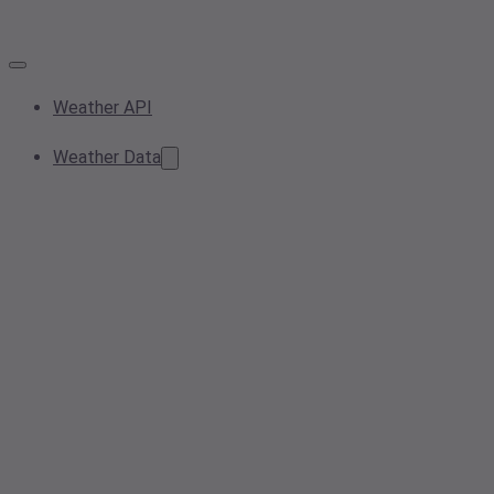
Weather API
Weather Data