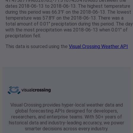
41.475871998328785,-71.31674534169883 between the
dates 2018-06-13 to 2018-06-13. The highest temperature
during this period was 66.3℉ on the 2018-06-13. The lowest
temperature was 57.8℉ on the 2018-06-13. There was a
total amount of 0.01" preciptation during this period. The day
with the most precipitation was 2018-06-13 when 0.01" of
precipitation fell.
This data is sourced using the
Visual Crossing Weather API
Visual Crossing provides hyper-local weather data and
global forecasting APIs designed for developers,
researchers, and enterprise teams. With 50+ years of
historical data and industry-leading accuracy, we power
smarter decisions across every industry.