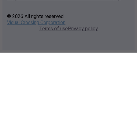
© 2026 All rights reserved
Visual Crossing Corporation
Terms of use
Privacy policy