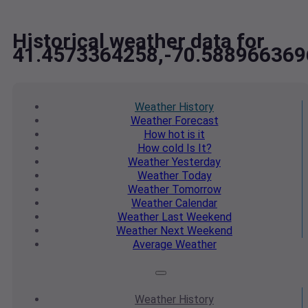
Historical weather data for
41.4573364258,-70.588966369
Weather
History
Weather
Forecast
How hot
is it
How cold
Is It?
Weather
Yesterday
Weather
Today
Weather
Tomorrow
Weather
Calendar
Weather
Last Weekend
Weather
Next Weekend
Average
Weather
Weather
History