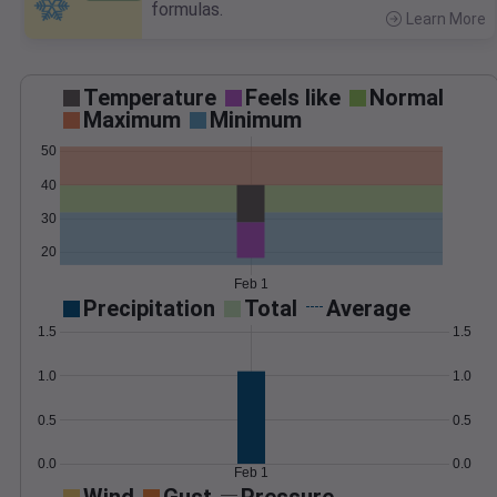
formulas.
Learn More
>
Temperature
Feels like
Normal
Maximum
Minimum
50
40
30
20
Feb 1
Precipitation
Total
Average
1.5
1.5
1.0
1.0
0.5
0.5
0.0
0.0
Feb 1