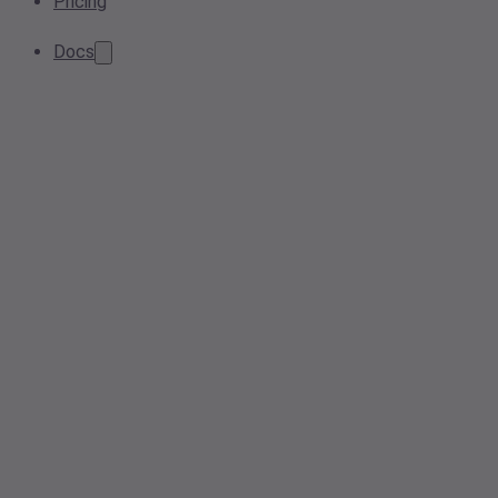
Pricing
Docs