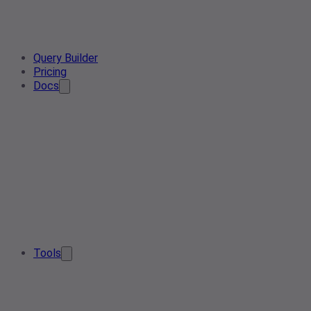
Query Builder
Pricing
Docs
Tools