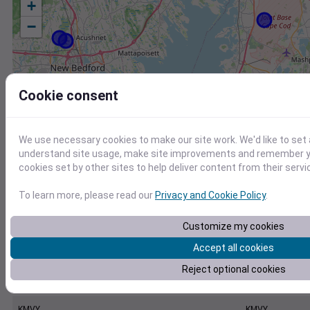
+
−
Cookie consent
We use necessary cookies to make our site work. We'd like to set 
understand site usage, make site improvements and remember yo
cookies set by other sites to help deliver content from their servi
To learn more, please read our
Privacy and Cookie Policy
.
Customize my cookies
Accept all cookies
Reject optional cookies
Station
Id
KMVY
KMVY