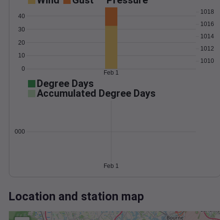
Wind
Gust
Pressure
1018
40
1016
30
1014
20
1012
10
1010
0
Feb 1
Degree Days
Accumulated Degree Days
0.000000
Feb 1
Location and station map