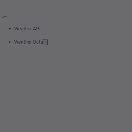
Weather API
Weather Data