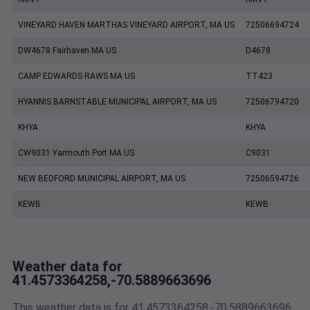
VINEYARD HAVEN MARTHAS VINEYARD AIRPORT, MA US
72506694724
DW4678 Fairhaven MA US
D4678
CAMP EDWARDS RAWS MA US
TT423
HYANNIS BARNSTABLE MUNICIPAL AIRPORT, MA US
72506794720
KHYA
KHYA
CW9031 Yarmouth Port MA US
C9031
NEW BEDFORD MUNICIPAL AIRPORT, MA US
72506594726
KEWB
KEWB
Weather data for
41.4573364258,-70.5889663696
This weather data is for 41.4573364258,-70.5889663696