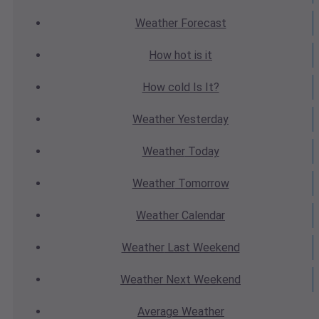
Weather
Forecast
How hot
is it
How cold
Is It?
Weather
Yesterday
Weather
Today
Weather
Tomorrow
Weather
Calendar
Weather
Last Weekend
Weather
Next Weekend
Average
Weather