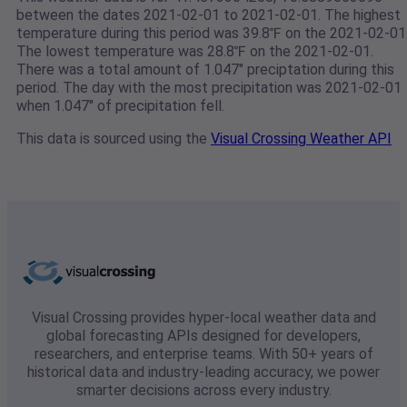
between the dates 2021-02-01 to 2021-02-01. The highest
temperature during this period was 39.8℉ on the 2021-02-01
The lowest temperature was 28.8℉ on the 2021-02-01.
There was a total amount of 1.047" preciptation during this
period. The day with the most precipitation was 2021-02-01
when 1.047" of precipitation fell.
This data is sourced using the
Visual Crossing Weather API
Visual Crossing provides hyper-local weather data and
global forecasting APIs designed for developers,
researchers, and enterprise teams. With 50+ years of
historical data and industry-leading accuracy, we power
smarter decisions across every industry.