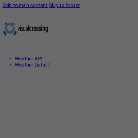
Skip to main content
Skip to footer
Weather API
Weather Data