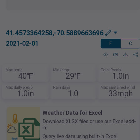
41.4573364258,-70.5889663696
2021-02-01
F
C
Max temp
Min temp
Total Precip
40℉
29℉
1.0in
Max daily precip
Rain days
Max sustained wind
1.0in
1.0
33mph
Weather Data for Excel
Download XLSX files or use our Excel add-
in.
Query live data using built-in Excel