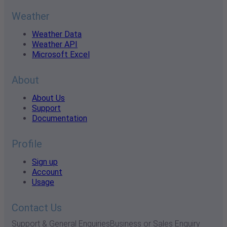
Weather
Weather Data
Weather API
Microsoft Excel
About
About Us
Support
Documentation
Profile
Sign up
Account
Usage
Contact Us
Support & General Enquiries
Business or Sales Enquiry