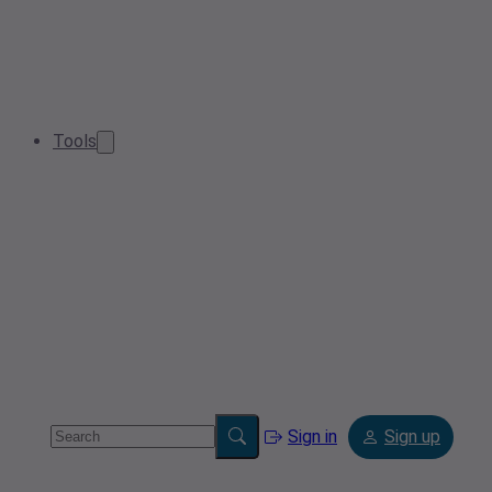
Tools
Sign in
Sign up