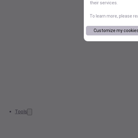
their services.
To learn more, please r
Customize my cookie
Tools