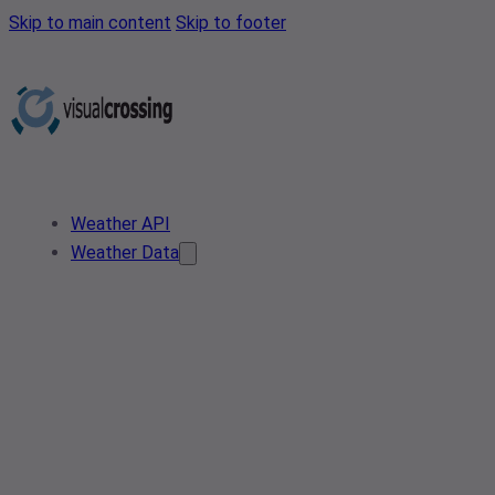
Skip to main content
Skip to footer
Weather API
Weather Data