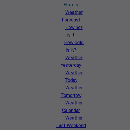
History
Weather
Forecast
How hot
is it
How cold
Is It?
Weather
Yesterday
Weather
Today
Weather
Tomorrow
Weather
Calendar
Weather
Last Weekend