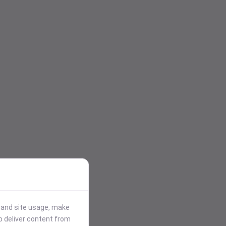
stand site usage, make
p deliver content from