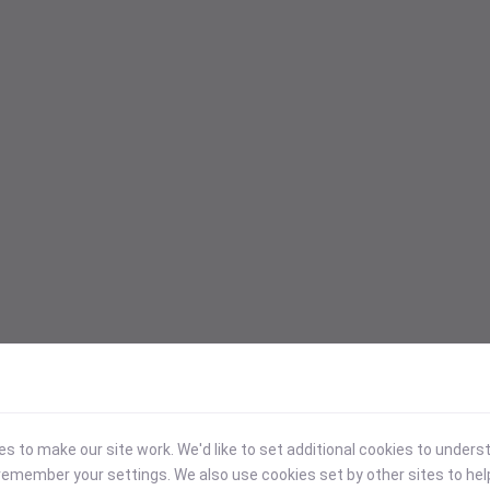
 to make our site work. We'd like to set additional cookies to under
emember your settings. We also use cookies set by other sites to hel