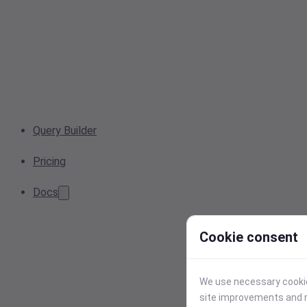
Query Builder
Pricing
Docs
Cookie consent
We use necessary cookies
site improvements and r