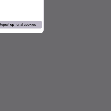
Reject optional cookies