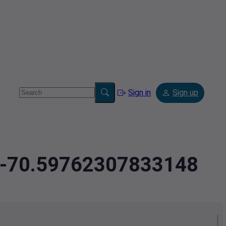
Sign in
Sign up
6,-70.59762307833148