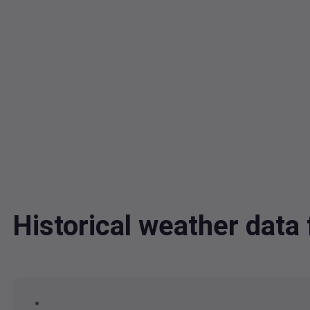
Historical weather da