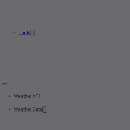
Tools
Weather API
Weather Data