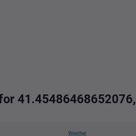
ta for 41.4548646865207
Weather