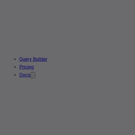
Query Builder
Pricing
Docs