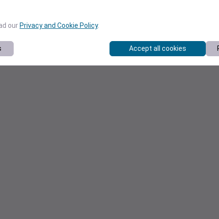
ead our
Privacy and Cookie Policy
.
s
Accept all cookies