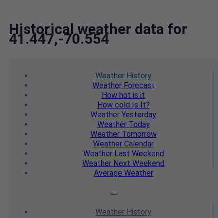
Historical weather data for
41.447,-70.554
Weather
History
Weather
Forecast
How hot
is it
How cold
Is It?
Weather
Yesterday
Weather
Today
Weather
Tomorrow
Weather
Calendar
Weather
Last Weekend
Weather
Next Weekend
Average
Weather
Weather
History