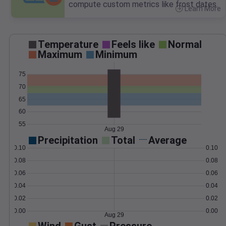
compute custom metrics like frost dates.
Learn More
>
Temperature
Feels like
Normal
Maximum
Minimum
75
70
65
60
55
Aug 29
Precipitation
Total
Average
0.10
0.10
0.08
0.08
0.06
0.06
0.04
0.04
0.02
0.02
0.00
0.00
Aug 29