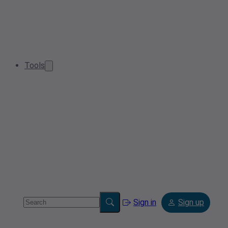
Tools
Sign in
Sign up