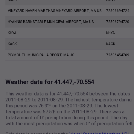
VINEYARD HAVEN MARTHAS VINEYARD AIRPORT, MA US
72506694724
HYANNIS BARNSTABLE MUNICIPAL AIRPORT, MA US
72506794720
KHYA
KHYA
KACK
KACK
PLYMOUTH MUNICIPAL AIRPORT, MA US
72506454769
Weather data for 41.447,-70.554
This weather data is for 41.447,-70.554 between the dates
2011-08-29 to 2011-08-29. The highest temperature during
this period was 76.9℉ on the 2011-08-29. The lowest
temperature was 57.5℉ on the 2011-08-29. There was a
total amount of 0" preciptation during this period. The day
with the most precipitation was when 0" of precipitation fell.