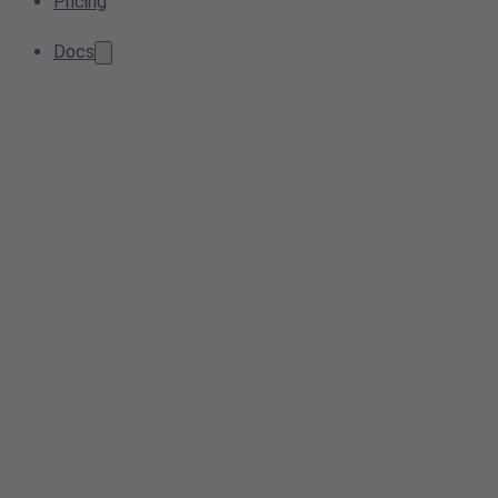
Pricing
Docs