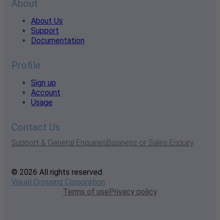
About
About Us
Support
Documentation
Profile
Sign up
Account
Usage
Contact Us
Support & General Enquiries
Business or Sales Enquiry
© 2026 All rights reserved
Visual Crossing Corporation
Terms of use
Privacy policy