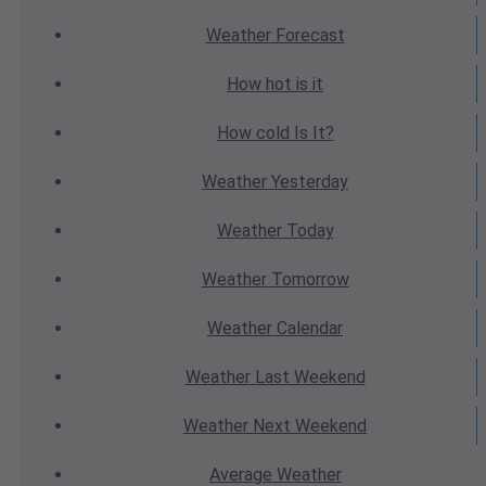
Weather
Forecast
How hot
is it
How cold
Is It?
Weather
Yesterday
Weather
Today
Weather
Tomorrow
Weather
Calendar
Weather
Last Weekend
Weather
Next Weekend
Average
Weather