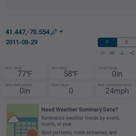
41.447,-70.554
2011-08-29
F
C
Max temp
Min temp
Total Precip
77℉
58℉
0in
Max daily precip
Rain days
Max sustained wind
0in
0
24mph
Need Weather Summary Data?
Summarize weather trends by event,
month, or year.
Spot patterns, track extremes, and