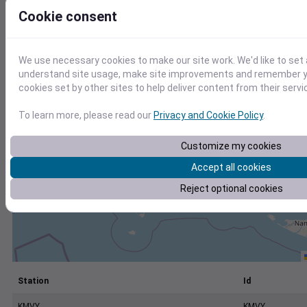
+
Cookie consent
−
We use necessary cookies to make our site work. We'd like to set 
understand site usage, make site improvements and remember yo
cookies set by other sites to help deliver content from their servi
To learn more, please read our
Privacy and Cookie Policy
.
Customize my cookies
Accept all cookies
Reject optional cookies
Station
Id
KMVY
KMVY