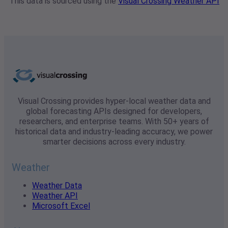
This data is sourced using the
Visual Crossing Weather API
Visual Crossing provides hyper-local weather data and
global forecasting APIs designed for developers,
researchers, and enterprise teams. With 50+ years of
historical data and industry-leading accuracy, we power
smarter decisions across every industry.
Weather
Weather Data
Weather API
Microsoft Excel