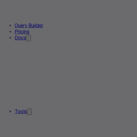
Query Builder
Pricing
Docs
Tools