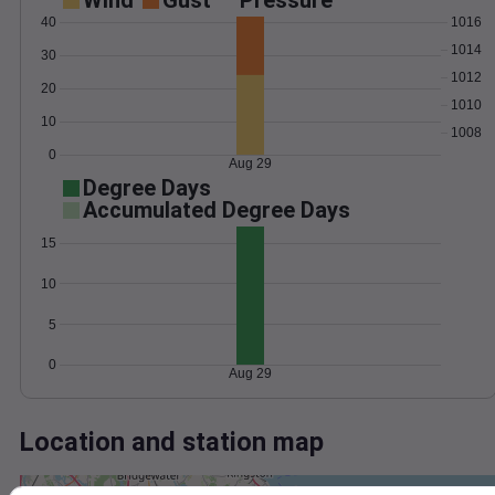
Wind
Gust
Pressure
40
1016
1014
30
1012
20
1010
10
1008
0
Aug 29
Degree Days
Accumulated Degree Days
15
10
5
0
Aug 29
Location and station map