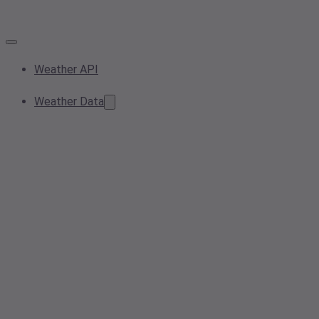
Weather API
Weather Data