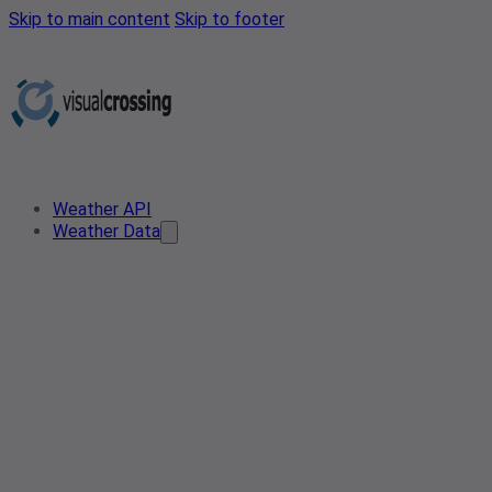
Skip to main content
Skip to footer
Weather API
Weather Data