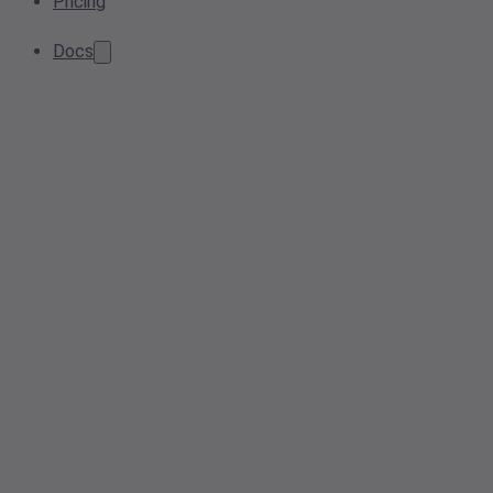
Pricing
Docs