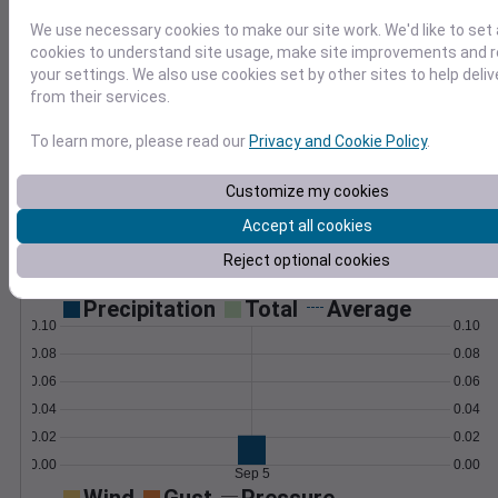
compute custom metrics like frost dates.
Learn More
We use necessary cookies to make our site work. We'd like to set 
>
cookies to understand site usage, make site improvements and
your settings. We also use cookies set by other sites to help deli
Temperature
Feels like
Normal
from their services.
Maximum
Minimum
To learn more, please read our
Privacy and Cookie Policy
.
75
70
Customize my cookies
65
Accept all cookies
60
Reject optional cookies
Sep 5
Precipitation
Total
Average
0.10
0.10
0.08
0.08
0.06
0.06
0.04
0.04
0.02
0.02
0.00
0.00
Sep 5