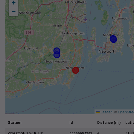
+
−
Leaflet
|
©
OpenStre
Station
Id
Distance (mi)
Lati
KINGSTON 1 W, RI US
99999954797
6
41.4