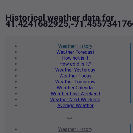
Historical weather data for
41.4241682925,-71.455734176
Weather
History
Weather
Forecast
How hot
is it
How cold
Is It?
Weather
Yesterday
Weather
Today
Weather
Tomorrow
Weather
Calendar
Weather
Last Weekend
Weather
Next Weekend
Average
Weather
Weather
History