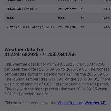
KINGSTON 1 NW, RI US
99999954796
6
41.4
KUUU
KUUU
12
41.5
NEWPORT STATE AIRPORT, RI US
72507914787
12
41.5
Weather data for
41.4241682925,-71.4557341766
This weather data is for 41.4241682925,-71.4557341766
between the dates 2016-09-05 to 2016-09-05. The highest
temperature during this period was 72℉ on the 2016-09-05.
The lowest temperature was 59℉ on the 2016-09-05. There
was a total amount of 0.021" preciptation during this period.
The day with the most precipitation was 2016-09-05 when
0.021" of precipitation fell.
This data is sourced using the
Visual Crossing Weather API