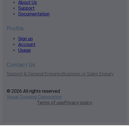
About Us
Support
Documentation
Profile
Sign up
Account
Usage
Contact Us
Support & General Enquiries
Business or Sales Enquiry
© 2026 All rights reserved
Visual Crossing Corporation
Terms of use
Privacy policy