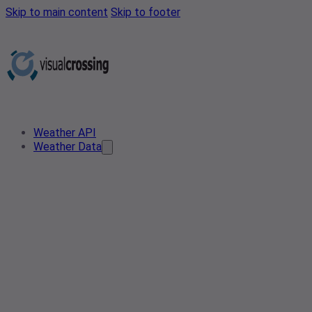
Skip to main content
Skip to footer
Weather API
Weather Data