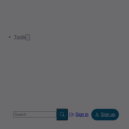
Tools
Sign in
Sign up