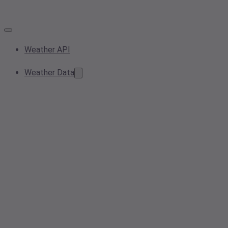
Weather API
Weather Data