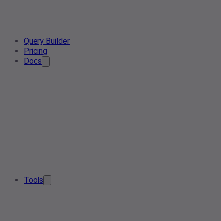
Query Builder
Pricing
Docs
Tools