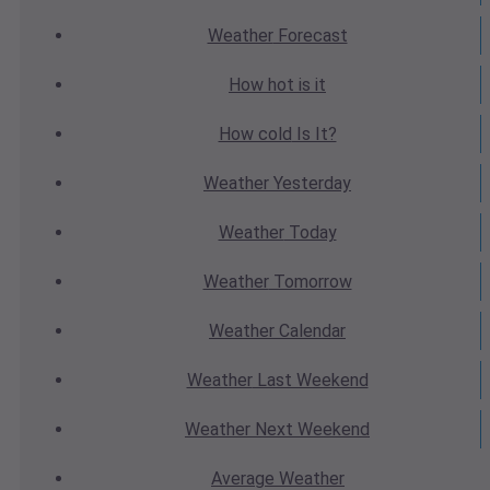
Weather
Forecast
How hot
is it
How cold
Is It?
Weather
Yesterday
Weather
Today
Weather
Tomorrow
Weather
Calendar
Weather
Last Weekend
Weather
Next Weekend
Average
Weather