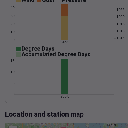
Wind
Gust
Pressure
40
1022
30
1020
20
1018
1016
10
1014
0
Sep 5
Degree Days
Accumulated Degree Days
15
10
5
0
Sep 5
Location and station map