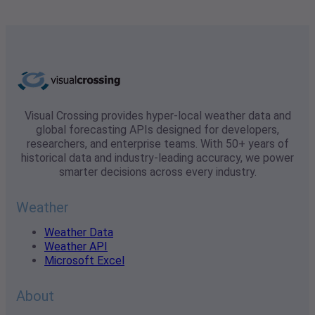
Visual Crossing provides hyper-local weather data and
global forecasting APIs designed for developers,
researchers, and enterprise teams. With 50+ years of
historical data and industry-leading accuracy, we power
smarter decisions across every industry.
Weather
Weather Data
Weather API
Microsoft Excel
About