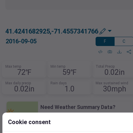
41.4241682925,-71.4557341766
2016-09-05
F
C
Max temp
Min temp
Total Precip
72℉
59℉
0.02in
Max daily precip
Rain days
Max sustained wind
0.02in
1.0
30mph
Need Weather Summary Data?
Summarize weather trends by event,
Cookie consent
month, or year.
Spot patterns, track extremes, and