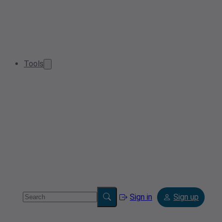
Tools
Sign in
Sign up