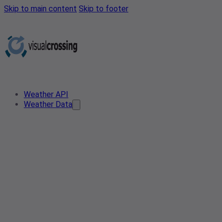
Skip to main content
Skip to footer
Weather API
Weather Data