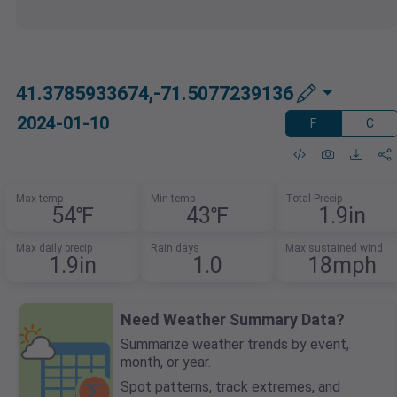
41.3785933674,-71.5077239136
2024-01-10
F
C
Max temp
Min temp
Total Precip
54℉
43℉
1.9in
Max daily precip
Rain days
Max sustained wind
1.9in
1.0
18mph
Need Weather Summary Data?
Summarize weather trends by event,
month, or year.
Spot patterns, track extremes, and