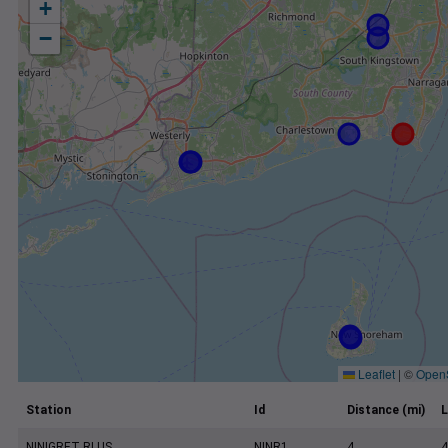
+
−
Leaflet
|
©
Open
Station
Id
Distance (mi)
L
NINIGRET RI US
NINR1
4
4