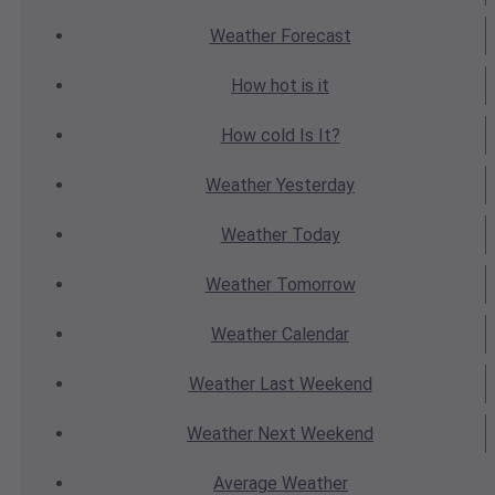
Weather
Forecast
How hot
is it
How cold
Is It?
Weather
Yesterday
Weather
Today
Weather
Tomorrow
Weather
Calendar
Weather
Last Weekend
Weather
Next Weekend
Average
Weather