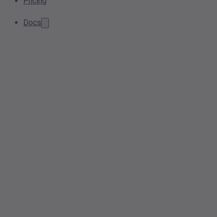
Pricing
Docs