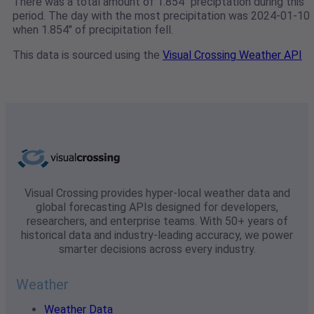
There was a total amount of 1.854" preciptation during this
period. The day with the most precipitation was 2024-01-10
when 1.854" of precipitation fell.
This data is sourced using the
Visual Crossing Weather API
Visual Crossing provides hyper-local weather data and
global forecasting APIs designed for developers,
researchers, and enterprise teams. With 50+ years of
historical data and industry-leading accuracy, we power
smarter decisions across every industry.
Weather
Weather Data