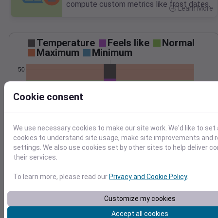
compute custom metrics like frost dates.
Learn More
>
Temperature
Feels like
Normal
Maximum
Minimum
50
40
Cookie consent
30
20
Jan 10
We use necessary cookies to make our site work. We'd like to set 
Precipitation
Total
Average
cookies to understand site usage, make site improvements and
settings. We also use cookies set by other sites to help deliver c
2.5
2.5
their services.
2.0
2.0
1.5
1.5
To learn more, please read our
Privacy and Cookie Policy
.
1.0
1.0
0.5
0.5
Customize my cookies
0.0
0.0
Jan 10
Accept all cookies