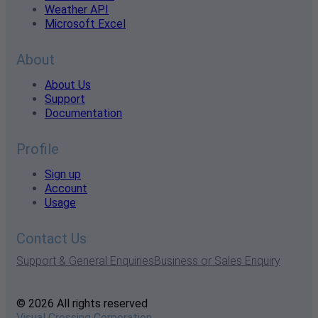
Weather API
Microsoft Excel
About
About Us
Support
Documentation
Profile
Sign up
Account
Usage
Contact Us
Support & General Enquiries
Business or Sales Enquiry
© 2026 All rights reserved
Visual Crossing Corporation