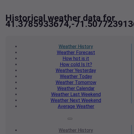
Historical weather data for
41.3785933674,-71.507723913
Weather
History
Weather
Forecast
How hot
is it
How cold
Is It?
Weather
Yesterday
Weather
Today
Weather
Tomorrow
Weather
Calendar
Weather
Last Weekend
Weather
Next Weekend
Average
Weather
Weather
History