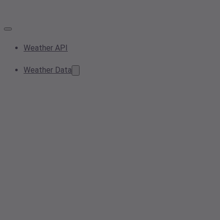
Weather API
Weather Data