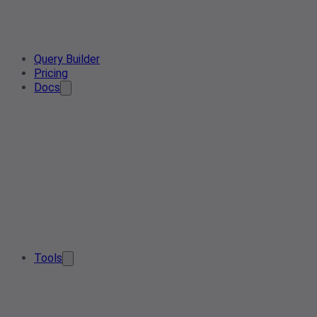
Query Builder
Pricing
Docs
Tools