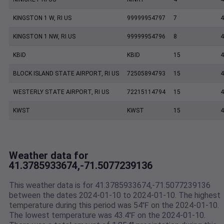
KINGSTON 1 W, RI US
99999954797
7
4
KINGSTON 1 NW, RI US
99999954796
8
4
KBID
KBID
15
4
BLOCK ISLAND STATE AIRPORT, RI US
72505894793
15
4
WESTERLY STATE AIRPORT, RI US
72215114794
15
4
KWST
KWST
15
4
Weather data for
41.3785933674,-71.5077239136
This weather data is for 41.3785933674,-71.5077239136
between the dates 2024-01-10 to 2024-01-10. The highest
temperature during this period was 54℉ on the 2024-01-10.
The lowest temperature was 43.4℉ on the 2024-01-10.