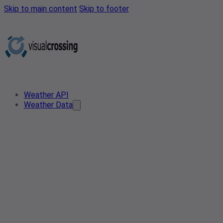
Skip to main content
Skip to footer
Weather API
Weather Data