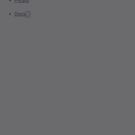
Pricing
Docs