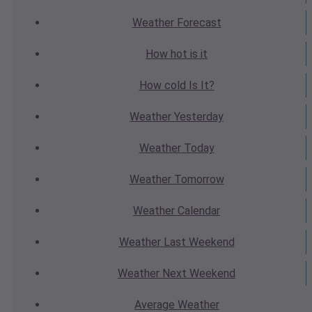
Weather
Forecast
How hot
is it
How cold
Is It?
Weather
Yesterday
Weather
Today
Weather
Tomorrow
Weather
Calendar
Weather
Last Weekend
Weather
Next Weekend
Average
Weather