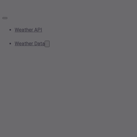
Weather API
Weather Data