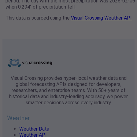
period. The day with the most precipitation was 2025-02-06
when 0.294" of precipitation fell.
This data is sourced using the
Visual Crossing Weather API
Visual Crossing provides hyper-local weather data and
global forecasting APIs designed for developers,
researchers, and enterprise teams. With 50+ years of
historical data and industry-leading accuracy, we power
smarter decisions across every industry.
Weather
Weather Data
Weather API