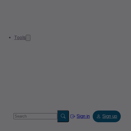
Tools
Sign in
Sign up