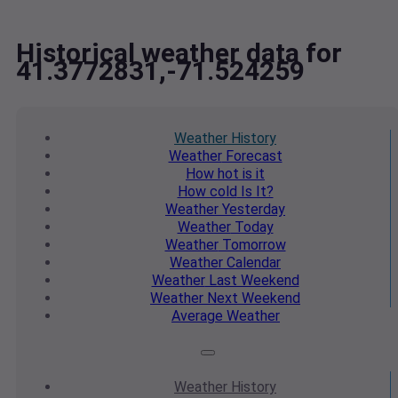
Historical weather data for
41.3772831,-71.524259
Weather
History
Weather
Forecast
How hot
is it
How cold
Is It?
Weather
Yesterday
Weather
Today
Weather
Tomorrow
Weather
Calendar
Weather
Last Weekend
Weather
Next Weekend
Average
Weather
Weather
History