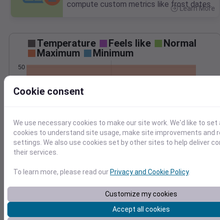
compute custom metrics like frost dates.
Learn More
>
Temperature
Feels like
Normal
Maximum
Minimum
50
40
Cookie consent
30
20
We use necessary cookies to make our site work. We'd like to set 
Feb 6
cookies to understand site usage, make site improvements and
Precipitation
Total
Average
settings. We also use cookies set by other sites to help deliver c
0.4
0.4
their services.
0.3
0.3
To learn more, please read our
Privacy and Cookie Policy
.
0.2
0.2
0.1
0.1
Customize my cookies
0.0
0.0
Accept all cookies
Feb 6