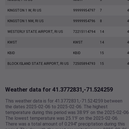
KINGSTON 1 W, RI US
99999954797
7
4
KINGSTON 1 NW, RI US
99999954796
8
4
WESTERLY STATE AIRPORT, RI US
72215114794
14
4
KWST
KWST
14
4
KBID
KBID
15
4
BLOCK ISLAND STATE AIRPORT, RI US
72505894793
15
4
Weather data for 41.3772831,-71.524259
This weather data is for 41.3772831,-71.524259 between
the dates 2025-02-06 to 2025-02-06. The highest
temperature during this period was 38.9℉ on the 2025-02-06
The lowest temperature was 25.1℉ on the 2025-02-06.
There was a total amount of 0.294" preciptation during this