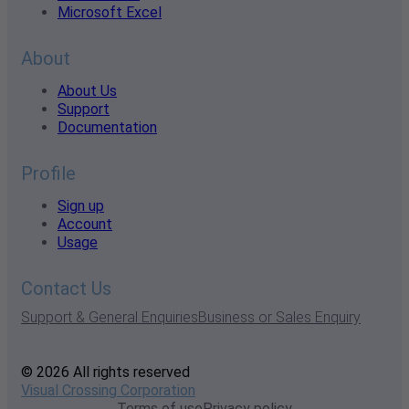
Microsoft Excel
About
About Us
Support
Documentation
Profile
Sign up
Account
Usage
Contact Us
Support & General Enquiries
Business or Sales Enquiry
© 2026 All rights reserved
Visual Crossing Corporation
Terms of use
Privacy policy