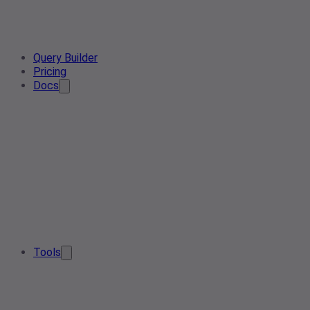
Query Builder
Pricing
Docs
Tools