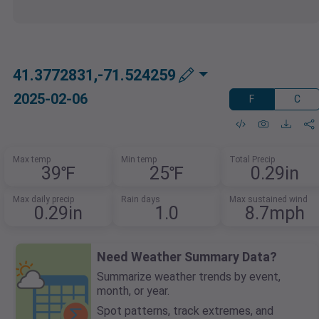
41.3772831,-71.524259
2025-02-06
F
C
Max temp
Min temp
Total Precip
39℉
25℉
0.29in
Max daily precip
Rain days
Max sustained wind
0.29in
1.0
8.7mph
Need Weather Summary Data?
Summarize weather trends by event,
month, or year.
Spot patterns, track extremes, and