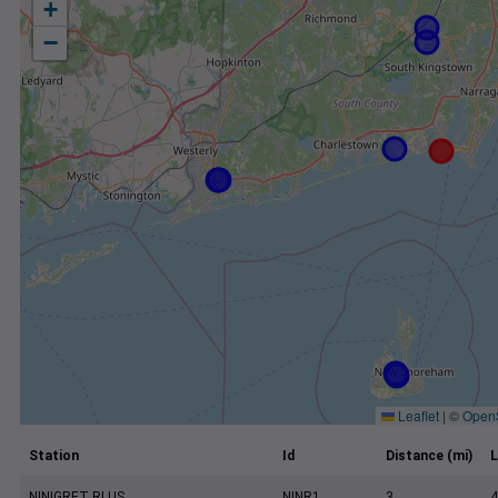
+
−
Leaflet
|
©
Open
Station
Id
Distance (mi)
L
NINIGRET RI US
NINR1
3
4