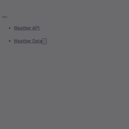
Weather API
Weather Data