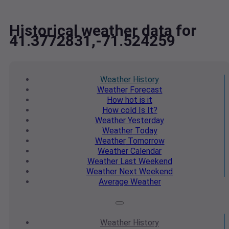
Historical weather data for
41.3772831,-71.524259
Weather
History
Weather
Forecast
How hot
is it
How cold
Is It?
Weather
Yesterday
Weather
Today
Weather
Tomorrow
Weather
Calendar
Weather
Last Weekend
Weather
Next Weekend
Average
Weather
Weather
History