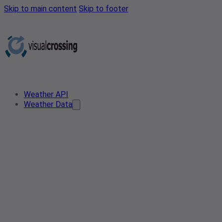
Skip to main content
Skip to footer
Weather API
Weather Data