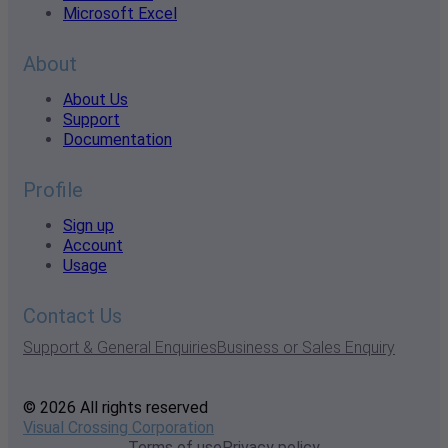
Microsoft Excel
About
About Us
Support
Documentation
Profile
Sign up
Account
Usage
Contact Us
Support & General Enquiries
Business or Sales Enquiry
© 2026 All rights reserved
Visual Crossing Corporation
Terms of use
Privacy policy