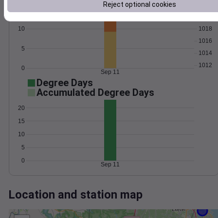
Wind
Gust
Pressure
Reject optional cookies
15
1020
1018
10
1016
5
1014
1012
0
Sep 11
Degree Days
Accumulated Degree Days
20
15
10
5
0
Sep 11
Location and station map