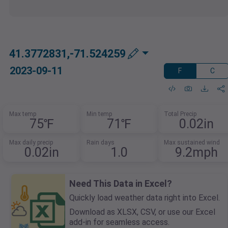
41.3772831,-71.524259
2023-09-11
F
C
Max temp
Min temp
Total Precip
75℉
71℉
0.02in
Max daily precip
Rain days
Max sustained wind
0.02in
1.0
9.2mph
Need This Data in Excel?
Quickly load weather data right into Excel.
Download as XLSX, CSV, or use our Excel
add-in for seamless access.