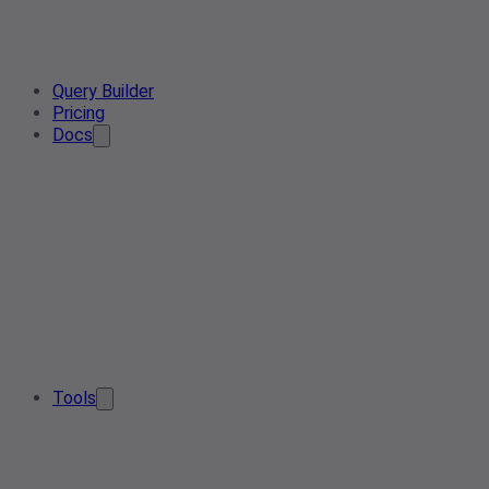
Query Builder
Pricing
Docs
Tools