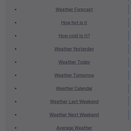
Weather
Forecast
How hot
is it
How cold
Is It?
Weather
Yesterday
Weather
Today
Weather
Tomorrow
Weather
Calendar
Weather
Last Weekend
Weather
Next Weekend
Average
Weather