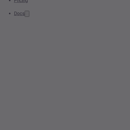
Pricing
Docs