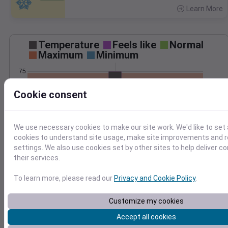
Learn More
>
Temperature
Feels like
Normal
Maximum
Minimum
75
70
Cookie consent
65
60
We use necessary cookies to make our site work. We'd like to set 
Sep 11
cookies to understand site usage, make site improvements and
Precipitation
Total
Average
settings. We also use cookies set by other sites to help deliver c
0.10
0.10
their services.
0.08
0.08
0.06
0.06
To learn more, please read our
Privacy and Cookie Policy
.
0.04
0.04
0.02
0.02
Customize my cookies
0.00
0.00
Accept all cookies
Sep 11