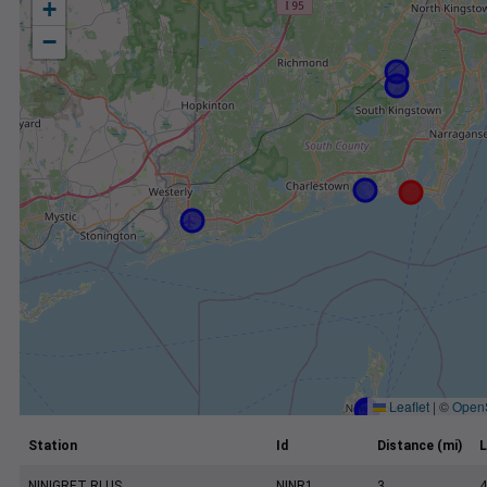
+
−
Leaflet
|
©
Open
Station
Id
Distance (mi)
L
NINIGRET RI US
NINR1
3
4