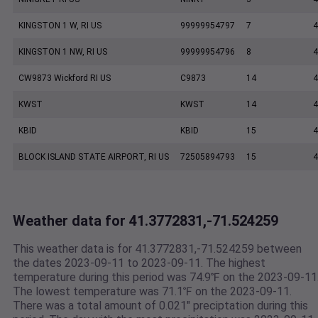
KINGSTON 1 W, RI US
99999954797
7
4
KINGSTON 1 NW, RI US
99999954796
8
4
CW9873 Wickford RI US
C9873
14
4
KWST
KWST
14
4
KBID
KBID
15
4
BLOCK ISLAND STATE AIRPORT, RI US
72505894793
15
4
Weather data for 41.3772831,-71.524259
This weather data is for 41.3772831,-71.524259 between
the dates 2023-09-11 to 2023-09-11. The highest
temperature during this period was 74.9℉ on the 2023-09-11
The lowest temperature was 71.1℉ on the 2023-09-11.
There was a total amount of 0.021" preciptation during this