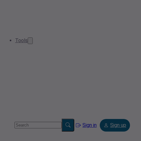
Tools
Sign in
Sign up