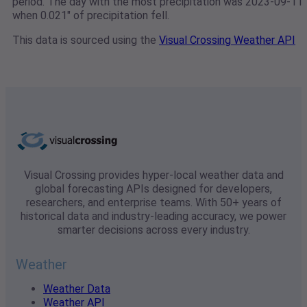
period. The day with the most precipitation was 2023-09-11
when 0.021" of precipitation fell.
This data is sourced using the
Visual Crossing Weather API
Visual Crossing provides hyper-local weather data and
global forecasting APIs designed for developers,
researchers, and enterprise teams. With 50+ years of
historical data and industry-leading accuracy, we power
smarter decisions across every industry.
Weather
Weather Data
Weather API