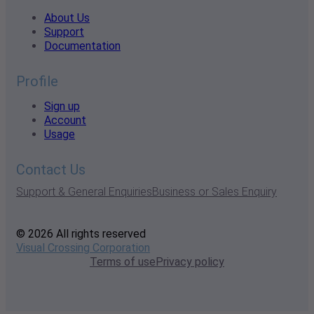
About Us
Support
Documentation
Profile
Sign up
Account
Usage
Contact Us
Support & General Enquiries
Business or Sales Enquiry
© 2026 All rights reserved
Visual Crossing Corporation
Terms of use
Privacy policy