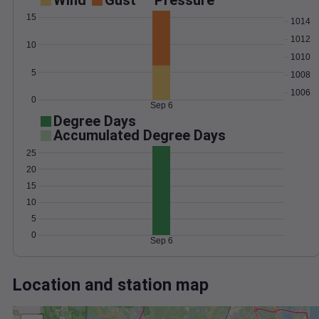
Wind
Gust
Pressure
15
1014
1012
10
1010
5
1008
1006
0
Sep 6
Degree Days
Accumulated Degree Days
25
20
15
10
5
0
Sep 6
Location and station map