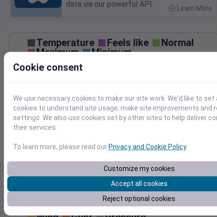
data via our powerful API.
Learn More
>
Temperature
Feels like
Normal
Maximum
Minimum
Cookie consent
90
80
We use necessary cookies to make our site work. We'd like to set 
70
cookies to understand site usage, make site improvements and
60
settings. We also use cookies set by other sites to help deliver c
Sep 6
their services.
Precipitation
Total
Average
0.10
0.10
To learn more, please read our
Privacy and Cookie Policy
.
0.08
0.08
0.06
0.06
Customize my cookies
0.04
0.04
Accept all cookies
0.02
0.02
Reject optional cookies
0.00
0.00
Sep 6