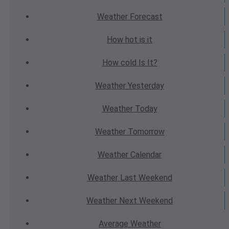
Weather
Forecast
How hot
is it
How cold
Is It?
Weather
Yesterday
Weather
Today
Weather
Tomorrow
Weather
Calendar
Weather
Last Weekend
Weather
Next Weekend
Average
Weather