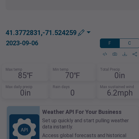
41.3772831,-71.524259
2023-09-06
F
C
Max temp
Min temp
Total Precip
85℉
70℉
0in
Max daily precip
Rain days
Max sustained wind
0in
0
6.2mph
Weather API For Your Business
Set up quickly and start pulling weather
data instantly.
Access global forecasts and historical