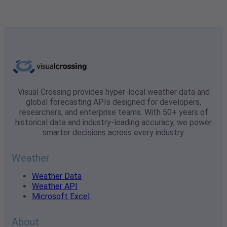
Visual Crossing provides hyper-local weather data and
global forecasting APIs designed for developers,
researchers, and enterprise teams. With 50+ years of
historical data and industry-leading accuracy, we power
smarter decisions across every industry.
Weather
Weather Data
Weather API
Microsoft Excel
About