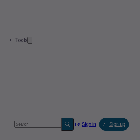
Tools
Sign in
Sign up