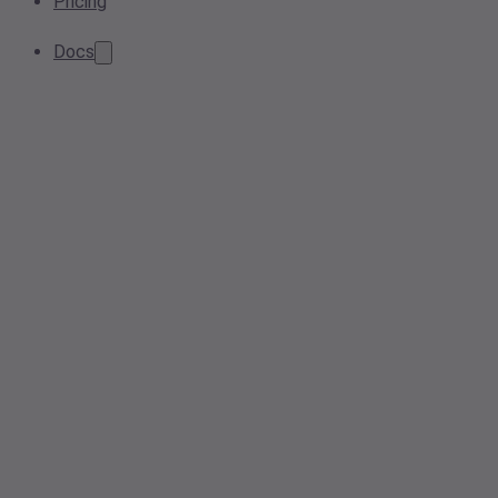
Pricing
Docs