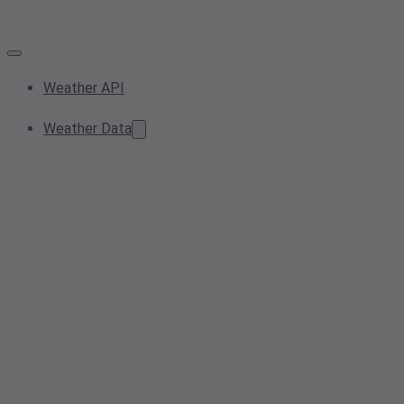
Weather API
Weather Data