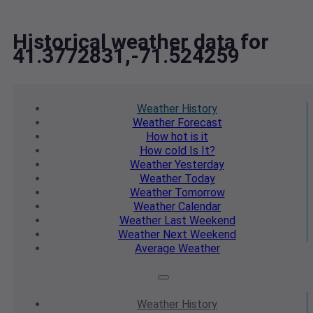
Historical weather data for
41.3772831,-71.524259
Weather
History
Weather
Forecast
How hot
is it
How cold
Is It?
Weather
Yesterday
Weather
Today
Weather
Tomorrow
Weather
Calendar
Weather
Last Weekend
Weather
Next Weekend
Average
Weather
Weather
History