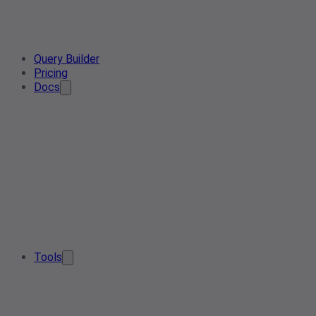
Query Builder
Pricing
Docs
Tools