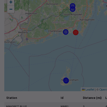
+
−
Leaflet
|
©
Open
Station
Id
Distance (mi)
L
NINIGRET RI US
NINR1
3
4