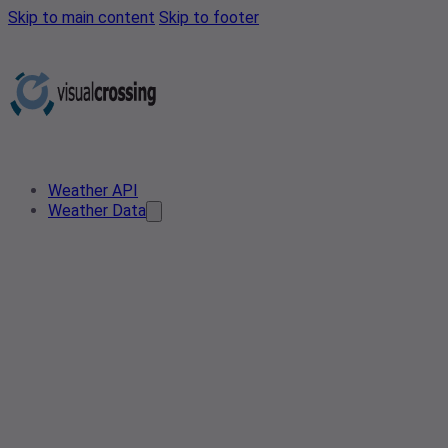
Skip to main content
Skip to footer
Weather API
Weather Data