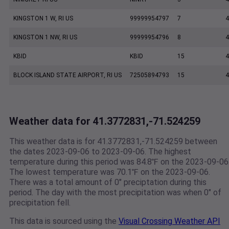
KINGSTON 1 W, RI US
99999954797
7
4
KINGSTON 1 NW, RI US
99999954796
8
4
KBID
KBID
15
4
BLOCK ISLAND STATE AIRPORT, RI US
72505894793
15
4
Weather data for 41.3772831,-71.524259
This weather data is for 41.3772831,-71.524259 between
the dates 2023-09-06 to 2023-09-06. The highest
temperature during this period was 84.8℉ on the 2023-09-06
The lowest temperature was 70.1℉ on the 2023-09-06.
There was a total amount of 0" preciptation during this
period. The day with the most precipitation was when 0" of
precipitation fell.
This data is sourced using the
Visual Crossing Weather API